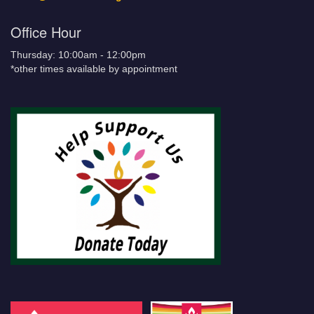
Office Hour
Thursday: 10:00am - 12:00pm
*other times available by appointment