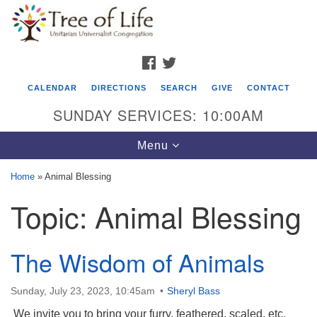
Search
Google
Search
for:
Map
FACEBOOK
TWITTER
CALENDAR
DIRECTIONS
SEARCH
GIVE
CONTACT
SUNDAY SERVICES: 10:00AM
Toggle
Menu
navigation
Home
»
Animal Blessing
Tree of Life Unitarian Universalist
Topic:
Animal Blessing
Congregation
8505 Church Street
The Wisdom of Animals
Crystal Lake, IL 60012
Phone: (815) 322-2464
Sunday, July 23, 2023, 10:45am
Sheryl Bass
We invite you to bring your furry, feathered, scaled, etc.
office@treeoflifeuu.org