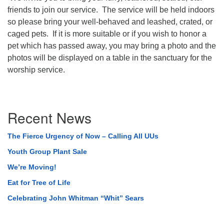
friends to join our service. The service will be held indoors
so please bring your well-behaved and leashed, crated, or
caged pets. If it is more suitable or if you wish to honor a
pet which has passed away, you may bring a photo and the
photos will be displayed on a table in the sanctuary for the
worship service.
Section
Recent News
Navigation
The Fierce Urgency of Now – Calling All UUs
Youth Group Plant Sale
We’re Moving!
Eat for Tree of Life
Celebrating John Whitman “Whit” Sears