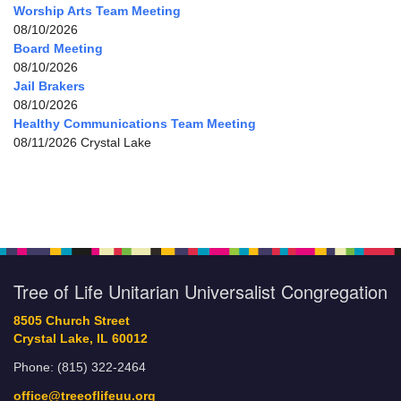
Worship Arts Team Meeting
08/10/2026
Board Meeting
08/10/2026
Jail Brakers
08/10/2026
Healthy Communications Team Meeting
08/11/2026 Crystal Lake
Tree of Life Unitarian Universalist Congregation
8505 Church Street
Crystal Lake, IL 60012
Phone: (815) 322-2464
office@treeoflifeuu.org