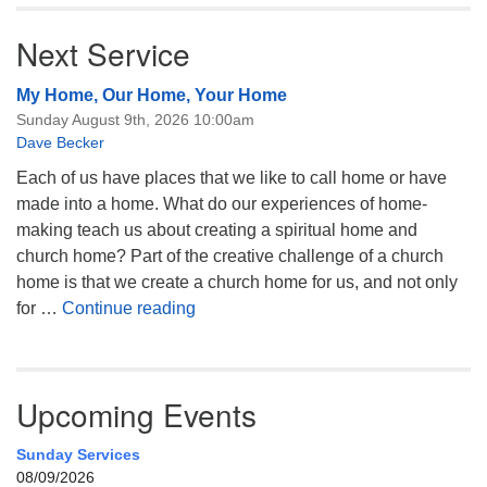
Next Service
My Home, Our Home, Your Home
Sunday August 9th, 2026 10:00am
Dave Becker
Each of us have places that we like to call home or have
made into a home. What do our experiences of home-
making teach us about creating a spiritual home and
church home? Part of the creative challenge of a church
home is that we create a church home for us, and not only
My Home, Our Home, Your Home
for …
Continue reading
Upcoming Events
Sunday Services
08/09/2026