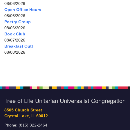
08/06/2026
Open Office Hours
08/06/2026
Poetry Group
08/06/2026
Book Club
08/07/2026
Breakfast Out!
08/08/2026
Tree of Life Unitarian Universalist Congregation
8505 Church Street
Crystal Lake, IL 60012
Phone: (815) 322-2464