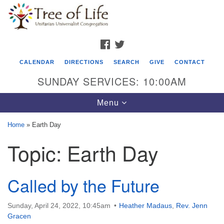
Search
Google
Search
for:
Map
FACEBOOK
TWITTER
CALENDAR
DIRECTIONS
SEARCH
GIVE
CONTACT
SUNDAY SERVICES: 10:00AM
Toggle
Menu
navigation
Home
»
Earth Day
Tree of Life Unitarian Universalist
Topic:
Earth Day
Congregation
8505 Church Street
Called by the Future
Crystal Lake, IL 60012
Phone: (815) 322-2464
Sunday, April 24, 2022, 10:45am
Heather Madaus
,
Rev. Jenn
Gracen
office@treeoflifeuu.org