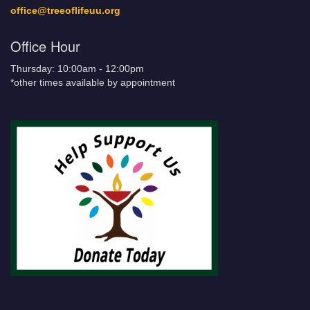
office@treeoflifeuu.org
Office Hour
Thursday: 10:00am - 12:00pm
*other times available by appointment