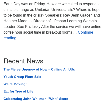
Earth Day was on Friday. How are we called to respond to
climate change as Unitarian Universalists? Where is hope
to be found in the crisis? Speakers: Rev Jenn Gracen and
Heather Madaus, Director of Lifespan Learning Worship
Leader: Sue Kazlusky After the service we will have online
coffee hour social time in breakout rooms …
Continue
Called by the Future
reading
Section
Recent News
Navigation
The Fierce Urgency of Now – Calling All UUs
Youth Group Plant Sale
We’re Moving!
Eat for Tree of Life
Celebrating John Whitman “Whit” Sears