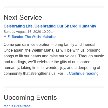
Next Service
Celebrating Life, Celebrating Our Shared Humanity
Sunday August 16, 2026 10:00am
M.E. Tanabe
,
The Wailin' Mahalias
Come join us in celebration – bring family and friends!
Once again, the Wailin’ Mahalias will be with us, bringing
songs to lift our hearts and raise our voices. Through music
and readings, we’ll celebrate the gifts of our shared
humanity, taking time for wonder, joy, and a deepening of
Celeb
community that strengthens us. For …
Continue reading
Upcoming Events
Men's Breakfast