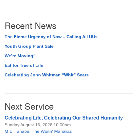
Section
Recent News
Navigation
The Fierce Urgency of Now – Calling All UUs
Youth Group Plant Sale
We’re Moving!
Eat for Tree of Life
Celebrating John Whitman “Whit” Sears
Next Service
Celebrating Life, Celebrating Our Shared Humanity
Sunday August 16, 2026 10:00am
M.E. Tanabe
,
The Wailin' Mahalias