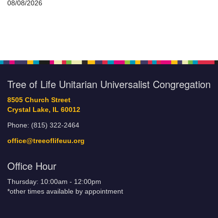
08/08/2026
Tree of Life Unitarian Universalist Congregation
8505 Church Street
Crystal Lake, IL 60012
Phone: (815) 322-2464
office@treeoflifeuu.org
Office Hour
Thursday: 10:00am - 12:00pm
*other times available by appointment