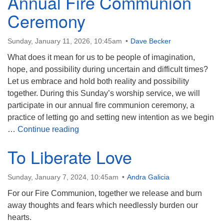
Annual Fire Communion
Ceremony
Sunday, January 11, 2026, 10:45am
Dave Becker
What does it mean for us to be people of imagination,
hope, and possibility during uncertain and difficult times?
Let us embrace and hold both reality and possibility
together. During this Sunday’s worship service, we will
participate in our annual fire communion ceremony, a
practice of letting go and setting new intention as we begin
Embracing Possibility: Annual Fire Co
…
Continue reading
To Liberate Love
Sunday, January 7, 2024, 10:45am
Andra Galicia
For our Fire Communion, together we release and burn
away thoughts and fears which needlessly burden our
hearts.