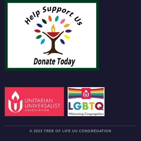
© 2023 TREE OF LIFE UU CONGREGATION