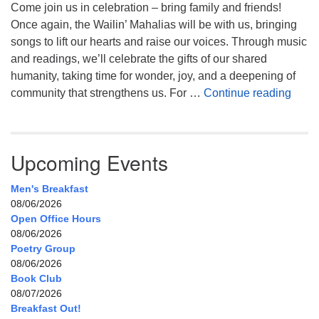
Come join us in celebration – bring family and friends!
Once again, the Wailin’ Mahalias will be with us, bringing
songs to lift our hearts and raise our voices. Through music
and readings, we’ll celebrate the gifts of our shared
humanity, taking time for wonder, joy, and a deepening of
Celeb
community that strengthens us. For …
Continue reading
Upcoming Events
Men's Breakfast
08/06/2026
Open Office Hours
08/06/2026
Poetry Group
08/06/2026
Book Club
08/07/2026
Breakfast Out!