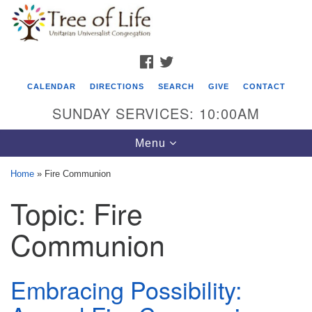
Search
Google
Search
for:
Map
FACEBOOK
TWITTER
CALENDAR
DIRECTIONS
SEARCH
GIVE
CONTACT
SUNDAY SERVICES: 10:00AM
Toggle
Menu
navigation
Home
»
Fire Communion
Tree of Life Unitarian Universalist
Topic:
Fire
Congregation
Communion
8505 Church Street
Crystal Lake, IL 60012
Embracing Possibility:
Phone: (815) 322-2464
office@treeoflifeuu.org