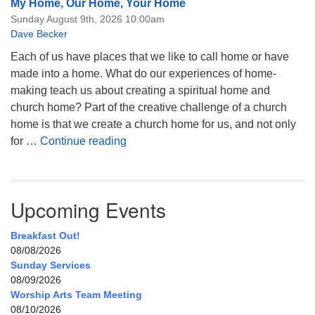
My Home, Our Home, Your Home
Sunday August 9th, 2026 10:00am
Dave Becker
Each of us have places that we like to call home or have
made into a home. What do our experiences of home-
making teach us about creating a spiritual home and
church home? Part of the creative challenge of a church
home is that we create a church home for us, and not only
My Home, Our Home, Your Home
for …
Continue reading
Upcoming Events
Breakfast Out!
08/08/2026
Sunday Services
08/09/2026
Worship Arts Team Meeting
08/10/2026