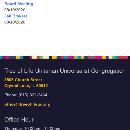
Board Meeting
08/10/2026
Jail Brakers
08/10/2026
Tree of Life Unitarian Universalist Congregation
8505 Church Street
Crystal Lake, IL 60012
Phone: (815) 322-2464
office@treeoflifeuu.org
Office Hour
Thursday: 10:00am - 12:00pm