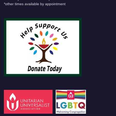
*other times available by appointment