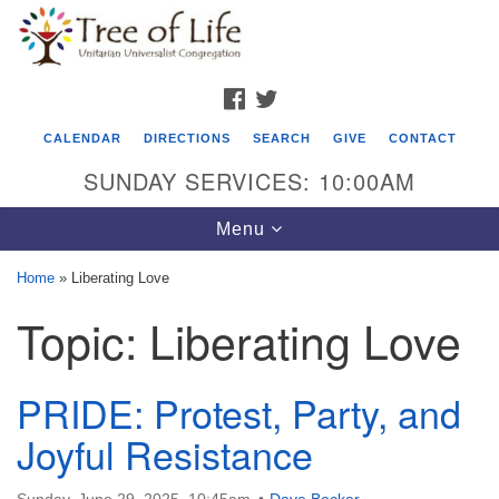
Search
Google
Search
for:
Map
FACEBOOK
TWITTER
CALENDAR
DIRECTIONS
SEARCH
GIVE
CONTACT
SUNDAY SERVICES: 10:00AM
Toggle
Menu
navigation
Home
»
Liberating Love
Tree of Life Unitarian Universalist
Topic:
Liberating Love
Congregation
8505 Church Street
PRIDE: Protest, Party, and
Crystal Lake, IL 60012
Joyful Resistance
Phone: (815) 322-2464
office@treeoflifeuu.org