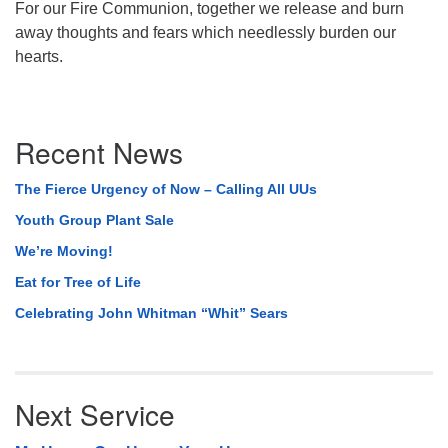
For our Fire Communion, together we release and burn
away thoughts and fears which needlessly burden our
hearts.
Section
Recent News
Navigation
The Fierce Urgency of Now – Calling All UUs
Youth Group Plant Sale
We’re Moving!
Eat for Tree of Life
Celebrating John Whitman “Whit” Sears
Next Service