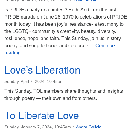
Sunday, June 29, 2025, 10:45am
Dave Becker
Is PRIDE a party or a protest? Both! And from the first
PRIDE parade on June 28, 1970 to celebrations of PRIDE
month today, it has been joyful resistance- a testimony to
the LGBTQ+ community’s creativity, beauty, diversity,
resilience, hope, and faith. This Sunday, join us in story,
poetry, and song to honor and celebrate …
Continue
PRIDE: Protest, Party, and Joyful Resistance
reading
Love’s Liberation
Sunday, April 7, 2024, 10:45am
This Sunday, TOL members share thoughts and insights
through poetry — their own and from others.
To Liberate Love
Sunday, January 7, 2024, 10:45am
Andra Galicia