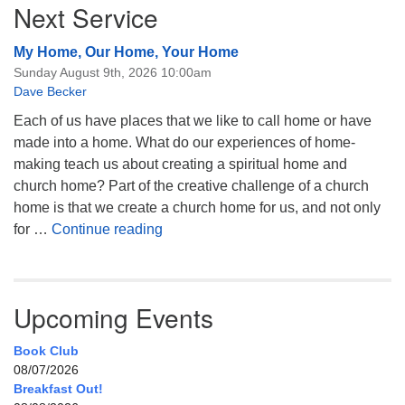
Next Service
My Home, Our Home, Your Home
Sunday August 9th, 2026 10:00am
Dave Becker
Each of us have places that we like to call home or have
made into a home. What do our experiences of home-
making teach us about creating a spiritual home and
church home? Part of the creative challenge of a church
home is that we create a church home for us, and not only
My Home, Our Home, Your Home
for …
Continue reading
Upcoming Events
Book Club
08/07/2026
Breakfast Out!