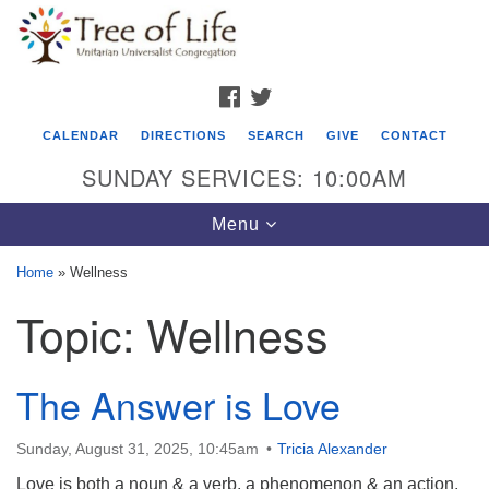
Search
Google
Search
for:
Map
FACEBOOK
TWITTER
CALENDAR
DIRECTIONS
SEARCH
GIVE
CONTACT
SUNDAY SERVICES: 10:00AM
Toggle
Menu
navigation
Home
»
Wellness
Tree of Life Unitarian Universalist
Topic:
Wellness
Congregation
8505 Church Street
The Answer is Love
Crystal Lake, IL 60012
Phone: (815) 322-2464
Sunday, August 31, 2025, 10:45am
Tricia Alexander
Love is both a noun & a verb, a phenomenon & an action,
office@treeoflifeuu.org