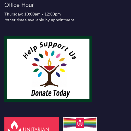
Office Hour
Thursday: 10:00am - 12:00pm
*other times available by appointment