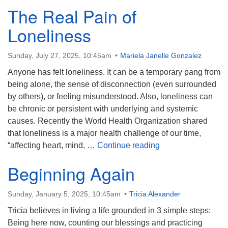
The Real Pain of
Loneliness
Sunday, July 27, 2025, 10:45am
Mariela Janelle Gonzalez
Anyone has felt loneliness. It can be a temporary pang from
being alone, the sense of disconnection (even surrounded
by others), or feeling misunderstood. Also, loneliness can
be chronic or persistent with underlying and systemic
causes. Recently the World Health Organization shared
that loneliness is a major health challenge of our time,
The Real Pain of L
“affecting heart, mind, …
Continue reading
Beginning Again
Sunday, January 5, 2025, 10:45am
Tricia Alexander
Tricia believes in living a life grounded in 3 simple steps:
Being here now, counting our blessings and practicing