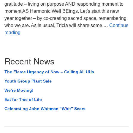
gratitude – living on purpose AND responding moment to
moment AS Harmonic Well BEings. Let’s start this new
year together – by co-creating sacred space, remembering
who we are. As is usual, Tricia will share some …
Continue
Beginning Again
reading
Section
Recent News
Navigation
The Fierce Urgency of Now – Calling All UUs
Youth Group Plant Sale
We’re Moving!
Eat for Tree of Life
Celebrating John Whitman “Whit” Sears