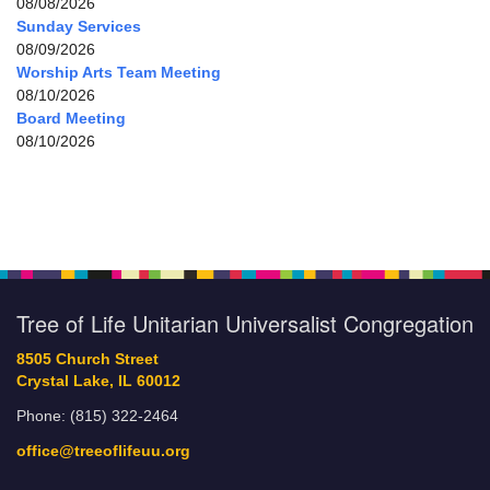
08/08/2026
Sunday Services
08/09/2026
Worship Arts Team Meeting
08/10/2026
Board Meeting
08/10/2026
Tree of Life Unitarian Universalist Congregation
8505 Church Street
Crystal Lake, IL 60012
Phone: (815) 322-2464
office@treeoflifeuu.org