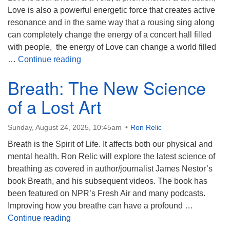
Love is also a powerful energetic force that creates active
resonance and in the same way that a rousing sing along
can completely change the energy of a concert hall filled
with people, the energy of Love can change a world filled
The Answer is Love
…
Continue reading
Breath: The New Science
of a Lost Art
Sunday, August 24, 2025, 10:45am
Ron Relic
Breath is the Spirit of Life. It affects both our physical and
mental health. Ron Relic will explore the latest science of
breathing as covered in author/journalist James Nestor’s
book Breath, and his subsequent videos. The book has
been featured on NPR’s Fresh Air and many podcasts.
Improving how you breathe can have a profound …
Breath: The New Science of a Lost Art
Continue reading