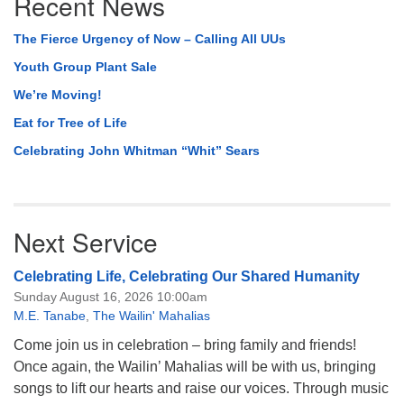
Recent News
Navigation
The Fierce Urgency of Now – Calling All UUs
Youth Group Plant Sale
We’re Moving!
Eat for Tree of Life
Celebrating John Whitman “Whit” Sears
Next Service
Celebrating Life, Celebrating Our Shared Humanity
Sunday August 16, 2026 10:00am
M.E. Tanabe
,
The Wailin' Mahalias
Come join us in celebration – bring family and friends!
Once again, the Wailin’ Mahalias will be with us, bringing
songs to lift our hearts and raise our voices. Through music