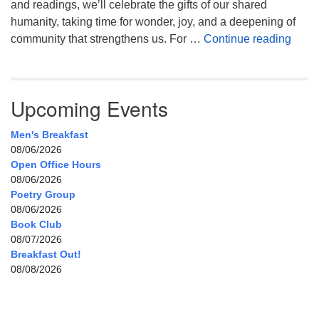
and readings, we’ll celebrate the gifts of our shared
humanity, taking time for wonder, joy, and a deepening of
Celeb
community that strengthens us. For …
Continue reading
Upcoming Events
Men's Breakfast
08/06/2026
Open Office Hours
08/06/2026
Poetry Group
08/06/2026
Book Club
08/07/2026
Breakfast Out!
08/08/2026