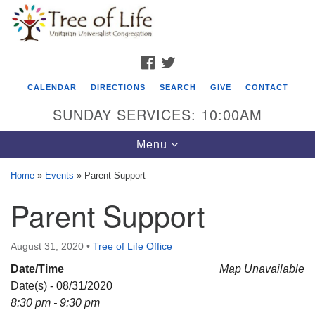
Search
Google
Search
for:
Map
FACEBOOK
TWITTER
CALENDAR
DIRECTIONS
SEARCH
GIVE
CONTACT
SUNDAY SERVICES: 10:00AM
Toggle
Menu
navigation
Home
»
Events
»
Parent Support
Tree of Life Unitarian Universalist
Parent Support
Congregation
8505 Church Street
August 31, 2020
•
Tree of Life Office
Crystal Lake, IL 60012
Date/Time
Map Unavailable
Date(s) - 08/31/2020
Phone: (815) 322-2464
8:30 pm - 9:30 pm
office@treeoflifeuu.org