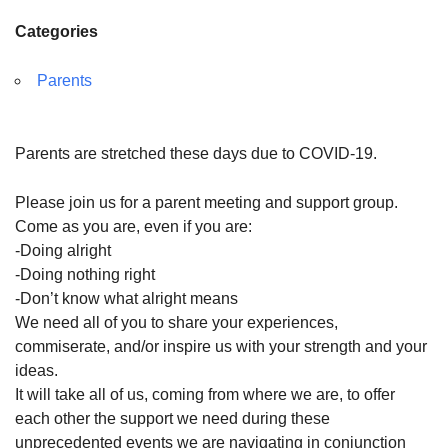
Categories
Parents
Parents are stretched these days due to COVID-19.
Please join us for a
parent
meeting and
support
group.
Come as you are, even if you are:
-Doing alright
-Doing nothing right
-Don’t know what alright means
We need all of you to share your experiences,
commiserate, and/or inspire us with your strength and your
ideas.
It will take all of us, coming from where we are, to offer
each other the
support
we need during these
unprecedented events we are navigating in conjunction