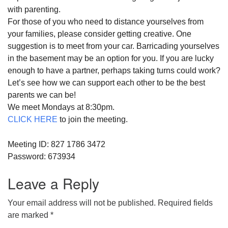
with
parent
ing.
For those of you who need to distance yourselves from
your families, please consider getting creative. One
suggestion is to meet from your car. Barricading yourselves
in the basement may be an option for you. If you are lucky
enough to have a partner, perhaps taking turns could work?
Let’s see how we can
support
each other to be the best
parent
s we can be!
We meet Mondays at 8:30pm.
CLICK HERE
to join the meeting.
Meeting ID: 827 1786 3472
Password: 673934
Leave a Reply
Your email address will not be published.
Required fields
are marked
*