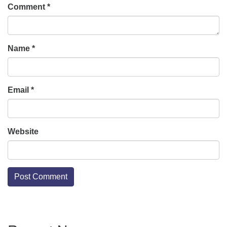
Comment
*
Name
*
Email
*
Website
Section