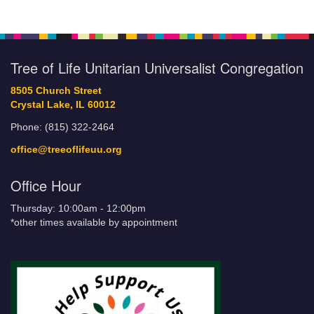
Tree of Life Unitarian Universalist Congregation
8505 Church Street
Crystal Lake, IL 60012
Phone: (815) 322-2464
office@treeoflifeuu.org
Office Hour
Thursday: 10:00am - 12:00pm
*other times available by appointment