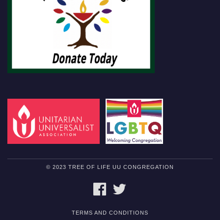
© 2023 TREE OF LIFE UU CONGREGATION
FACEBOOK
TWITTER
TERMS AND CONDITIONS