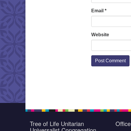
Email
*
Website
Tree of Life Unitarian
Offic
Universalist Congregation