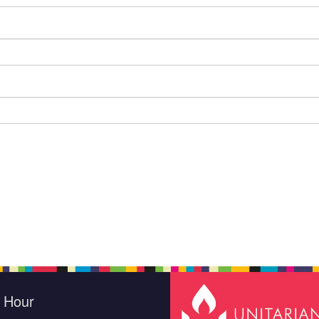
e Hour