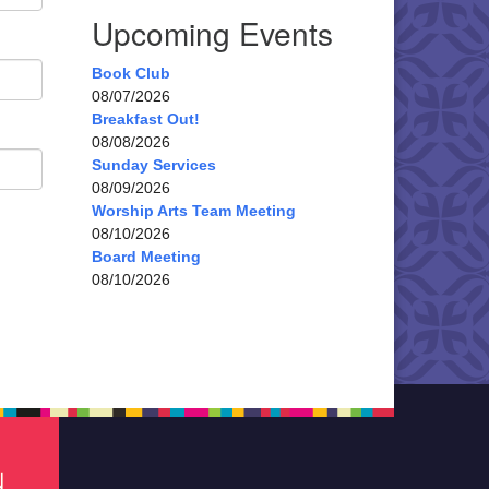
Upcoming Events
Book Club
08/07/2026
Breakfast Out!
08/08/2026
Sunday Services
08/09/2026
Worship Arts Team Meeting
08/10/2026
Board Meeting
08/10/2026