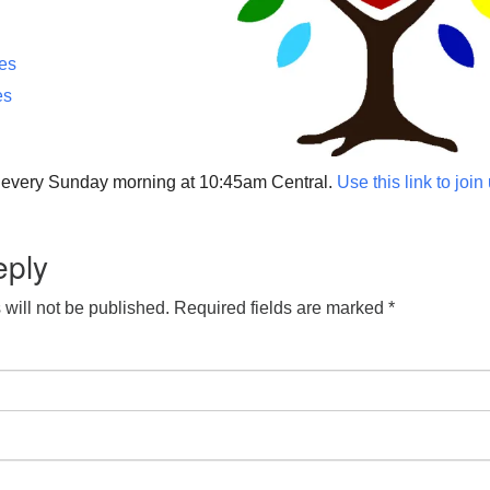
ces
es
p every Sunday morning at 10:45am Central.
Use this link to join
eply
will not be published.
Required fields are marked
*