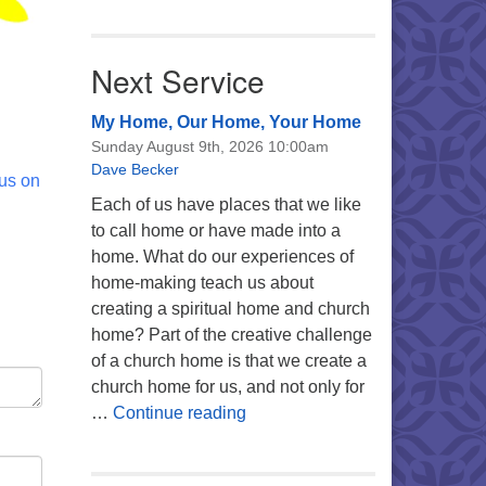
Next Service
My Home, Our Home, Your Home
Sunday August 9th, 2026 10:00am
Dave Becker
 us on
Each of us have places that we like
to call home or have made into a
home. What do our experiences of
home-making teach us about
creating a spiritual home and church
home? Part of the creative challenge
of a church home is that we create a
church home for us, and not only for
My Home, Our Home, Your Ho
…
Continue reading