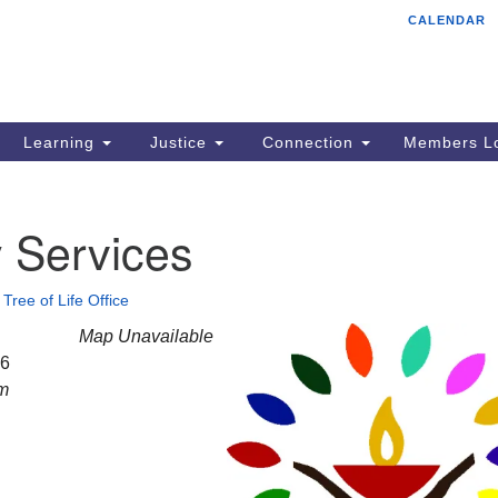
CALENDAR
Tr
Search
Search
Un
for:
85
Cr
Learning
Justice
Connection
Members Lo
Ph
of
 Services
•
Tree of Life Office
Map Unavailable
26
am