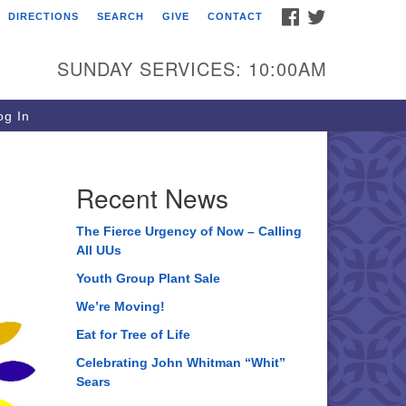
FACEBOOK
TWITTER
DIRECTIONS
SEARCH
GIVE
CONTACT
ee of Life Unitarian
iversalist Congregation
SUNDAY SERVICES: 10:00AM
05 Church Street
ystal Lake, IL 60012
g In
one: (815) 322-2464
fice@treeoflifeuu.org
Recent News
The Fierce Urgency of Now – Calling
All UUs
Youth Group Plant Sale
We’re Moving!
Eat for Tree of Life
Celebrating John Whitman “Whit”
Sears