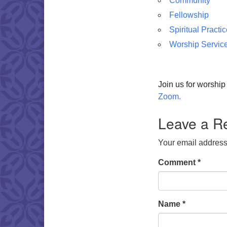
Community
Fellowship
Spiritual Practi
Worship Servic
Join us for worshi
Zoom.
Leave a R
Your email address 
Comment
*
Name
*