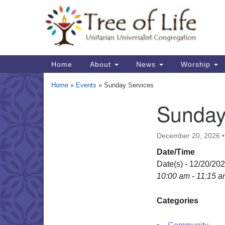
Google
Map
Main
Home
About
News
Worship
Navigation
Home
»
Events
»
Sunday Services
Sunday
Section
Navigation
December 20, 2026
Date/Time
Date(s) - 12/20/20
10:00 am - 11:15 
Categories