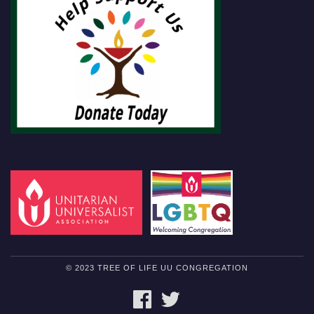
© 2023 TREE OF LIFE UU CONGREGATION
FACEBOOK
TWITTER