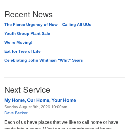
Section
Recent News
Navigation
The Fierce Urgency of Now – Calling All UUs
Youth Group Plant Sale
We’re Moving!
Eat for Tree of Life
Celebrating John Whitman “Whit” Sears
Next Service
My Home, Our Home, Your Home
Sunday August 9th, 2026 10:00am
Dave Becker
Each of us have places that we like to call home or have