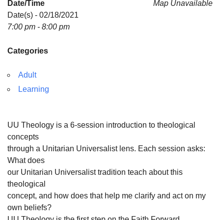
Date/Time
Map Unavailable
Date(s) - 02/18/2021
7:00 pm - 8:00 pm
Categories
Adult
Learning
UU Theology is a 6-session introduction to theological
concepts
through a Unitarian Universalist lens. Each session asks:
What does
our Unitarian Universalist tradition teach about this
theological
concept, and how does that help me clarify and act on my
own beliefs?
UU Theology is the first step on the Faith Forward