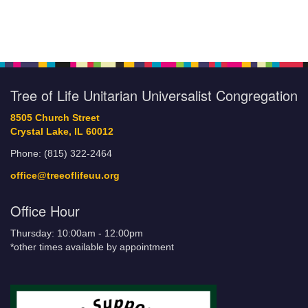
Tree of Life Unitarian Universalist Congregation
8505 Church Street
Crystal Lake, IL 60012
Phone: (815) 322-2464
office@treeoflifeuu.org
Office Hour
Thursday: 10:00am - 12:00pm
*other times available by appointment