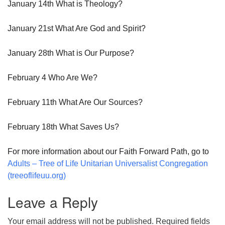
January 14th What is Theology?
January 21st What Are God and Spirit?
January 28th What is Our Purpose?
February 4 Who Are We?
February 11th What Are Our Sources?
February 18th What Saves Us?
For more information about our Faith Forward Path, go to
Adults – Tree of Life Unitarian Universalist Congregation
(treeoflifeuu.org)
Leave a Reply
Your email address will not be published.
Required fields