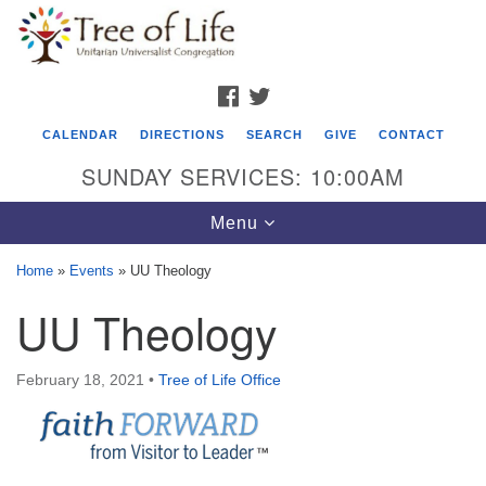
Search
Google
Search
for:
Map
FACEBOOK
TWITTER
CALENDAR
DIRECTIONS
SEARCH
GIVE
CONTACT
SUNDAY SERVICES: 10:00AM
Toggle
Menu
navigation
Home
»
Events
»
UU Theology
Tree of Life Unitarian Universalist
UU Theology
Congregation
8505 Church Street
February 18, 2021
•
Tree of Life Office
Crystal Lake, IL 60012
Phone: (815) 322-2464
office@treeoflifeuu.org