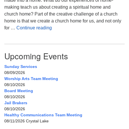
made into a home. What do our experiences of home-
making teach us about creating a spiritual home and
church home? Part of the creative challenge of a church
home is that we create a church home for us, and not only
My Home, Our Home, Your Home
for …
Continue reading
Upcoming Events
Sunday Services
08/09/2026
Worship Arts Team Meeting
08/10/2026
Board Meeting
08/10/2026
Jail Brakers
08/10/2026
Healthy Communications Team Meeting
08/11/2026 Crystal Lake