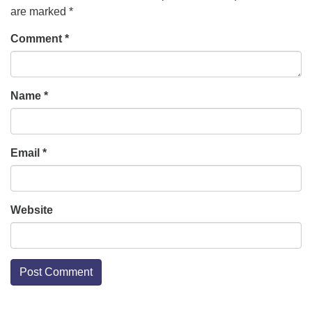
are marked
*
Comment
*
Name
*
Email
*
Website