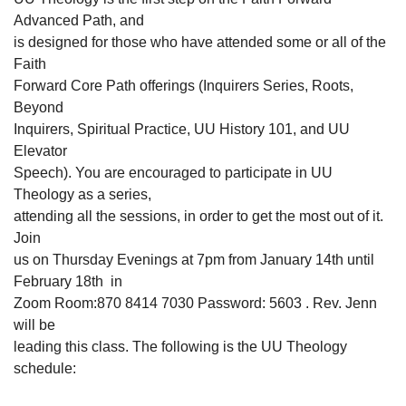
Advanced Path, and
is designed for those who have attended some or all of the
Faith
Forward Core Path offerings (Inquirers Series, Roots,
Beyond
Inquirers, Spiritual Practice, UU History 101, and UU
Elevator
Speech). You are encouraged to participate in UU
Theology as a series,
attending all the sessions, in order to get the most out of it.
Join
us on Thursday Evenings at 7pm from January 14th until
February 18th in
Zoom Room:870 8414 7030 Password: 5603 . Rev. Jenn
will be
leading this class. The following is the UU Theology
schedule: