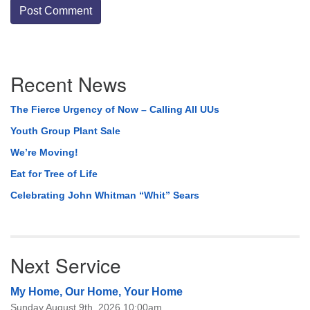
Section
Recent News
Navigation
The Fierce Urgency of Now – Calling All UUs
Youth Group Plant Sale
We’re Moving!
Eat for Tree of Life
Celebrating John Whitman “Whit” Sears
Next Service
My Home, Our Home, Your Home
Sunday August 9th, 2026 10:00am