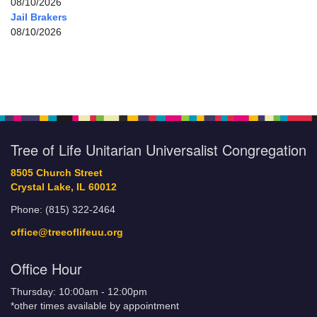
08/10/2026
Jail Brakers
08/10/2026
Tree of Life Unitarian Universalist Congregation
8505 Church Street
Crystal Lake, IL 60012
Phone: (815) 322-2464
office@treeoflifeuu.org
Office Hour
Thursday: 10:00am - 12:00pm
*other times available by appointment