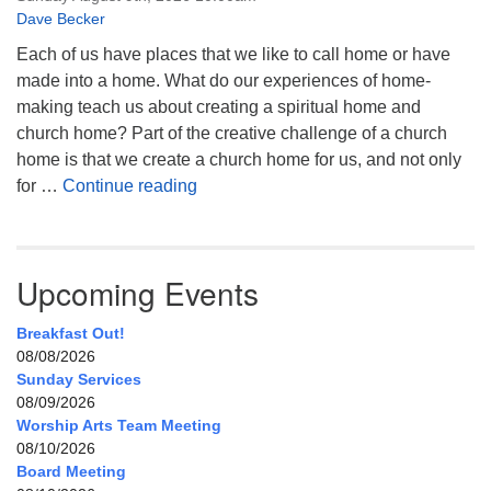
Dave Becker
Each of us have places that we like to call home or have
made into a home. What do our experiences of home-
making teach us about creating a spiritual home and
church home? Part of the creative challenge of a church
home is that we create a church home for us, and not only
My Home, Our Home, Your Home
for …
Continue reading
Upcoming Events
Breakfast Out!
08/08/2026
Sunday Services
08/09/2026
Worship Arts Team Meeting
08/10/2026
Board Meeting