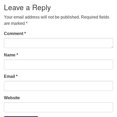
Leave a Reply
Your email address will not be published.
Required fields
are marked
*
Comment
*
Name
*
Email
*
Website