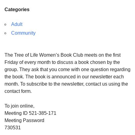
Categories
Adult
Community
The Tree of Life Women’s Book Club meets on the first
Friday of every month to discuss a book chosen by the
group. They ask that you come with one question regarding
the book. The book is announced in our newsletter each
month. To subscribe to the newsletter, contact us using the
contact form.
To join online,
Meeting ID 521-385-171
Meeting Password
730531