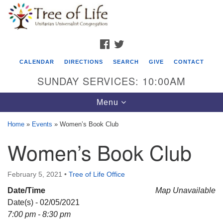
Search
Google
Search
for:
Map
FACEBOOK
TWITTER
CALENDAR
DIRECTIONS
SEARCH
GIVE
CONTACT
SUNDAY SERVICES: 10:00AM
Toggle
Menu
navigation
Home
»
Events
»
Women’s Book Club
Tree of Life Unitarian Universalist
Women’s Book Club
Congregation
8505 Church Street
February 5, 2021
•
Tree of Life Office
Crystal Lake, IL 60012
Date/Time
Map Unavailable
Date(s) - 02/05/2021
Phone: (815) 322-2464
7:00 pm - 8:30 pm
office@treeoflifeuu.org