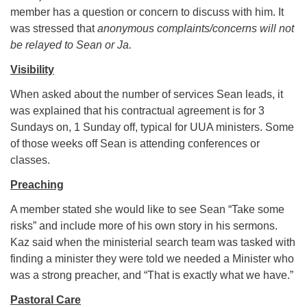
member has a question or concern to discuss with him. It
was stressed that
anonymous complaints/concerns will not
be relayed to Sean or Ja.
Visibility
When asked about the number of services Sean leads, it
was explained that his contractual agreement is for 3
Sundays on, 1 Sunday off, typical for UUA ministers. Some
of those weeks off Sean is attending conferences or
classes.
Preaching
A member stated she would like to see Sean “Take some
risks” and include more of his own story in his sermons.
Kaz said when the ministerial search team was tasked with
finding a minister they were told we needed a Minister who
was a strong preacher, and “That is exactly what we have.”
Pastoral Care