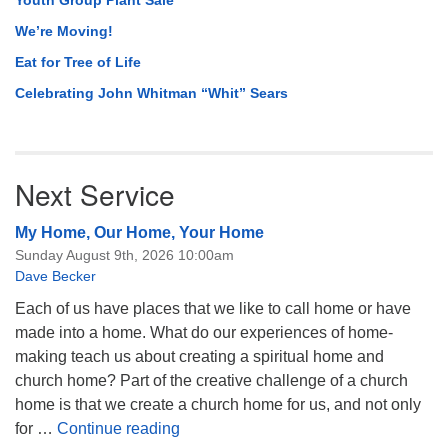
Youth Group Plant Sale
We’re Moving!
Eat for Tree of Life
Celebrating John Whitman “Whit” Sears
Next Service
My Home, Our Home, Your Home
Sunday August 9th, 2026 10:00am
Dave Becker
Each of us have places that we like to call home or have
made into a home. What do our experiences of home-
making teach us about creating a spiritual home and
church home? Part of the creative challenge of a church
home is that we create a church home for us, and not only
My Home, Our Home, Your Home
for …
Continue reading