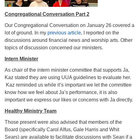
Congregational Conversation Part 2
Our Congregational Conversation on January 26 covered a
lot of ground. In my
previous article
, I reported on the
discussions around financial news and worship arts. Other
topics of discussion concerned our ministers.
Intern Minister
As chair of the intern minister committee that supports Ja,
Kaz stated they are using UUA guidelines to evaluate her.
Kaz reminded us while it’s important we let the committee
know how we feel about Ja’s performance, it is also
important we express our likes or concerns with Ja directly.
Healthy Ministry Team
Those present were also advised that members of the
Board (specifically Carol Alfus, Gale Harris and Whit
Sears) are available to facilitate discussions with Sean if a