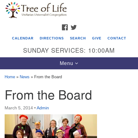
Search
Google
Search
for:
Map
FACEBOOK
TWITTER
CALENDAR
DIRECTIONS
SEARCH
GIVE
CONTACT
SUNDAY SERVICES: 10:00AM
Toggle
Menu
navigation
Home
»
News
»
From the Board
Tree of Life Unitarian Universalist
From the Board
Congregation
8505 Church Street
March 5, 2014
•
Admin
Crystal Lake, IL 60012
Phone: (815) 322-2464
office@treeoflifeuu.org