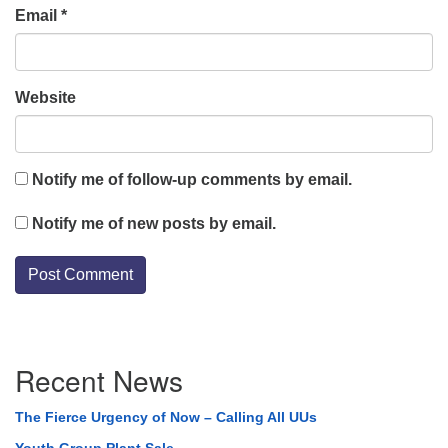
Email
*
Website
Notify me of follow-up comments by email.
Notify me of new posts by email.
Section
Recent News
Navigation
The Fierce Urgency of Now – Calling All UUs