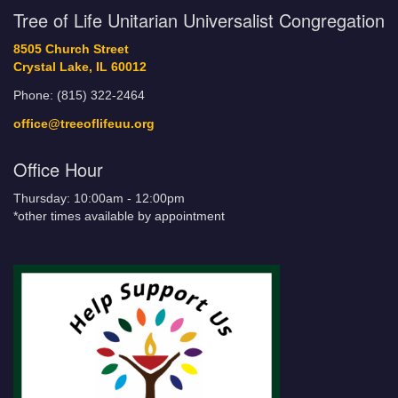
Tree of Life Unitarian Universalist Congregation
8505 Church Street
Crystal Lake, IL 60012
Phone: (815) 322-2464
office@treeoflifeuu.org
Office Hour
Thursday: 10:00am - 12:00pm
*other times available by appointment