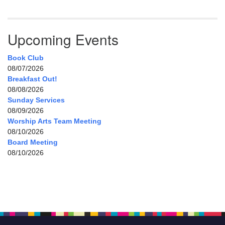
Upcoming Events
Book Club
08/07/2026
Breakfast Out!
08/08/2026
Sunday Services
08/09/2026
Worship Arts Team Meeting
08/10/2026
Board Meeting
08/10/2026