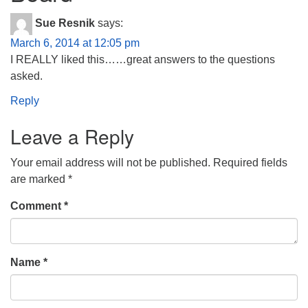
Sue Resnik
says:
March 6, 2014 at 12:05 pm
I REALLY liked this……great answers to the questions
asked.
Reply
Leave a Reply
Your email address will not be published.
Required fields
are marked
*
Comment
*
Name
*