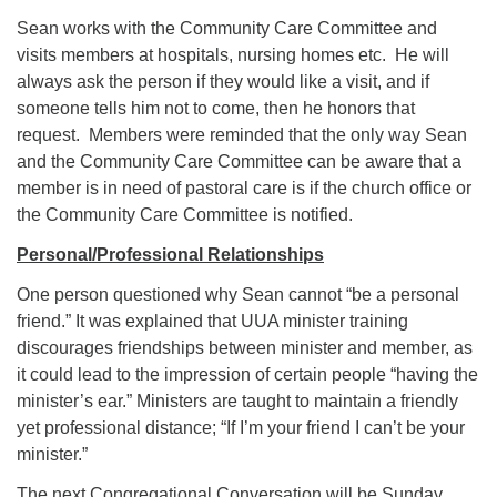
Sean works with the Community Care Committee and
visits members at hospitals, nursing homes etc. He will
always ask the person if they would like a visit, and if
someone tells him not to come, then he honors that
request. Members were reminded that the only way Sean
and the Community Care Committee can be aware that a
member is in need of pastoral care is if the church office or
the Community Care Committee is notified.
Personal/Professional Relationships
One person questioned why Sean cannot “be a personal
friend.” It was explained that UUA minister training
discourages friendships between minister and member, as
it could lead to the impression of certain people “having the
minister’s ear.” Ministers are taught to maintain a friendly
yet professional distance; “If I’m your friend I can’t be your
minister.”
The next Congregational Conversation will be Sunday,