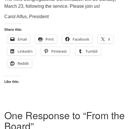
March 23, following the service. Please join us!
Carol Alfus, President
Share this:
Email
Print
Facebook
X
LinkedIn
Pinterest
Tumblr
Reddit
Like this:
One Response to “
From the
Board
”