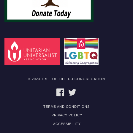
© 2023 TREE OF LIFE UU CONGREGATION
FACEBOOK
TWITTER
TERMS AND CONDITIONS
PRIVACY POLICY
ACCESSIBILITY