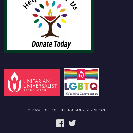
© 2023 TREE OF LIFE UU CONGREGATION
FACEBOOK
TWITTER