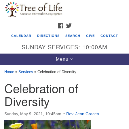
Search
Google
Search
for:
Map
FACEBOOK
TWITTER
CALENDAR
DIRECTIONS
SEARCH
GIVE
CONTACT
SUNDAY SERVICES: 10:00AM
Toggle
Menu
navigation
Home
»
Services
»
Celebration of Diversity
Tree of Life Unitarian Universalist
Celebration of
Congregation
Diversity
8505 Church Street
Crystal Lake, IL 60012
Sunday, May 9, 2021, 10:45am
Rev. Jenn Gracen
Phone: (815) 322-2464
office@treeoflifeuu.org