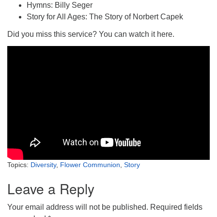
Hymns: Billy Seger
Story for All Ages: The Story of Norbert Capek
Did you miss this service? You can watch it here.
Topics:
Diversity
,
Flower Communion
,
Story
Leave a Reply
Your email address will not be published.
Required fields