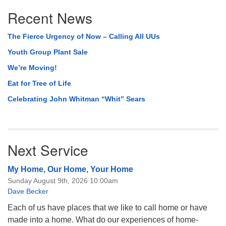
Section
Recent News
Navigation
The Fierce Urgency of Now – Calling All UUs
Youth Group Plant Sale
We’re Moving!
Eat for Tree of Life
Celebrating John Whitman “Whit” Sears
Next Service
My Home, Our Home, Your Home
Sunday August 9th, 2026 10:00am
Dave Becker
Each of us have places that we like to call home or have
made into a home. What do our experiences of home-