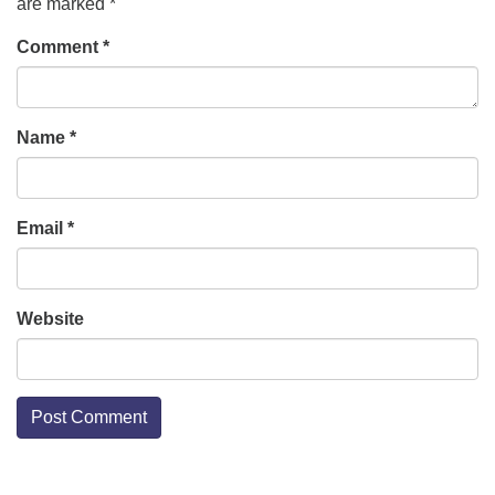
are marked
*
Comment
*
Name
*
Email
*
Website