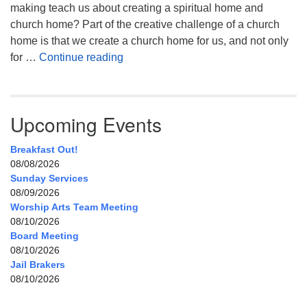
making teach us about creating a spiritual home and
church home? Part of the creative challenge of a church
home is that we create a church home for us, and not only
My Home, Our Home, Your Home
for …
Continue reading
Upcoming Events
Breakfast Out!
08/08/2026
Sunday Services
08/09/2026
Worship Arts Team Meeting
08/10/2026
Board Meeting
08/10/2026
Jail Brakers
08/10/2026