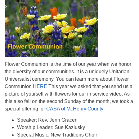
Flower Communion is the time of our year when we honor
the diversity of our communities. It is a uniquely Unitarian
Universalist ceremony. You can learn more about Flower
Communion
HERE
This year we asked that you send us a
picture of yourself with flowers for our in service video. As
this also fell on the second Sunday of the month, we took a
special offering for
CASA of McHenry County
Speaker: Rev. Jenn Gracen
Worship Leader: Sue Kazlusky
Special Music: New Traditions Choir