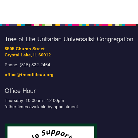
Tree of Life Unitarian Universalist Congregation
8505 Church Street
Crystal Lake, IL 60012
Phone: (815) 322-2464
office@treeoflifeuu.org
Office Hour
Thursday: 10:00am - 12:00pm
*other times available by appointment