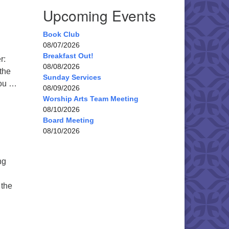
Upcoming Events
Book Club
08/07/2026
Breakfast Out!
r:
08/08/2026
the
Sunday Services
You …
08/09/2026
Worship Arts Team Meeting
08/10/2026
Board Meeting
08/10/2026
ng
 the