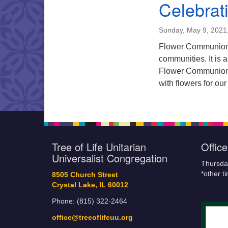
Celebrati
Sunday, May 9, 2021
Flower Communion i
communities. It is 
Flower Communion H
with flowers for our
Tree of Life Unitarian
Offic
Universalist Congregation
Thursda
*other t
8505 Church Street
Crystal Lake, IL 60012
Phone: (815) 322-2464
office@treeoflifeuu.org