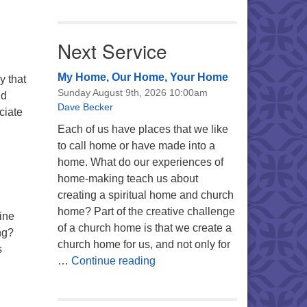
Next Service
My Home, Our Home, Your Home
y that
Sunday August 9th, 2026 10:00am
nd
Dave Becker
ciate
ding with David
Each of us have places that we like
to call home or have made into a
home. What do our experiences of
home-making teach us about
creating a spiritual home and church
home? Part of the creative challenge
ine
of a church home is that we create a
ng?
church home for us, and not only for
s
My Home, Our Home, Your Ho
…
Continue reading