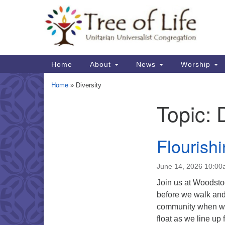
Google
Map
Main
Home
About
News
Worship
Navigation
Home
»
Diversity
Topic:
Section
Navigation
Flourish
June 14, 2026 10:0
Join us at Woodstoc
before we walk and 
community when we a
float as we line up