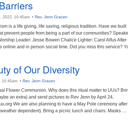
 Barriers
, 2022, 10:45am
Rev. Jenn Gracen
sm is a life giving, life saving, religious tradition. Have we built
that prevent people from being a part of our communities? Speake
rship Leader: Jesse Bowen Chalice Lighter: Carol Alfus After 
e online and in person social time. Did you miss this service? 
visible Barriers
ty of Our Diversity
, 10:45am
Rev. Jenn Gracen
nual Flower Communion. Why does this ritual matter to UUs? Bri
ybe an extra) and send pictures to Rev Jenn by April 24.
euu.org We are also planning to have a May Pole ceremony after
 (weather dependent). Bring a picnic lunch and chairs. Masks …
he Beauty of Our Diversity