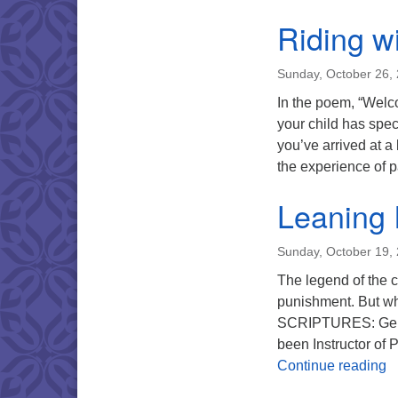
Riding w
Sunday, October 26,
In the poem, “Welco
your child has speci
you’ve arrived at a
the experience of p
Leaning 
Sunday, October 19,
The legend of the c
punishment. But wha
SCRIPTURES: Genes
been Instructor of
L
Continue reading