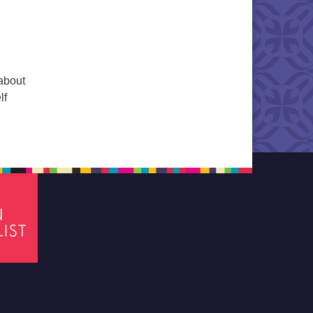
 about
lf
tion of Diversity