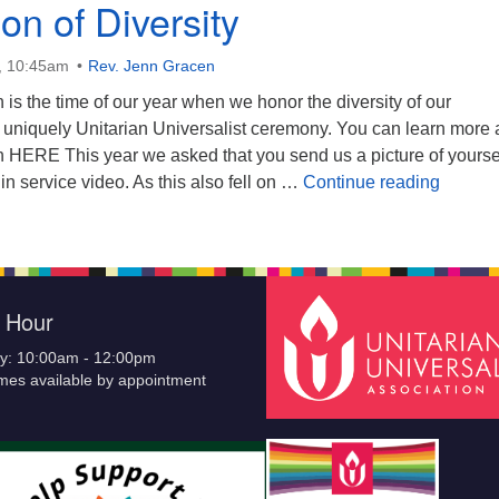
on of Diversity
, 10:45am
Rev. Jenn Gracen
s the time of our year when we honor the diversity of our
a uniquely Unitarian Universalist ceremony. You can learn more
ERE This year we asked that you send us a picture of yourse
Celebra
 in service video. As this also fell on …
Continue reading
e Hour
y: 10:00am - 12:00pm
imes available by appointment