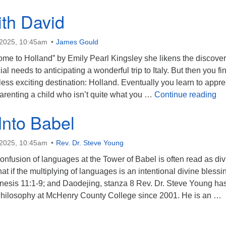
ith David
 2025, 10:45am
James Gould
me to Holland” by Emily Pearl Kingsley she likens the discover
al needs to anticipating a wonderful trip to Italy. But then you fi
 less exciting destination: Holland. Eventually you learn to appre
Ri
arenting a child who isn’t quite what you …
Continue reading
Into Babel
 2025, 10:45am
Rev. Dr. Steve Young
onfusion of languages at the Tower of Babel is often read as div
t if the multiplying of languages is an intentional divine blessi
is 11:1-9; and Daodejing, stanza 8 Rev. Dr. Steve Young ha
 Philosophy at McHenry County College since 2001. He is an …
eaning Into Babel