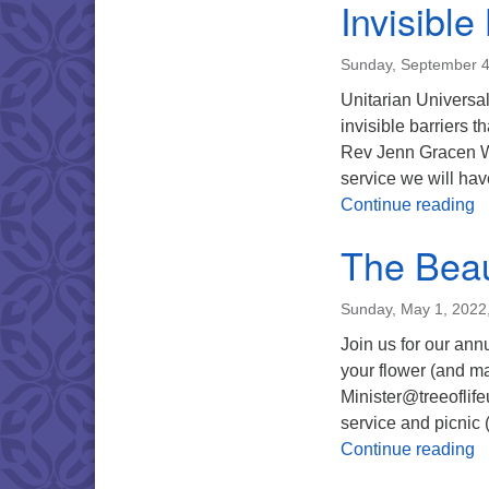
Invisible
Sunday, September 4
Unitarian Universali
invisible barriers 
Rev Jenn Gracen Wo
service we will hav
In
Continue reading
The Beau
Sunday, May 1, 2022
Join us for our an
your flower (and ma
Minister@treeoflif
service and picnic
T
Continue reading