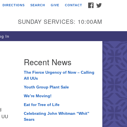
FACEBOOK
TWITTER
DIRECTIONS
SEARCH
GIVE
CONTACT
ee of Life Unitarian
iversalist Congregation
SUNDAY SERVICES: 10:00AM
05 Church Street
ystal Lake, IL 60012
g In
one: (815) 322-2464
fice@treeoflifeuu.org
Recent News
The Fierce Urgency of Now – Calling
All UUs
Youth Group Plant Sale
We’re Moving!
Eat for Tree of Life
d
Celebrating John Whitman “Whit”
fe UU
Sears