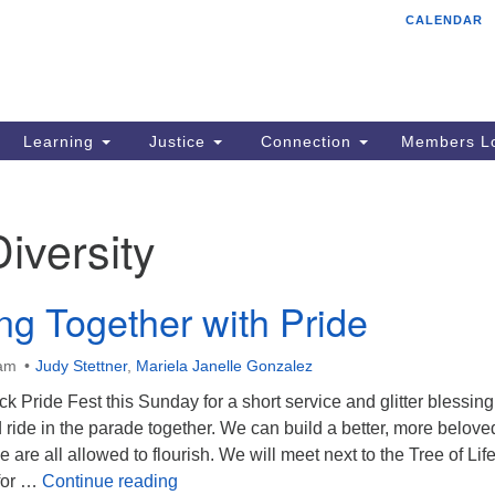
CALENDAR
Tr
Search
Search
Un
for:
85
Cr
Learning
Justice
Connection
Members Lo
Ph
of
Diversity
ing Together with Pride
0am
Judy Stettner
,
Mariela Janelle Gonzalez
k Pride Fest this Sunday for a short service and glitter blessing
ride in the parade together. We can build a better, more belove
re all allowed to flourish. We will meet next to the Tree of Li
Flourishing Together with Pride
 for …
Continue reading