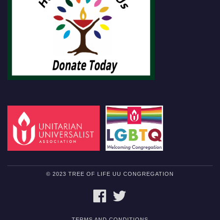
© 2023 TREE OF LIFE UU CONGREGATION
FACEBOOK
TWITTER
TERMS AND CONDITIONS