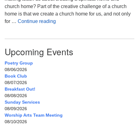
church home? Part of the creative challenge of a church
home is that we create a church home for us, and not only
My Home, Our Home, Your Home
for …
Continue reading
Upcoming Events
Poetry Group
08/06/2026
Book Club
08/07/2026
Breakfast Out!
08/08/2026
Sunday Services
08/09/2026
Worship Arts Team Meeting
08/10/2026