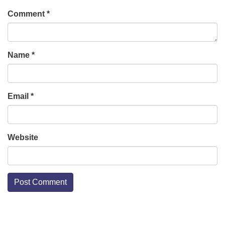
Comment
*
Name
*
Email
*
Website
Section