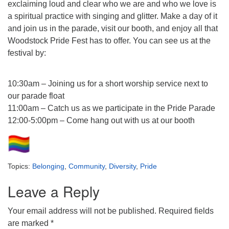
exclaiming loud and clear who we are and who we love is
a spiritual practice with singing and glitter. Make a day of it
and join us in the parade, visit our booth, and enjoy all that
Woodstock Pride Fest has to offer. You can see us at the
festival by:
10:30am – Joining us for a short worship service next to
our parade float
11:00am – Catch us as we participate in the Pride Parade
12:00-5:00pm – Come hang out with us at our booth
Topics:
Belonging
,
Community
,
Diversity
,
Pride
Leave a Reply
Your email address will not be published.
Required fields
are marked
*