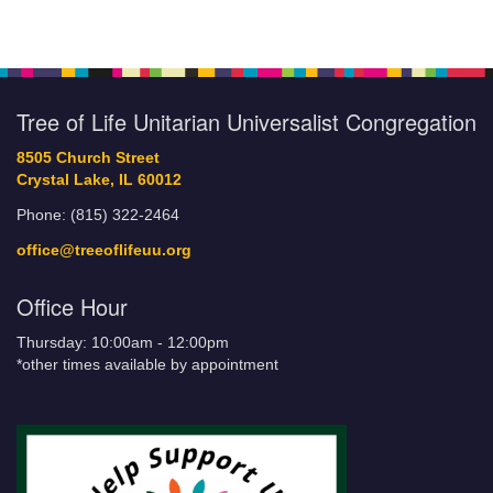
Tree of Life Unitarian Universalist Congregation
8505 Church Street
Crystal Lake, IL 60012
Phone: (815) 322-2464
office@treeoflifeuu.org
Office Hour
Thursday: 10:00am - 12:00pm
*other times available by appointment