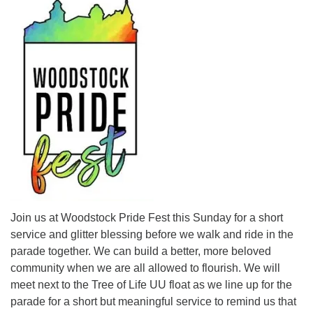
Join us at Woodstock Pride Fest this Sunday for a short
service and glitter blessing before we walk and ride in the
parade together. We can build a better, more beloved
community when we are all allowed to flourish. We will
meet next to the Tree of Life UU float as we line up for the
parade for a short but meaningful service to remind us that