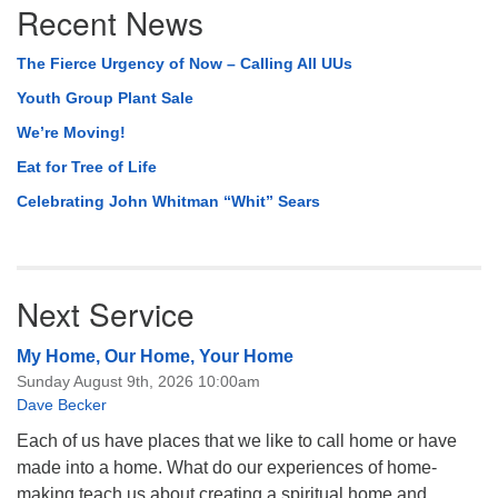
Recent News
Navigation
The Fierce Urgency of Now – Calling All UUs
Youth Group Plant Sale
We’re Moving!
Eat for Tree of Life
Celebrating John Whitman “Whit” Sears
Next Service
My Home, Our Home, Your Home
Sunday August 9th, 2026 10:00am
Dave Becker
Each of us have places that we like to call home or have
made into a home. What do our experiences of home-
making teach us about creating a spiritual home and