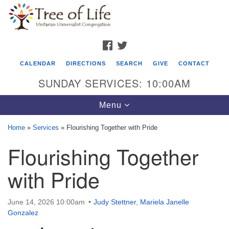
Search
Google
Search
for:
Map
FACEBOOK
TWITTER
CALENDAR
DIRECTIONS
SEARCH
GIVE
CONTACT
SUNDAY SERVICES: 10:00AM
Toggle
Menu
navigation
Home
»
Services
»
Flourishing Together with Pride
Tree of Life Unitarian Universalist
Flourishing Together
Congregation
with Pride
8505 Church Street
Crystal Lake, IL 60012
June 14, 2026 10:00am
Judy Stettner
,
Mariela Janelle
Phone: (815) 322-2464
Gonzalez
office@treeoflifeuu.org