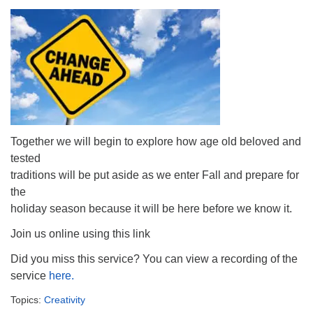
Together we will begin to explore how age old beloved and
tested
traditions will be put aside as we enter Fall and prepare for
the
holiday season because it will be here before we know it.
Join us online using this link
Did you miss this service? You can view a recording of the
service
here.
Topics:
Creativity