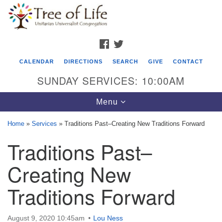
Search
Google
Search
for:
Map
FACEBOOK
TWITTER
CALENDAR
DIRECTIONS
SEARCH
GIVE
CONTACT
SUNDAY SERVICES: 10:00AM
Toggle
Menu
navigation
Home
»
Services
»
Traditions Past–Creating New Traditions Forward
Tree of Life Unitarian Universalist
Traditions Past–
Congregation
Creating New
8505 Church Street
Crystal Lake, IL 60012
Traditions Forward
Phone: (815) 322-2464
August 9, 2020 10:45am
Lou Ness
office@treeoflifeuu.org