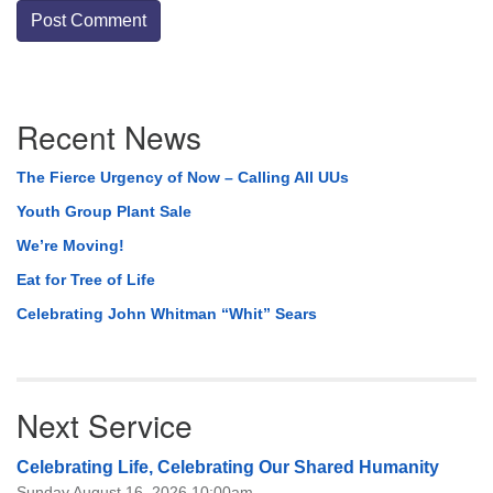
Section
Recent News
Navigation
The Fierce Urgency of Now – Calling All UUs
Youth Group Plant Sale
We’re Moving!
Eat for Tree of Life
Celebrating John Whitman “Whit” Sears
Next Service
Celebrating Life, Celebrating Our Shared Humanity
Sunday August 16, 2026 10:00am