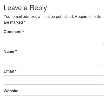
Leave a Reply
Your email address will not be published.
Required fields
are marked
*
Comment
*
Name
*
Email
*
Website