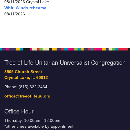
08/11/2026 Crystal Lake
Whirl Winds rehearsal
08/11/2026
Tree of Life Unitarian Universalist Congregation
8505 Church Street
Crystal Lake, IL 60012
Phone: (815) 322-2464
office@treeoflifeuu.org
Office Hour
Thursday: 10:00am - 12:00pm
*other times available by appointment