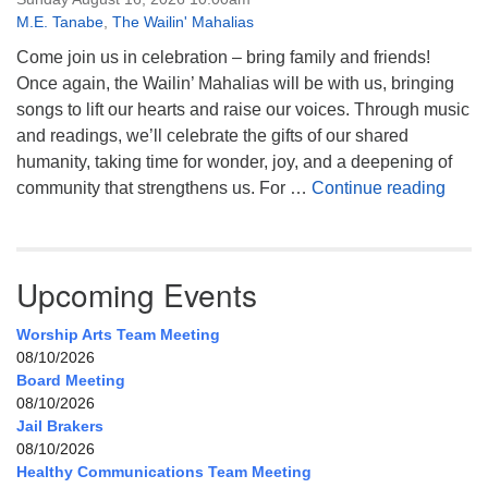
M.E. Tanabe
,
The Wailin' Mahalias
Come join us in celebration – bring family and friends!
Once again, the Wailin’ Mahalias will be with us, bringing
songs to lift our hearts and raise our voices. Through music
and readings, we’ll celebrate the gifts of our shared
humanity, taking time for wonder, joy, and a deepening of
Celeb
community that strengthens us. For …
Continue reading
Upcoming Events
Worship Arts Team Meeting
08/10/2026
Board Meeting
08/10/2026
Jail Brakers
08/10/2026
Healthy Communications Team Meeting