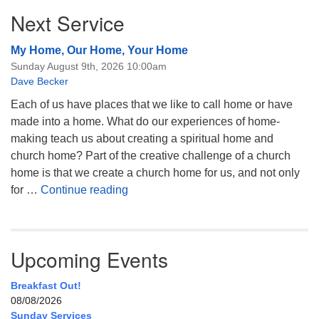
Next Service
My Home, Our Home, Your Home
Sunday August 9th, 2026 10:00am
Dave Becker
Each of us have places that we like to call home or have
made into a home. What do our experiences of home-
making teach us about creating a spiritual home and
church home? Part of the creative challenge of a church
home is that we create a church home for us, and not only
My Home, Our Home, Your Home
for …
Continue reading
Upcoming Events
Breakfast Out!
08/08/2026
Sunday Services