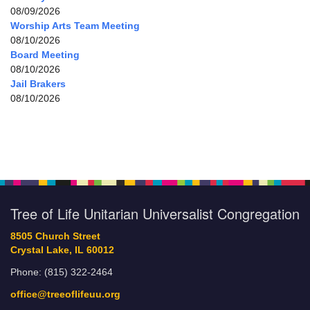
08/09/2026
Worship Arts Team Meeting
08/10/2026
Board Meeting
08/10/2026
Jail Brakers
08/10/2026
Tree of Life Unitarian Universalist Congregation
8505 Church Street
Crystal Lake, IL 60012
Phone: (815) 322-2464
office@treeoflifeuu.org