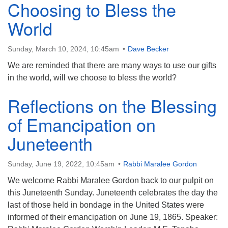
Choosing to Bless the
World
Sunday, March 10, 2024, 10:45am
Dave Becker
We are reminded that there are many ways to use our gifts
in the world, will we choose to bless the world?
Reflections on the Blessing
of Emancipation on
Juneteenth
Sunday, June 19, 2022, 10:45am
Rabbi Maralee Gordon
We welcome Rabbi Maralee Gordon back to our pulpit on
this Juneteenth Sunday. Juneteenth celebrates the day the
last of those held in bondage in the United States were
informed of their emancipation on June 19, 1865. Speaker: