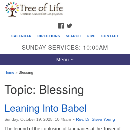
Search
Google
Search
for:
Map
FACEBOOK
TWITTER
CALENDAR
DIRECTIONS
SEARCH
GIVE
CONTACT
SUNDAY SERVICES: 10:00AM
Toggle
Menu
navigation
Home
»
Blessing
Tree of Life Unitarian Universalist
Topic:
Blessing
Congregation
8505 Church Street
Leaning Into Babel
Crystal Lake, IL 60012
Phone: (815) 322-2464
Sunday, October 19, 2025, 10:45am
Rev. Dr. Steve Young
The legend of the confusion of languages at the Tower of
office@treeoflifeuu.org