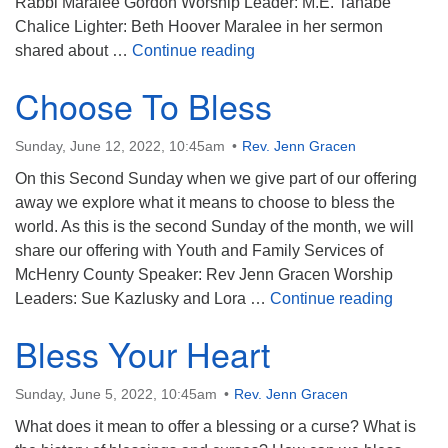
Rabbi Maralee Gordon Worship Leader: M.E. Tanabe
Chalice Lighter: Beth Hoover Maralee in her sermon
Reflections on the Blessin
shared about …
Continue reading
Choose To Bless
Sunday, June 12, 2022, 10:45am
Rev. Jenn Gracen
On this Second Sunday when we give part of our offering
away we explore what it means to choose to bless the
world. As this is the second Sunday of the month, we will
share our offering with Youth and Family Services of
McHenry County Speaker: Rev Jenn Gracen Worship
Choose
Leaders: Sue Kazlusky and Lora …
Continue reading
Bless Your Heart
Sunday, June 5, 2022, 10:45am
Rev. Jenn Gracen
What does it mean to offer a blessing or a curse? What is