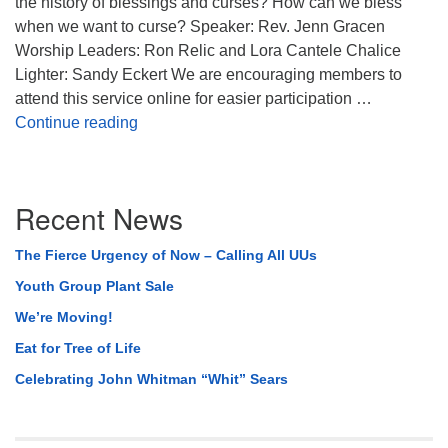
the history of blessings and curses? How can we bless
when we want to curse? Speaker: Rev. Jenn Gracen
Worship Leaders: Ron Relic and Lora Cantele Chalice
Lighter: Sandy Eckert We are encouraging members to
attend this service online for easier participation …
Bless Your Heart
Continue reading
Section
Recent News
Navigation
The Fierce Urgency of Now – Calling All UUs
Youth Group Plant Sale
We’re Moving!
Eat for Tree of Life
Celebrating John Whitman “Whit” Sears