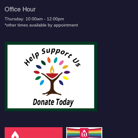
Office Hour
Thursday: 10:00am - 12:00pm
*other times available by appointment