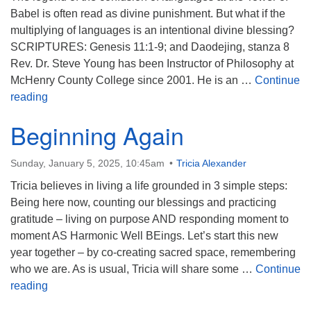
Babel is often read as divine punishment. But what if the
multiplying of languages is an intentional divine blessing?
SCRIPTURES: Genesis 11:1-9; and Daodejing, stanza 8
Rev. Dr. Steve Young has been Instructor of Philosophy at
McHenry County College since 2001. He is an …
Continue
Leaning Into Babel
reading
Beginning Again
Sunday, January 5, 2025, 10:45am
Tricia Alexander
Tricia believes in living a life grounded in 3 simple steps:
Being here now, counting our blessings and practicing
gratitude – living on purpose AND responding moment to
moment AS Harmonic Well BEings. Let’s start this new
year together – by co-creating sacred space, remembering
who we are. As is usual, Tricia will share some …
Continue
Beginning Again
reading