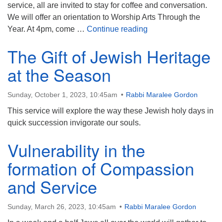
service, all are invited to stay for coffee and conversation.
We will offer an orientation to Worship Arts Through the
Can We Talk About Is
Year. At 4pm, come …
Continue reading
The Gift of Jewish Heritage
at the Season
Sunday, October 1, 2023, 10:45am
Rabbi Maralee Gordon
This service will explore the way these Jewish holy days in
quick succession invigorate our souls.
Vulnerability in the
formation of Compassion
and Service
Sunday, March 26, 2023, 10:45am
Rabbi Maralee Gordon