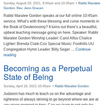
Sunday, August 29, 2021, 9:00am and 10:45am
Rabbi Maralee
Gordon
,
Rev. Jenn Gracen
Rabbi Maralee Gordon speaks at our full online 10:45am
service. What’s with these blessing and curse moments in
the Book of Deuteronomy? It turns out there’s a beautiful,
upbeat teaching message going on here. Speaker: Rabbi
Maralee Gordon Worship Leader: Carol Alfus Chalice
Lighter: Brenda Clark-Cox Special Music: Foothills UU
Congregation Hymn Leader: Billy Seger …
Continue
The Blessing and the Curse
reading
Becoming as a Perpetual
State of Being
Sunday, April 18, 2021 10:45am
Rabbi Maralee Gordon
Judaism has much to teach us on the advantage and
rightness of always striving to go beyond where we are at
any given moment in time. Can we learn to not only be