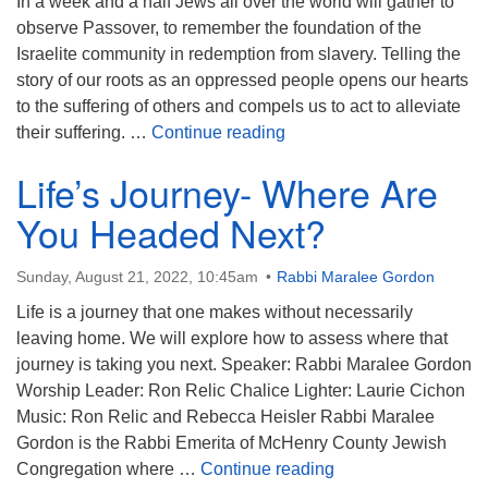
In a week and a half Jews all over the world will gather to
observe Passover, to remember the foundation of the
Israelite community in redemption from slavery. Telling the
story of our roots as an oppressed people opens our hearts
to the suffering of others and compels us to act to alleviate
Vulnerability in the forma
their suffering. …
Continue reading
Life’s Journey- Where Are
You Headed Next?
Sunday, August 21, 2022, 10:45am
Rabbi Maralee Gordon
Life is a journey that one makes without necessarily
leaving home. We will explore how to assess where that
journey is taking you next. Speaker: Rabbi Maralee Gordon
Worship Leader: Ron Relic Chalice Lighter: Laurie Cichon
Music: Ron Relic and Rebecca Heisler Rabbi Maralee
Gordon is the Rabbi Emerita of McHenry County Jewish
Life’s Journey- Wh
Congregation where …
Continue reading