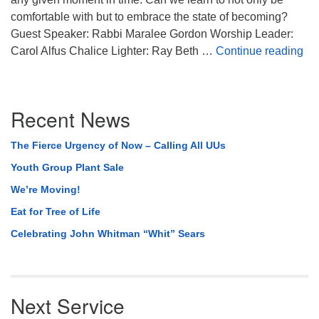
comfortable with but to embrace the state of becoming?
Guest Speaker: Rabbi Maralee Gordon Worship Leader:
Bec
Carol Alfus Chalice Lighter: Ray Beth …
Continue reading
Section
Recent News
Navigation
The Fierce Urgency of Now – Calling All UUs
Youth Group Plant Sale
We’re Moving!
Eat for Tree of Life
Celebrating John Whitman “Whit” Sears
Next Service