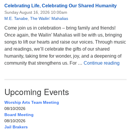
Celebrating Life, Celebrating Our Shared Humanity
Sunday August 16, 2026 10:00am
M.E. Tanabe
,
The Wailin' Mahalias
Come join us in celebration – bring family and friends!
Once again, the Wailin’ Mahalias will be with us, bringing
songs to lift our hearts and raise our voices. Through music
and readings, we’ll celebrate the gifts of our shared
humanity, taking time for wonder, joy, and a deepening of
Celeb
community that strengthens us. For …
Continue reading
Upcoming Events
Worship Arts Team Meeting
08/10/2026
Board Meeting
08/10/2026
Jail Brakers