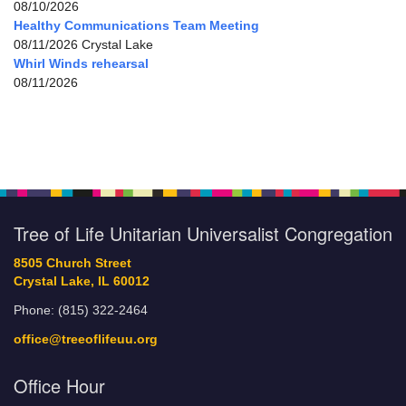
08/10/2026
Healthy Communications Team Meeting
08/11/2026 Crystal Lake
Whirl Winds rehearsal
08/11/2026
Tree of Life Unitarian Universalist Congregation
8505 Church Street
Crystal Lake, IL 60012
Phone: (815) 322-2464
office@treeoflifeuu.org
Office Hour