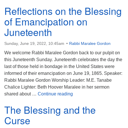
Reflections on the Blessing
of Emancipation on
Juneteenth
Sunday, June 19, 2022, 10:45am
Rabbi Maralee Gordon
We welcome Rabbi Maralee Gordon back to our pulpit on
this Juneteenth Sunday. Juneteenth celebrates the day the
last of those held in bondage in the United States were
informed of their emancipation on June 19, 1865. Speaker:
Rabbi Maralee Gordon Worship Leader: M.E. Tanabe
Chalice Lighter: Beth Hoover Maralee in her sermon
Reflections on the Blessin
shared about …
Continue reading
The Blessing and the
Curse