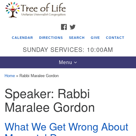
Search
Google
Search
for:
Map
FACEBOOK
TWITTER
CALENDAR
DIRECTIONS
SEARCH
GIVE
CONTACT
SUNDAY SERVICES: 10:00AM
Toggle
Menu
navigation
Home
»
Rabbi Maralee Gordon
Tree of Life Unitarian Universalist
Speaker:
Rabbi
Congregation
Maralee Gordon
8505 Church Street
Crystal Lake, IL 60012
What We Get Wrong About
Phone: (815) 322-2464
office@treeoflifeuu.org