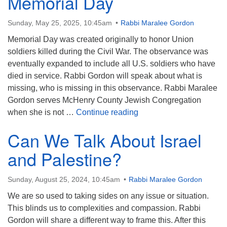
Memorial Day
Sunday, May 25, 2025, 10:45am
Rabbi Maralee Gordon
Memorial Day was created originally to honor Union
soldiers killed during the Civil War. The observance was
eventually expanded to include all U.S. soldiers who have
died in service. Rabbi Gordon will speak about what is
missing, who is missing in this observance. Rabbi Maralee
Gordon serves McHenry County Jewish Congregation
What We Get Wrong Abo
when she is not …
Continue reading
Can We Talk About Israel
and Palestine?
Sunday, August 25, 2024, 10:45am
Rabbi Maralee Gordon
We are so used to taking sides on any issue or situation.
This blinds us to complexities and compassion. Rabbi
Gordon will share a different way to frame this. After this