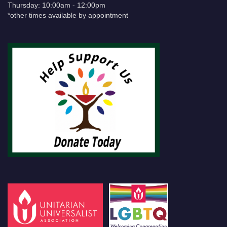
Thursday: 10:00am - 12:00pm
*other times available by appointment