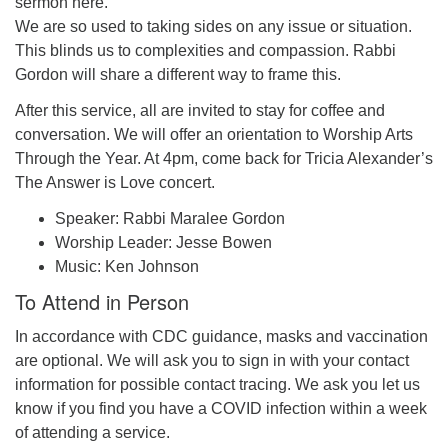
sermon here.
We are so used to taking sides on any issue or situation.
This blinds us to complexities and compassion. Rabbi
Gordon will share a different way to frame this.
After this service, all are invited to stay for coffee and
conversation. We will offer an orientation to Worship Arts
Through the Year. At 4pm, come back for Tricia Alexander’s
The Answer is Love concert.
Speaker: Rabbi Maralee Gordon
Worship Leader: Jesse Bowen
Music: Ken Johnson
To Attend in Person
In accordance with CDC guidance, masks and vaccination
are optional. We will ask you to sign in with your contact
information for possible contact tracing. We ask you let us
know if you find you have a COVID infection within a week
of attending a service.