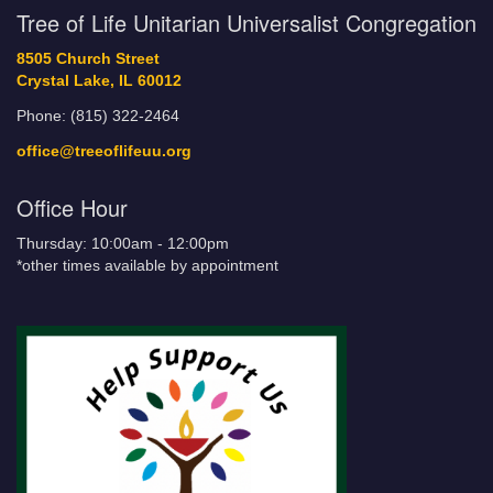
Tree of Life Unitarian Universalist Congregation
8505 Church Street
Crystal Lake, IL 60012
Phone: (815) 322-2464
office@treeoflifeuu.org
Office Hour
Thursday: 10:00am - 12:00pm
*other times available by appointment