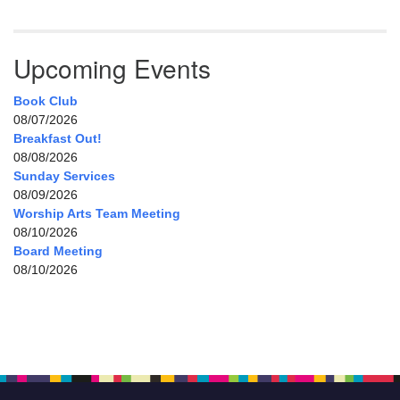
Upcoming Events
Book Club
08/07/2026
Breakfast Out!
08/08/2026
Sunday Services
08/09/2026
Worship Arts Team Meeting
08/10/2026
Board Meeting
08/10/2026