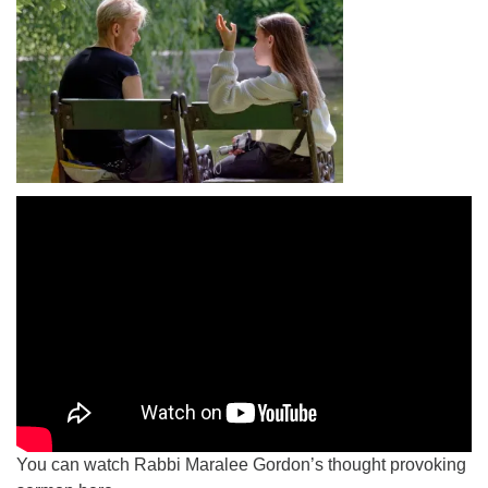
You can watch Rabbi Maralee Gordon’s thought provoking