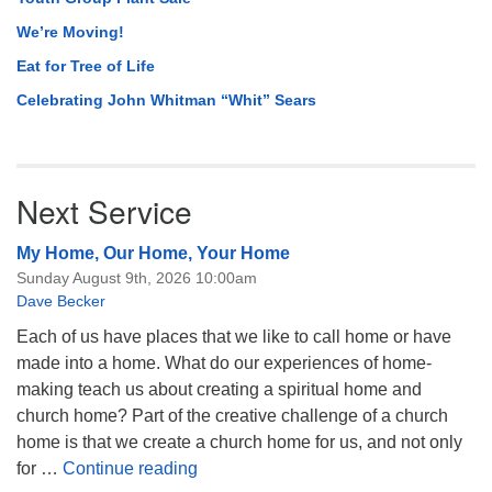
We’re Moving!
Eat for Tree of Life
Celebrating John Whitman “Whit” Sears
Next Service
My Home, Our Home, Your Home
Sunday August 9th, 2026 10:00am
Dave Becker
Each of us have places that we like to call home or have
made into a home. What do our experiences of home-
making teach us about creating a spiritual home and
church home? Part of the creative challenge of a church
home is that we create a church home for us, and not only
My Home, Our Home, Your Home
for …
Continue reading