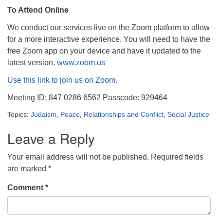
To Attend Online
We conduct our services live on the Zoom platform to allow
for a more interactive experience. You will need to have the
free Zoom app on your device and have it updated to the
latest version.
www.zoom.us
Use this link to join us on Zoom.
Meeting ID: 847 0286 6562 Passcode: 929464
Topics:
Judaism
,
Peace
,
Relationships and Conflict
,
Social Justice
Leave a Reply
Your email address will not be published.
Required fields
are marked
*
Comment
*