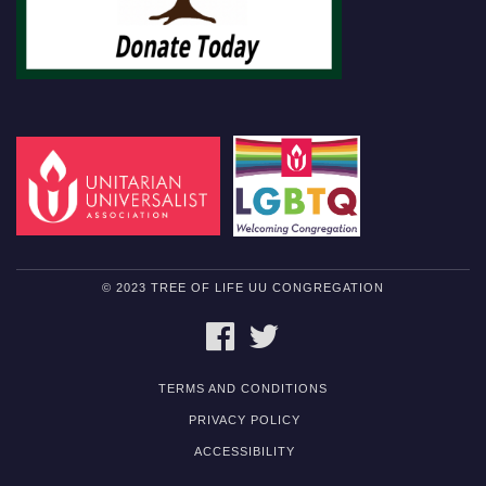
© 2023 TREE OF LIFE UU CONGREGATION
FACEBOOK
TWITTER
TERMS AND CONDITIONS
PRIVACY POLICY
ACCESSIBILITY