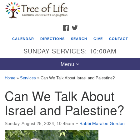
Search
Google
Search
for:
Map
FACEBOOK
TWITTER
CALENDAR
DIRECTIONS
SEARCH
GIVE
CONTACT
SUNDAY SERVICES: 10:00AM
Toggle
Menu
navigation
Home
»
Services
»
Can We Talk About Israel and Palestine?
Tree of Life Unitarian Universalist
Can We Talk About
Congregation
Israel and Palestine?
8505 Church Street
Crystal Lake, IL 60012
Sunday, August 25, 2024, 10:45am
Rabbi Maralee Gordon
Phone: (815) 322-2464
office@treeoflifeuu.org