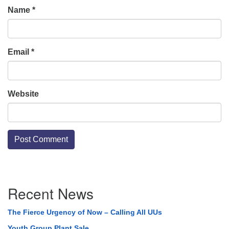
Name
*
Email
*
Website
Section
Recent News
Navigation
The Fierce Urgency of Now – Calling All UUs
Youth Group Plant Sale