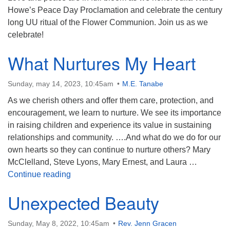
Howe’s Peace Day Proclamation and celebrate the century
long UU ritual of the Flower Communion. Join us as we
celebrate!
What Nurtures My Heart
Sunday, may 14, 2023, 10:45am
M.E. Tanabe
As we cherish others and offer them care, protection, and
encouragement, we learn to nurture. We see its importance
in raising children and experience its value in sustaining
relationships and community. ….And what do we do for our
own hearts so they can continue to nurture others? Mary
McClelland, Steve Lyons, Mary Ernest, and Laura …
What Nurtures My Heart
Continue reading
Unexpected Beauty
Sunday, May 8, 2022, 10:45am
Rev. Jenn Gracen