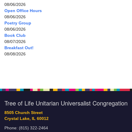
08/06/2026
Open Office Hours
08/06/2026
Poetry Group
08/06/2026
Book Club
08/07/2026
Breakfast Out!
08/08/2026
Tree of Life Unitarian Universalist Congregation
8505 Church Street
Crystal Lake, IL 60012
Phone: (815) 322-2464