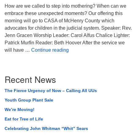
How are we called to step into mothering? When can we
embrace these unexpected moments? Our offering this
morning will go to CASA of McHenry County which
advocates for children in the judicial system. Speaker: Rev.
Jenn Gracen Worship Leader: Carol Alfus Chalice Lighter:
Patrick Murfin Reader: Beth Hoover After the service we
Unexpected Beauty
will have …
Continue reading
Section
Recent News
Navigation
The Fierce Urgency of Now – Calling All UUs
Youth Group Plant Sale
We’re Moving!
Eat for Tree of Life
Celebrating John Whitman “Whit” Sears