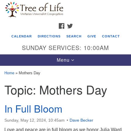
Search
Google
Search
for:
Map
FACEBOOK
TWITTER
CALENDAR
DIRECTIONS
SEARCH
GIVE
CONTACT
SUNDAY SERVICES: 10:00AM
Toggle
Menu
navigation
Home
»
Mothers Day
Tree of Life Unitarian Universalist
Topic:
Mothers Day
Congregation
8505 Church Street
In Full Bloom
Crystal Lake, IL 60012
Phone: (815) 322-2464
Sunday, May 12, 2024, 10:45am
Dave Becker
Love and peace are in full bloom as we honor Julia Ward
office@treeoflifeuu.org