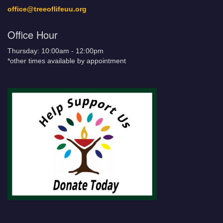
office@treeoflifeuu.org
Office Hour
Thursday: 10:00am - 12:00pm
*other times available by appointment