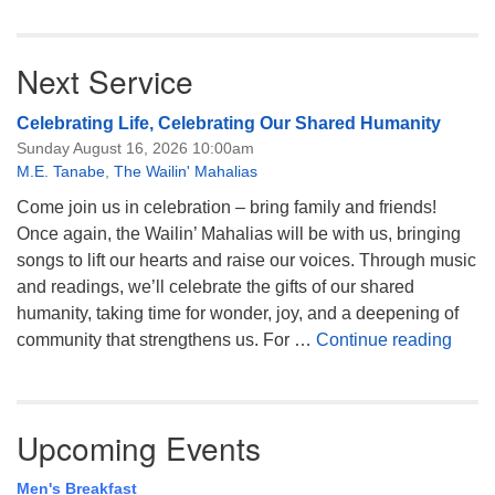
Next Service
Celebrating Life, Celebrating Our Shared Humanity
Sunday August 16, 2026 10:00am
M.E. Tanabe
,
The Wailin' Mahalias
Come join us in celebration – bring family and friends!
Once again, the Wailin’ Mahalias will be with us, bringing
songs to lift our hearts and raise our voices. Through music
and readings, we’ll celebrate the gifts of our shared
humanity, taking time for wonder, joy, and a deepening of
Celeb
community that strengthens us. For …
Continue reading
Upcoming Events
Men's Breakfast