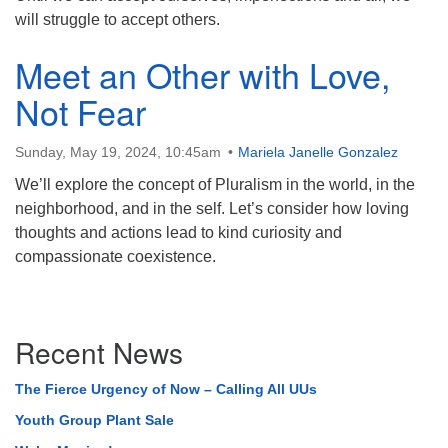
will struggle to accept others.
Meet an Other with Love,
Not Fear
Sunday, May 19, 2024, 10:45am
Mariela Janelle Gonzalez
We’ll explore the concept of Pluralism in the world, in the
neighborhood, and in the self. Let’s consider how loving
thoughts and actions lead to kind curiosity and
compassionate coexistence.
Section
Recent News
Navigation
The Fierce Urgency of Now – Calling All UUs
Youth Group Plant Sale