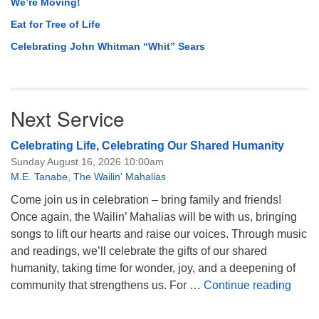
We’re Moving!
Eat for Tree of Life
Celebrating John Whitman “Whit” Sears
Next Service
Celebrating Life, Celebrating Our Shared Humanity
Sunday August 16, 2026 10:00am
M.E. Tanabe
,
The Wailin' Mahalias
Come join us in celebration – bring family and friends!
Once again, the Wailin’ Mahalias will be with us, bringing
songs to lift our hearts and raise our voices. Through music
and readings, we’ll celebrate the gifts of our shared
humanity, taking time for wonder, joy, and a deepening of
Celeb
community that strengthens us. For …
Continue reading