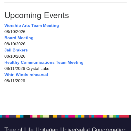
Upcoming Events
Worship Arts Team Meeting
08/10/2026
Board Meeting
08/10/2026
Jail Brakers
08/10/2026
Healthy Communications Team Meeting
08/11/2026 Crystal Lake
Whirl Winds rehearsal
08/11/2026
Tree of Life Unitarian Universalist Congregation