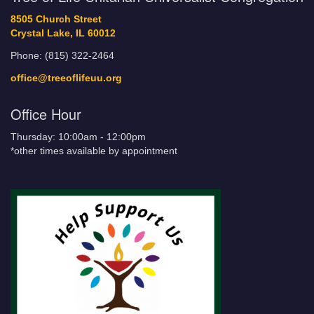
8505 Church Street
Crystal Lake, IL 60012
Phone: (815) 322-2464
office@treeoflifeuu.org
Office Hour
Thursday: 10:00am - 12:00pm
*other times available by appointment