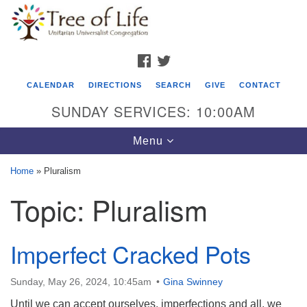
Search
Google
Search
for:
Map
FACEBOOK
TWITTER
CALENDAR
DIRECTIONS
SEARCH
GIVE
CONTACT
SUNDAY SERVICES: 10:00AM
Toggle
Menu
navigation
Home
»
Pluralism
Tree of Life Unitarian Universalist
Topic:
Pluralism
Congregation
8505 Church Street
Imperfect Cracked Pots
Crystal Lake, IL 60012
Phone: (815) 322-2464
Sunday, May 26, 2024, 10:45am
Gina Swinney
Until we can accept ourselves, imperfections and all, we
office@treeoflifeuu.org