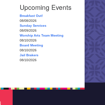
Upcoming Events
Breakfast Out!
08/08/2026
Sunday Services
08/09/2026
Worship Arts Team Meeting
08/10/2026
Board Meeting
08/10/2026
Jail Brakers
08/10/2026