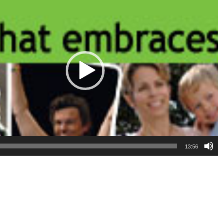
13:56