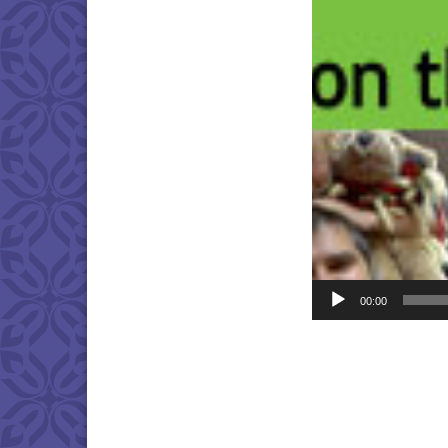
Player
00:00