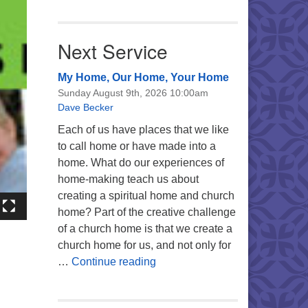
Next Service
My Home, Our Home, Your Home
Sunday August 9th, 2026 10:00am
Dave Becker
Each of us have places that we like
to call home or have made into a
home. What do our experiences of
home-making teach us about
creating a spiritual home and church
home? Part of the creative challenge
of a church home is that we create a
church home for us, and not only for
My Home, Our Home, Your Ho
…
Continue reading