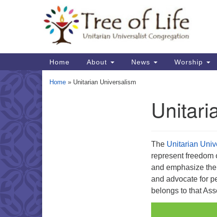
Google
Map
Main
Home
About
News
Worship
Navigation
Home
»
Unitarian Universalism
Unitari
Section
Navigation
The
Unitarian Univ
represent freedom of 
and emphasize the p
and advocate for pe
belongs to that Ass
Video