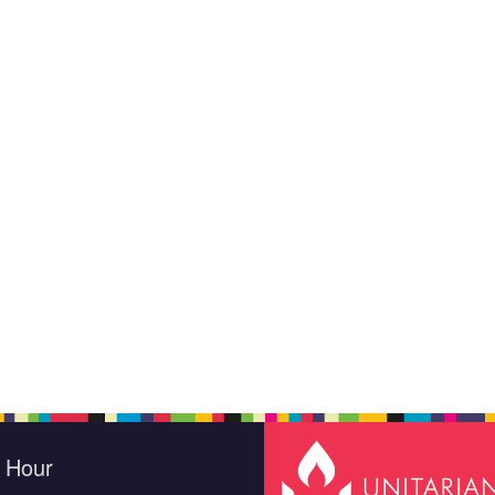
e Hour