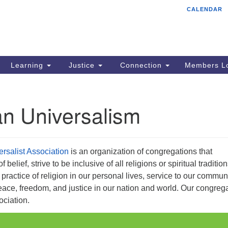
CALENDAR
Tr
Search
Search
Un
for:
85
Cr
Learning
Justice
Connection
Members Lo
Ph
of
an Universalism
ersalist Association
is an organization of congregations that
belief, strive to be inclusive of all religions or spiritual tradition
ractice of religion in our personal lives, service to our communi
ace, freedom, and justice in our nation and world. Our congreg
ociation.