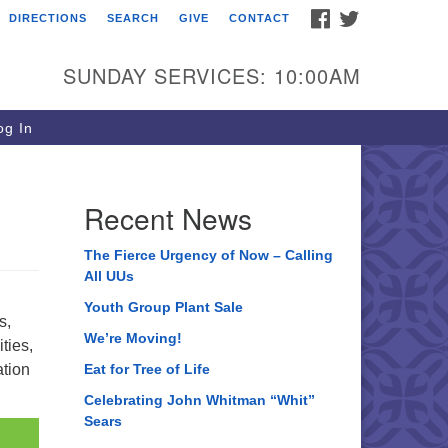
FACEBOOK
TWITTER
DIRECTIONS
SEARCH
GIVE
CONTACT
ee of Life Unitarian
iversalist Congregation
SUNDAY SERVICES: 10:00AM
05 Church Street
ystal Lake, IL 60012
g In
one: (815) 322-2464
fice@treeoflifeuu.org
Recent News
The Fierce Urgency of Now – Calling
All UUs
Youth Group Plant Sale
s,
We’re Moving!
ties,
ation
Eat for Tree of Life
Celebrating John Whitman “Whit”
Sears