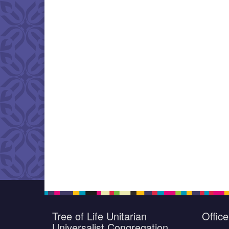
Tree of Life Unitarian
Offic
Universalist Congregation