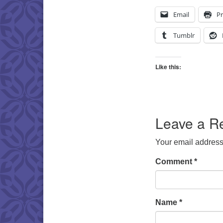
Email
Pr
Tumblr
Like this:
Leave a R
Your email address 
Comment
*
Name
*