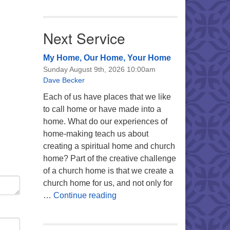
Next Service
My Home, Our Home, Your Home
Sunday August 9th, 2026 10:00am
Dave Becker
Each of us have places that we like
to call home or have made into a
home. What do our experiences of
home-making teach us about
creating a spiritual home and church
home? Part of the creative challenge
of a church home is that we create a
church home for us, and not only for
My Home, Our Home, Your Ho
…
Continue reading