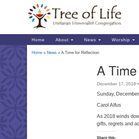
Google
Map
Main
Home
About
News
Worship
Navigation
Home
»
News
»
A Time for Reflection
A Time 
Section
Navigation
December 17, 2018
Sunday, December
Carol Alfus
As 2018 winds down
gifts, regrets and 
Share this: