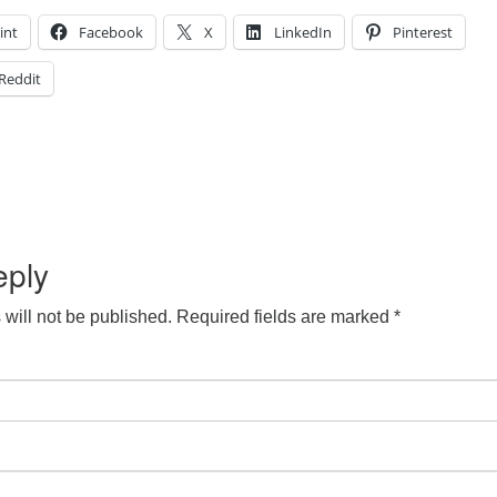
int
Facebook
X
LinkedIn
Pinterest
Reddit
eply
will not be published.
Required fields are marked
*