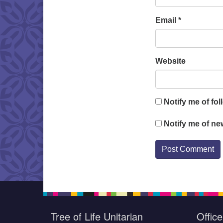
Email
*
Website
Notify me of fo
Notify me of ne
Tree of Life Unitarian
Offic