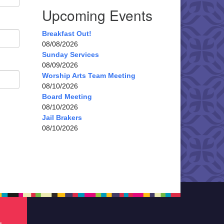
Upcoming Events
Breakfast Out!
08/08/2026
Sunday Services
08/09/2026
Worship Arts Team Meeting
08/10/2026
Board Meeting
08/10/2026
Jail Brakers
08/10/2026