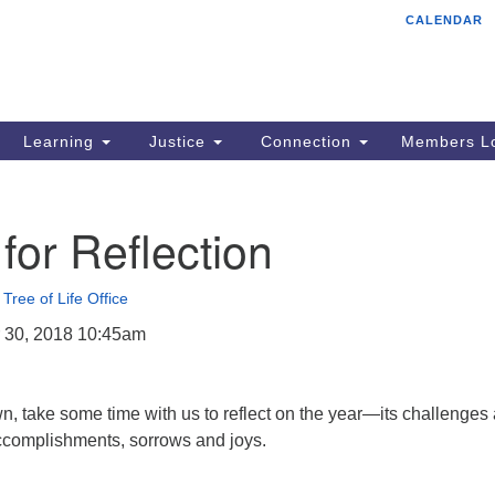
CALENDAR
Tr
Search
Search
Un
for:
85
Cr
Learning
Justice
Connection
Members Lo
Ph
of
for Reflection
•
Tree of Life Office
 30, 2018 10:45am
, take some time with us to reflect on the year—its challenges
accomplishments, sorrows and joys.