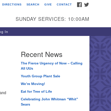
FACEBOOK
TWITTER
DIRECTIONS
SEARCH
GIVE
CONTACT
ee of Life Unitarian
iversalist Congregation
SUNDAY SERVICES: 10:00AM
05 Church Street
ystal Lake, IL 60012
g In
one: (815) 322-2464
fice@treeoflifeuu.org
Recent News
The Fierce Urgency of Now – Calling
All UUs
Youth Group Plant Sale
We’re Moving!
Eat for Tree of Life
 and
Celebrating John Whitman “Whit”
Sears