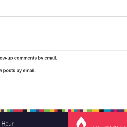
llow-up comments by email.
w posts by email.
e Hour