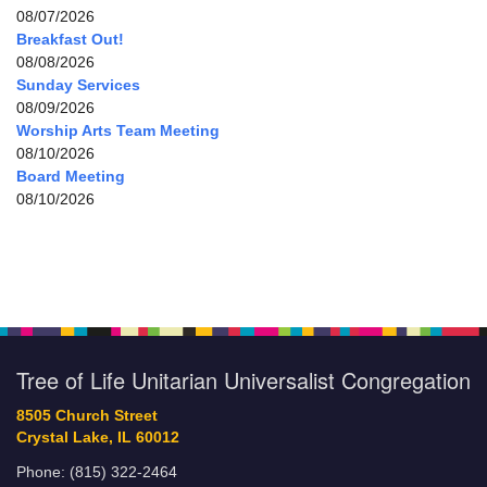
08/07/2026
Breakfast Out!
08/08/2026
Sunday Services
08/09/2026
Worship Arts Team Meeting
08/10/2026
Board Meeting
08/10/2026
Tree of Life Unitarian Universalist Congregation
8505 Church Street
Crystal Lake, IL 60012
Phone: (815) 322-2464