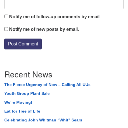
Notify me of follow-up comments by email.
Notify me of new posts by email.
Section
Recent News
Navigation
The Fierce Urgency of Now – Calling All UUs
Youth Group Plant Sale
We’re Moving!
Eat for Tree of Life
Celebrating John Whitman “Whit” Sears