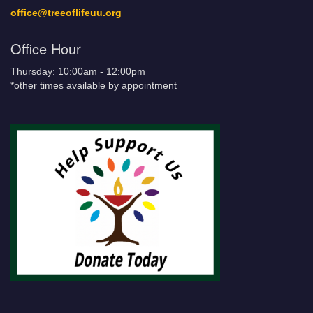
office@treeoflifeuu.org
Office Hour
Thursday: 10:00am - 12:00pm
*other times available by appointment