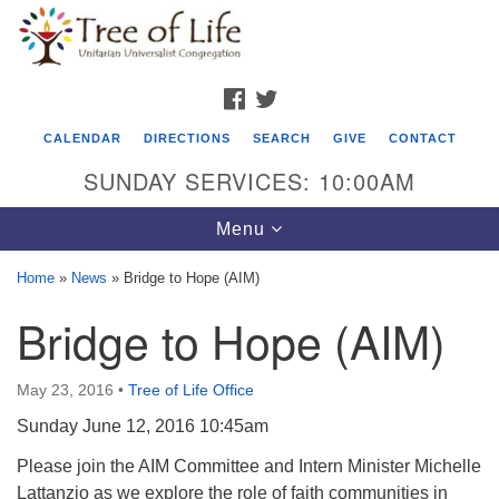
Search
Google
Search
for:
Map
FACEBOOK
TWITTER
CALENDAR
DIRECTIONS
SEARCH
GIVE
CONTACT
SUNDAY SERVICES: 10:00AM
Toggle
Menu
navigation
Home
»
News
»
Bridge to Hope (AIM)
Tree of Life Unitarian Universalist
Bridge to Hope (AIM)
Congregation
8505 Church Street
May 23, 2016
•
Tree of Life Office
Crystal Lake, IL 60012
Sunday June 12, 2016 10:45am
Phone: (815) 322-2464
Please join the AIM Committee and Intern Minister Michelle
Lattanzio as we explore the role of faith communities in
office@treeoflifeuu.org