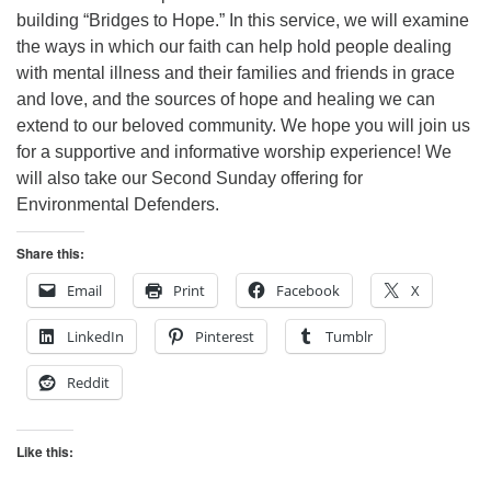
building “Bridges to Hope.” In this service, we will examine
the ways in which our faith can help hold people dealing
with mental illness and their families and friends in grace
and love, and the sources of hope and healing we can
extend to our beloved community. We hope you will join us
for a supportive and informative worship experience!
We
will also take our Second Sunday offering for
Environmental Defenders.
Share this:
Email
Print
Facebook
X
LinkedIn
Pinterest
Tumblr
Reddit
Like this: