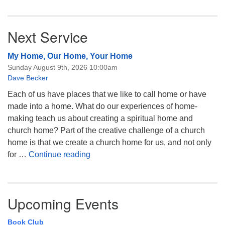
Next Service
My Home, Our Home, Your Home
Sunday August 9th, 2026 10:00am
Dave Becker
Each of us have places that we like to call home or have
made into a home. What do our experiences of home-
making teach us about creating a spiritual home and
church home? Part of the creative challenge of a church
home is that we create a church home for us, and not only
My Home, Our Home, Your Home
for …
Continue reading
Upcoming Events
Book Club