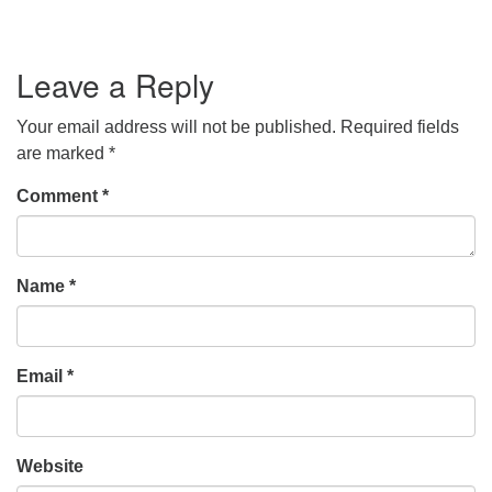
Leave a Reply
Your email address will not be published.
Required fields
are marked
*
Comment
*
Name
*
Email
*
Website