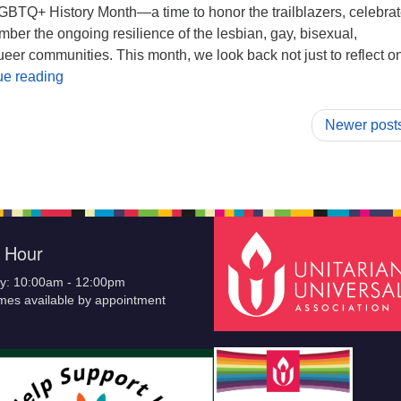
GBTQ+ History Month—a time to honor the trailblazers, celebrat
mber the ongoing resilience of the lesbian, gay, bisexual,
eer communities. This month, we look back not just to reflect o
A message from our Welcoming Renewal Team:
ue reading
Newer post
e Hour
y: 10:00am - 12:00pm
imes available by appointment