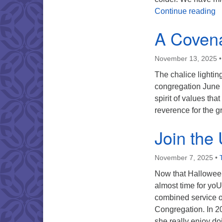
T
Continue reading
A Covena
November 13, 2025
The chalice lighti
congregation June 8
spirit of values th
reverence for the g
Join the
November 7, 2025
•
Now that Halloween
almost time for yoU
combined service on
Congregation. In 2
she really enjoy d