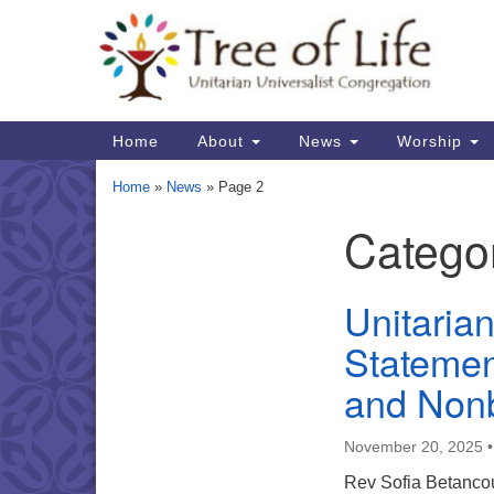
Google
Map
Main
Home
About
News
Worship
Navigation
Home
»
News
»
Page 2
Catego
Section
Navigation
Unitaria
Statemen
and Nonb
November 20, 2025
Rev Sofia Betancour