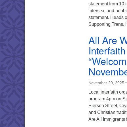
statement from 10 r
intersex, and nonbi
statement. Heads o
Supporting Trans,
All Are 
Interfai
“Welcomi
Novembe
November 20, 2025
Local interfaith org
program 4pm on Su
Pierson Street, Cry
and Christian trad
Are All Immigrants 