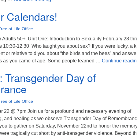
r Calendars!
Tree of Life Office
r Adults 50+ Unit One: Introduction to Sexuality February 28 th
 10:30-12:30 Who taught you about sex? If you were lucky, a k
t or relative told you about “the birds and the bees” and answe
ons as you came of age. Some people learned …
Continue readi
n: Transgender Day of
rance
Tree of Life Office
 22 @ 7pm Join us for a profound and necessary evening of
ng, and healing as we observe Transgender Day of Remembran
you to gather on Saturday, November 22nd to honor the memory
ere tragically cut short by anti-transgender violence. Beyond t