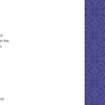
ur
in the
h
nant People Chalice Lighting
and