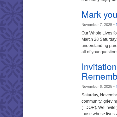
Mark you
November 7, 2025
•
Our Whole Lives fo
March 28 Saturdays
understanding paren
all of your questi
Invitatio
Rememb
November 6, 2025
•
Saturday, November
community, grievi
(TDOR). We invite 
those whose lives w