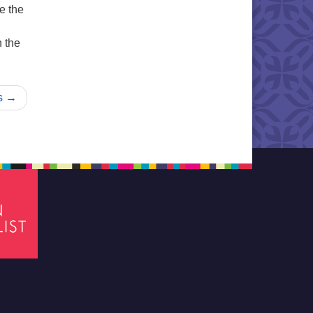
e the
n the
s →