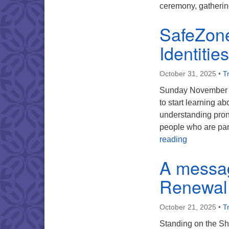
ceremony, gatheri
SafeZone
Identitie
October 31, 2025
•
Tr
Sunday November 16
to start learning a
understanding pron
people who are pa
SafeZone – 
reading
A messa
Renewal
October 21, 2025
•
Tr
Standing on the Sh