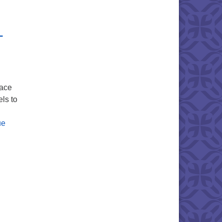
 Remembrance
+
lace
ls to
ue