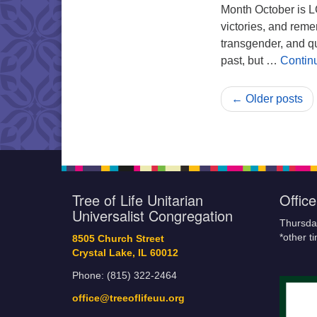
Month October is L
victories, and reme
transgender, and qu
past, but …
Contin
← Older posts
Tree of Life Unitarian
Offic
Universalist Congregation
Thursda
*other t
8505 Church Street
Crystal Lake, IL 60012
Phone: (815) 322-2464
office@treeoflifeuu.org