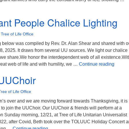
ree of Life responds to community needs
nt People Chalice Lighting
•
Tree of Life Office
ng below was compiled by Rev. Dr. Alan Shear and shared with o
, 2025. It draws from several UU sources. We light our chalice 
at we share.We honor the interdependent web of all existence.Wit
A Cove
reat web of life and with humility, we …
Continue reading
 UUChoir
Tree of Life Office
’s over and we are moving forward towards Thanksgiving, it is
 to join the UUChoir. Our UUChoir & friends will perform at a
 Sunday morning, 12/21, at Tree of Life Unitarian Universalist
022, after Covid, Beth took over the TOLUUC Holiday Concert 
Join the UUChoir
oing …
Continue reading