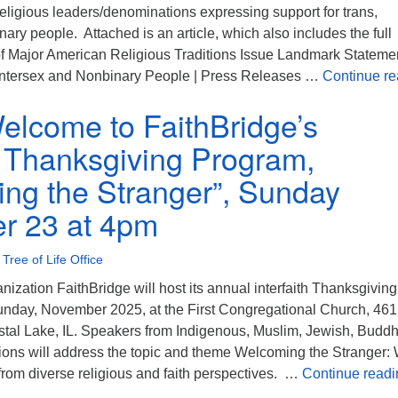
eligious leaders/denominations expressing support for trans,
nary people. Attached is an article, which also includes the full
f Major American Religious Traditions Issue Landmark Stateme
 Intersex and Nonbinary People | Press Releases …
Continue re
Welcome to FaithBridge’s
th Thanksgiving Program,
ng the Stranger”, Sunday
r 23 at 4pm
•
Tree of Life Office
anization FaithBridge will host its annual interfaith Thanksgiving
nday, November 2025, at the First Congregational Church, 461
stal Lake, IL. Speakers from Indigenous, Muslim, Jewish, Buddhi
itions will address the topic and theme Welcoming the Stranger:
from diverse religious and faith perspectives. …
Continue readi