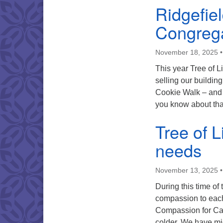
Ridgefie
Congrega
November 18, 2025
This year Tree of L
selling our buildin
Cookie Walk – and 
you know about th
Tree of 
needs
November 13, 2025
During this time of
compassion to each
Compassion for Ca
colder. We have mi