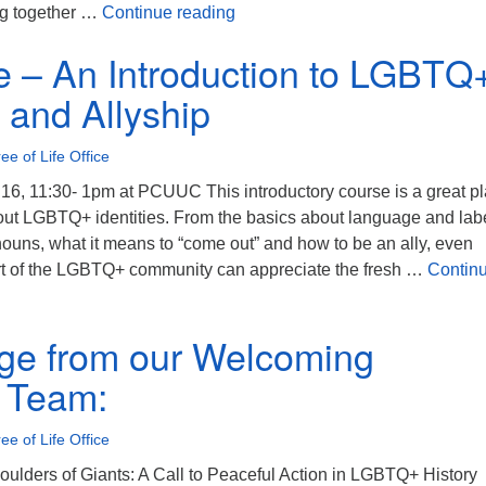
Invitation: Transgender Day of
ng together …
Continue reading
 – An Introduction to LGBTQ
s and Allyship
ee of Life Office
, 11:30- 1pm at PCUUC This introductory course is a great p
bout LGBTQ+ identities. From the basics about language and labe
ouns, what it means to “come out” and how to be an ally, even
rt of the LGBTQ+ community can appreciate the fresh …
Contin
An Introduction to LGBTQ+ Identities and Allyship
ge from our Welcoming
 Team:
ee of Life Office
oulders of Giants: A Call to Peaceful Action in LGBTQ+ History