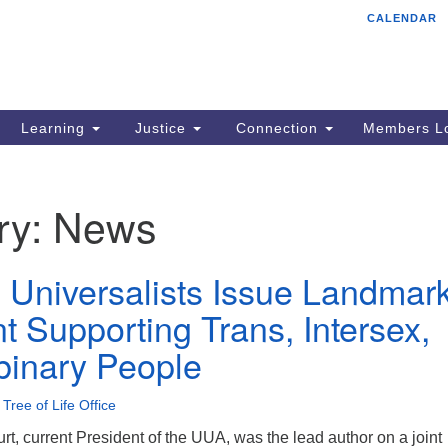
CALENDAR
Tr
Search
Search
Un
for:
85
Cr
Learning
Justice
Connection
Members Lo
Ph
of
ry:
News
n Universalists Issue Landmar
t Supporting Trans, Intersex,
inary People
•
Tree of Life Office
t, current President of the UUA, was the lead author on a joint