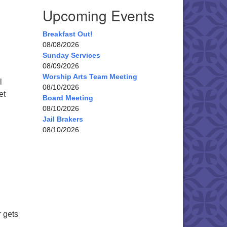
Upcoming Events
Breakfast Out!
08/08/2026
Sunday Services
08/09/2026
Worship Arts Team Meeting
l
08/10/2026
et
Board Meeting
ian Congregation Cookie Walk 2025
08/10/2026
Jail Brakers
08/10/2026
 gets