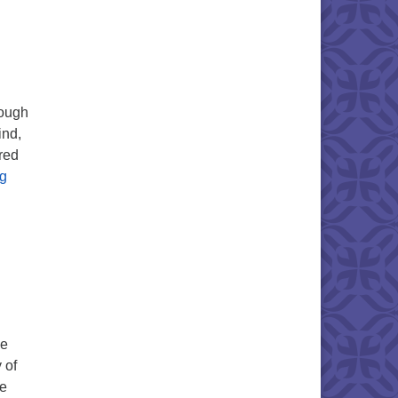
rough
ind,
red
Mark your Calendars!
ng
ce
 of
he