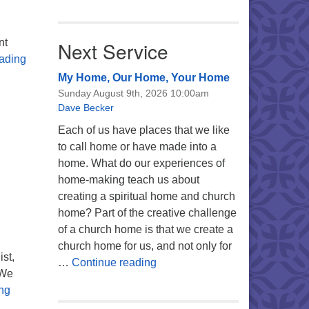
nt
Next Service
Unitarian Universalists Issue Landmark Statement Suppor
ading
My Home, Our Home, Your Home
Sunday August 9th, 2026 10:00am
Dave Becker
Each of us have places that we like
to call home or have made into a
home. What do our experiences of
home-making teach us about
creating a spiritual home and church
home? Part of the creative challenge
of a church home is that we create a
church home for us, and not only for
st,
My Home, Our Home, Your Ho
…
Continue reading
 We
All Are Welcome to FaithBridge’s Interfaith Thanksgiving P
ng