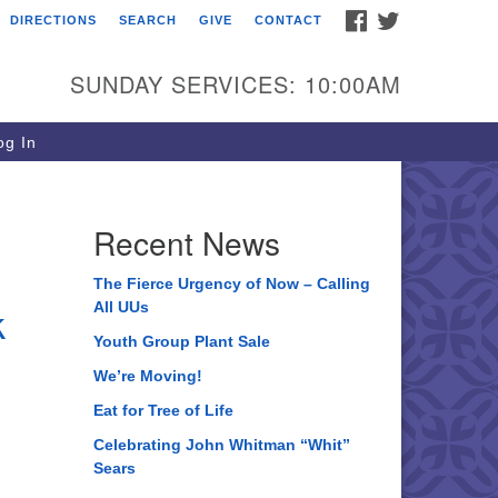
FACEBOOK
TWITTER
DIRECTIONS
SEARCH
GIVE
CONTACT
ee of Life Unitarian
iversalist Congregation
SUNDAY SERVICES: 10:00AM
05 Church Street
ystal Lake, IL 60012
g In
one: (815) 322-2464
fice@treeoflifeuu.org
Recent News
The Fierce Urgency of Now – Calling
k
All UUs
Youth Group Plant Sale
We’re Moving!
Eat for Tree of Life
Celebrating John Whitman “Whit”
Sears