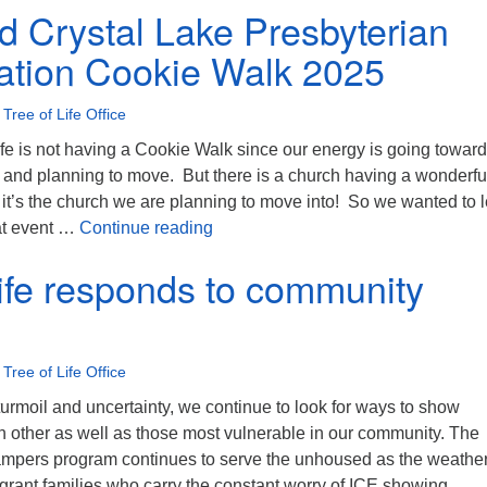
ld Crystal Lake Presbyterian
tion Cookie Walk 2025
•
Tree of Life Office
ife is not having a Cookie Walk since our energy is going toward
g and planning to move. But there is a church having a wonderfu
it’s the church we are planning to move into! So we wanted to l
Ridgefield Crystal Lake Presbyter
at event …
Continue reading
Life responds to community
•
Tree of Life Office
 turmoil and uncertainty, we continue to look for ways to show
 other as well as those most vulnerable in our community. The
mpers program continues to serve the unhoused as the weather
grant families who carry the constant worry of ICE showing …