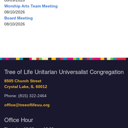
08/09/2026
Worship Arts Team Meeting
08/10/2026
Board Meeting
08/10/2026
Tree of Life Unitarian Universalist Congregation
8505 Church Street
Crystal Lake, IL 60012
Phone: (815) 322-2464
office@treeoflifeuu.org
Office Hour