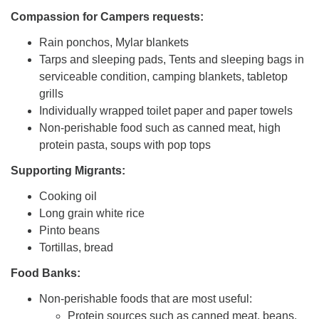
Compassion for Campers requests:
Rain ponchos, Mylar blankets
Tarps and sleeping pads, Tents and sleeping bags in
serviceable condition, camping blankets, tabletop
grills
Individually wrapped toilet paper and paper towels
Non-perishable food such as canned meat, high
protein pasta, soups with pop tops
Supporting Migrants:
Cooking oil
Long grain white rice
Pinto beans
Tortillas, bread
Food Banks:
Non-perishable foods that are most useful:
Protein sources such as canned meat, beans,