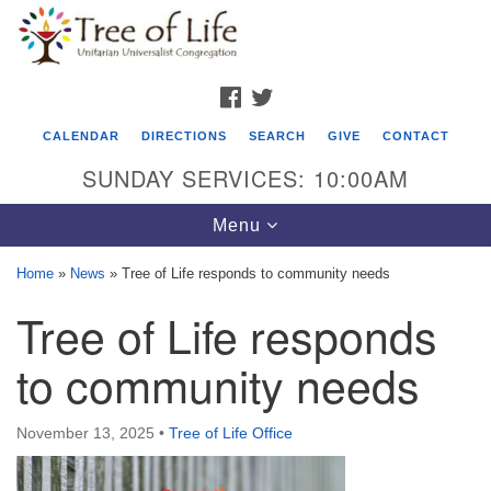
Search
Google
Search
for:
Map
FACEBOOK
TWITTER
CALENDAR
DIRECTIONS
SEARCH
GIVE
CONTACT
SUNDAY SERVICES: 10:00AM
Toggle
Menu
navigation
Home
»
News
»
Tree of Life responds to community needs
Tree of Life Unitarian Universalist
Tree of Life responds
Congregation
to community needs
8505 Church Street
Crystal Lake, IL 60012
November 13, 2025
•
Tree of Life Office
Phone: (815) 322-2464
office@treeoflifeuu.org