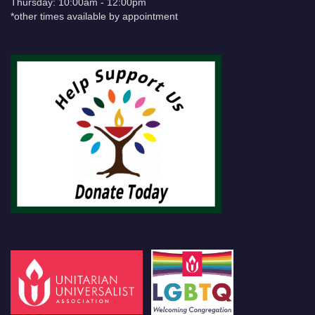
Thursday: 10:00am - 12:00pm
*other times available by appointment