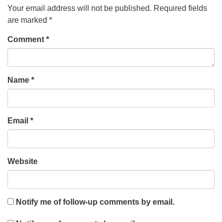
Your email address will not be published.
Required fields
are marked
*
Comment
*
Name
*
Email
*
Website
Notify me of follow-up comments by email.