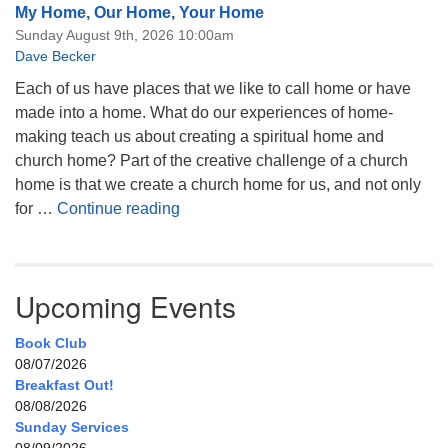
My Home, Our Home, Your Home
Sunday August 9th, 2026 10:00am
Dave Becker
Each of us have places that we like to call home or have
made into a home. What do our experiences of home-
making teach us about creating a spiritual home and
church home? Part of the creative challenge of a church
home is that we create a church home for us, and not only
My Home, Our Home, Your Home
for …
Continue reading
Upcoming Events
Book Club
08/07/2026
Breakfast Out!
08/08/2026
Sunday Services