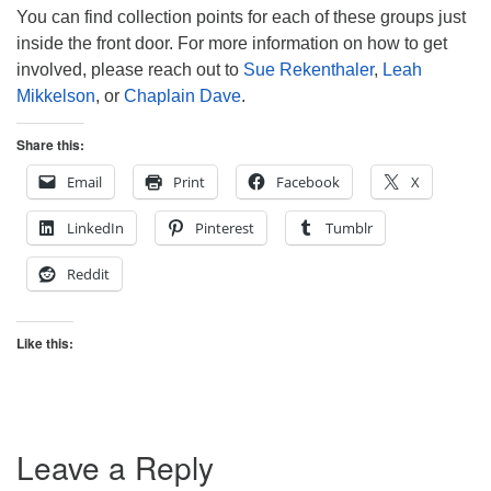
You can find collection points for each of these groups just
inside the front door. For more information on how to get
involved, please reach out to
Sue Rekenthaler
,
Leah
Mikkelson
, or
Chaplain Dave
.
Share this:
Email
Print
Facebook
X
LinkedIn
Pinterest
Tumblr
Reddit
Like this:
Leave a Reply