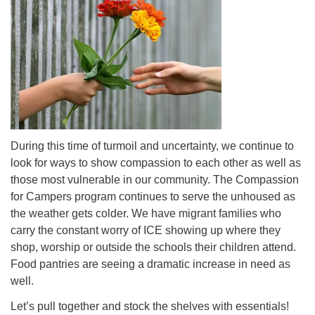
During this time of turmoil and uncertainty, we continue to
look for ways to show compassion to each other as well as
those most vulnerable in our community. The Compassion
for Campers program continues to serve the unhoused as
the weather gets colder. We have migrant families who
carry the constant worry of ICE showing up where they
shop, worship or outside the schools their children attend.
Food pantries are seeing a dramatic increase in need as
well.
Let’s pull together and stock the shelves with essentials!