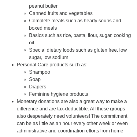
peanut butter
Canned fruits and vegetables
Complete meals such as hearty soups and
boxed meals
Basics such as rice, pasta, flour, sugar, cooking
oil
Special dietary foods such as gluten free, low
sugar, low sodium
Personal Care products such as:
Shampoo
Soap
Diapers
Feminine hygiene products
Monetary donations are also a great way to make a
difference and are tax-deductible. All these groups
also desperately need volunteers! The commitment
can be as little as an hour every other week or even
administrative and coordination efforts from home