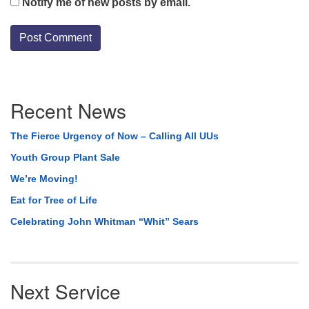
Notify me of new posts by email.
Section
Recent News
Navigation
The Fierce Urgency of Now – Calling All UUs
Youth Group Plant Sale
We’re Moving!
Eat for Tree of Life
Celebrating John Whitman “Whit” Sears
Next Service