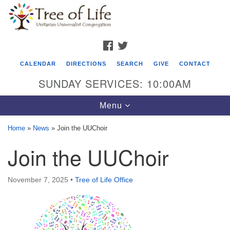
Search
Google
Search
for:
Map
FACEBOOK
TWITTER
CALENDAR
DIRECTIONS
SEARCH
GIVE
CONTACT
SUNDAY SERVICES: 10:00AM
Toggle
Menu
navigation
Home
»
News
»
Join the UUChoir
Tree of Life Unitarian Universalist
Join the UUChoir
Congregation
8505 Church Street
November 7, 2025
•
Tree of Life Office
Crystal Lake, IL 60012
Phone: (815) 322-2464
office@treeoflifeuu.org