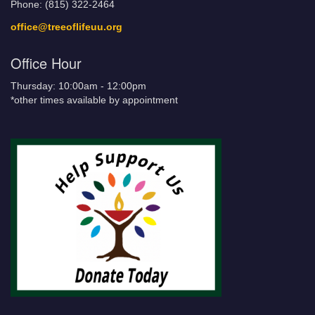
Phone: (815) 322-2464
office@treeoflifeuu.org
Office Hour
Thursday: 10:00am - 12:00pm
*other times available by appointment