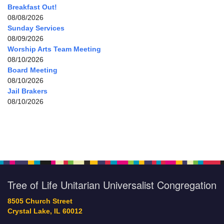
Breakfast Out!
08/08/2026
Sunday Services
08/09/2026
Worship Arts Team Meeting
08/10/2026
Board Meeting
08/10/2026
Jail Brakers
08/10/2026
Tree of Life Unitarian Universalist Congregation
8505 Church Street
Crystal Lake, IL 60012