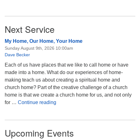
Next Service
My Home, Our Home, Your Home
Sunday August 9th, 2026 10:00am
Dave Becker
Each of us have places that we like to call home or have
made into a home. What do our experiences of home-
making teach us about creating a spiritual home and
church home? Part of the creative challenge of a church
home is that we create a church home for us, and not only
My Home, Our Home, Your Home
for …
Continue reading
Upcoming Events