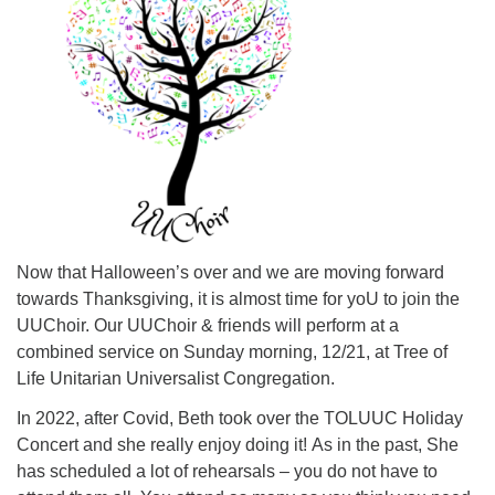
Now that Halloween’s over and we are moving forward
towards Thanksgiving, it is almost time for yoU to join the
UUChoir. Our UUChoir & friends will perform at a
combined service on Sunday morning, 12/21, at Tree of
Life Unitarian Universalist Congregation.
In 2022, after Covid, Beth took over the TOLUUC Holiday
Concert and she really enjoy doing it! As in the past, She
has scheduled a lot of rehearsals – you do not have to