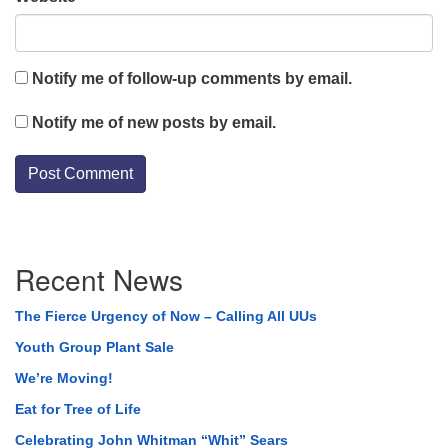
Notify me of follow-up comments by email.
Notify me of new posts by email.
Section
Recent News
Navigation
The Fierce Urgency of Now – Calling All UUs
Youth Group Plant Sale
We’re Moving!
Eat for Tree of Life
Celebrating John Whitman “Whit” Sears