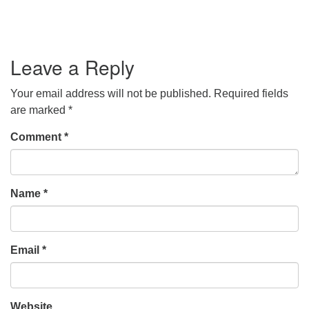
Leave a Reply
Your email address will not be published.
Required fields
are marked
*
Comment
*
Name
*
Email
*
Website