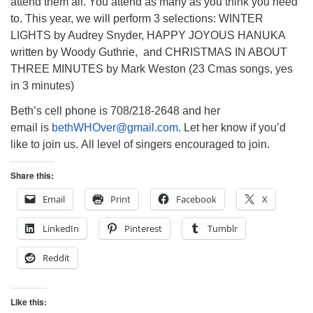
attend them all. You attend as many as you think you need
to. This year, we will perform 3 selections: WINTER
LIGHTS by Audrey Snyder, HAPPY JOYOUS HANUKA
written by Woody Guthrie, and CHRISTMAS IN ABOUT
THREE MINUTES by Mark Weston (23 Cmas songs, yes
in 3 minutes)
Beth’s cell phone is 708/218-2648 and her
email is
bethWHOver@gmail.com
. Let her know if you’d
like to join us. All level of singers encouraged to join.
Share this:
Email
Print
Facebook
X
LinkedIn
Pinterest
Tumblr
Reddit
Like this: