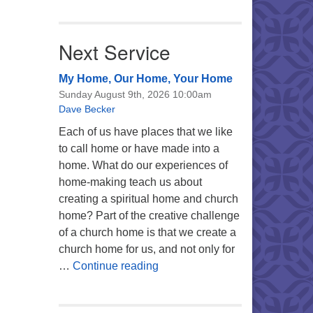
Next Service
My Home, Our Home, Your Home
Sunday August 9th, 2026 10:00am
Dave Becker
Each of us have places that we like
to call home or have made into a
home. What do our experiences of
home-making teach us about
creating a spiritual home and church
home? Part of the creative challenge
of a church home is that we create a
church home for us, and not only for
My Home, Our Home, Your Ho
…
Continue reading