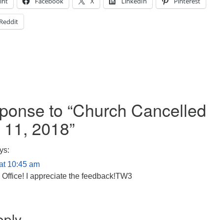
int
Facebook
X
LinkedIn
Pinterest
Reddit
onse to “
Church Cancelled
 11, 2018
”
ys:
at 10:45 am
 Office! I appreciate the feedback!TW3
eply