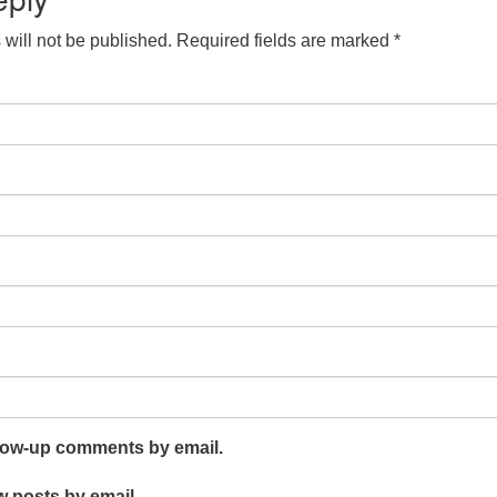
will not be published.
Required fields are marked
*
llow-up comments by email.
w posts by email.