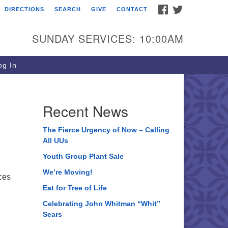
FACEBOOK
TWITTER
DIRECTIONS
SEARCH
GIVE
CONTACT
ee of Life Unitarian
iversalist Congregation
SUNDAY SERVICES: 10:00AM
05 Church Street
ystal Lake, IL 60012
g In
one: (815) 322-2464
fice@treeoflifeuu.org
Recent News
The Fierce Urgency of Now – Calling
All UUs
Youth Group Plant Sale
We’re Moving!
ces
Eat for Tree of Life
Celebrating John Whitman “Whit”
Sears