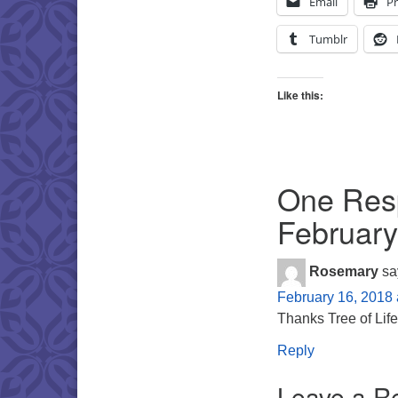
Email
Pr
Tumblr
Like this:
One Resp
February
Rosemary
sa
February 16, 2018 
Thanks Tree of Life
Reply
Leave a R