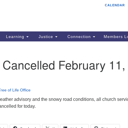
CALENDAR
Tr
Search
Search
Un
for:
85
Cr
Learning
Justice
Connection
Members Lo
Ph
of
 Cancelled February 11,
ree of Life Office
eather advisory and the snowy road conditions, all church servi
ancelled for today.