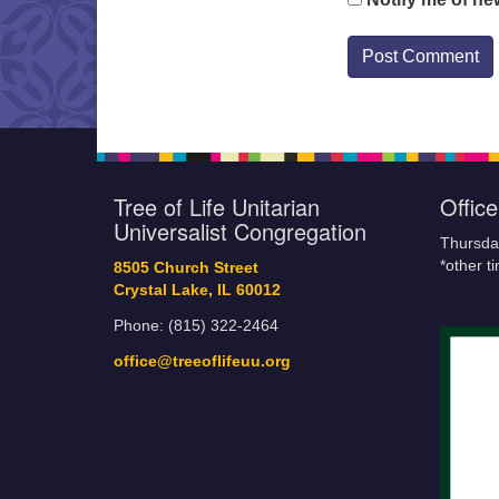
Tree of Life Unitarian
Offic
Universalist Congregation
Thursda
*other t
8505 Church Street
Crystal Lake, IL 60012
Phone: (815) 322-2464
office@treeoflifeuu.org