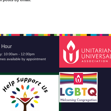
e Hour
y: 10:00am - 12:00pm
imes available by appointment