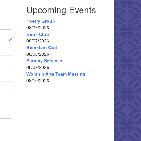
Upcoming Events
Poetry Group
08/06/2026
Book Club
08/07/2026
Breakfast Out!
08/08/2026
Sunday Services
08/09/2026
Worship Arts Team Meeting
08/10/2026