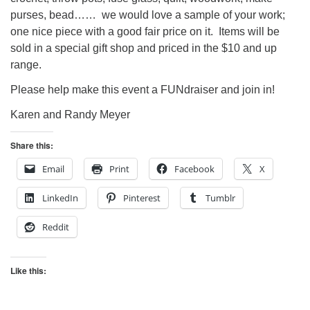
purses, bead…… we would love a sample of your work;
one nice piece with a good fair price on it. Items will be
sold in a special gift shop and priced in the $10 and up
range.
Please help make this event a FUNdraiser and join in!
Karen and Randy Meyer
Share this:
Email
Print
Facebook
X
LinkedIn
Pinterest
Tumblr
Reddit
Like this: