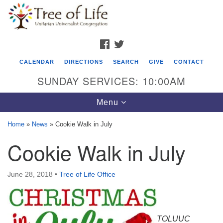
Search
Google
Search
for:
Map
FACEBOOK
TWITTER
CALENDAR
DIRECTIONS
SEARCH
GIVE
CONTACT
SUNDAY SERVICES: 10:00AM
Toggle
Menu
navigation
Home
»
News
»
Cookie Walk in July
Tree of Life Unitarian Universalist
Cookie Walk in July
Congregation
8505 Church Street
June 28, 2018
•
Tree of Life Office
Crystal Lake, IL 60012
Phone: (815) 322-2464
TOLUUC
office@treeoflifeuu.org