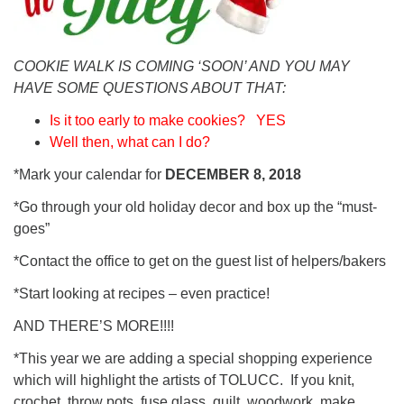
COOKIE WALK IS COMING ‘SOON’ AND YOU MAY
HAVE
SOME QUESTIONS ABOUT THAT:
Is it too early to make cookies? YES
Well then, what can I do?
*Mark your calendar for
DECEMBER 8, 2018
*Go through your old holiday decor and box up the “must-
goes”
*Contact the office to get on the guest list of helpers/bakers
*Start looking at recipes – even practice!
AND THERE’S MORE!!!!
*This year we are adding a special shopping experience
which will highlight the artists of TOLUCC. If you knit,
crochet, throw pots, fuse glass, quilt, woodwork, make