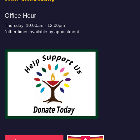
Office Hour
Thursday: 10:00am - 12:00pm
*other times available by appointment