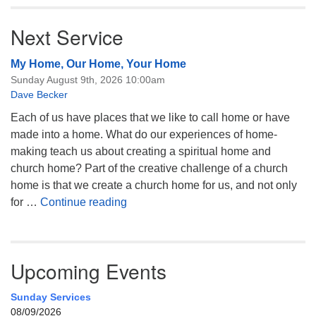
Next Service
My Home, Our Home, Your Home
Sunday August 9th, 2026 10:00am
Dave Becker
Each of us have places that we like to call home or have
made into a home. What do our experiences of home-
making teach us about creating a spiritual home and
church home? Part of the creative challenge of a church
home is that we create a church home for us, and not only
My Home, Our Home, Your Home
for …
Continue reading
Upcoming Events
Sunday Services
08/09/2026