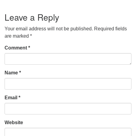
Leave a Reply
Your email address will not be published.
Required fields
are marked
*
Comment
*
Name
*
Email
*
Website