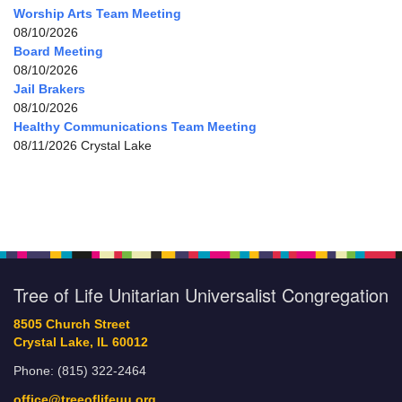
Worship Arts Team Meeting
08/10/2026
Board Meeting
08/10/2026
Jail Brakers
08/10/2026
Healthy Communications Team Meeting
08/11/2026 Crystal Lake
Tree of Life Unitarian Universalist Congregation
8505 Church Street
Crystal Lake, IL 60012
Phone: (815) 322-2464
office@treeoflifeuu.org