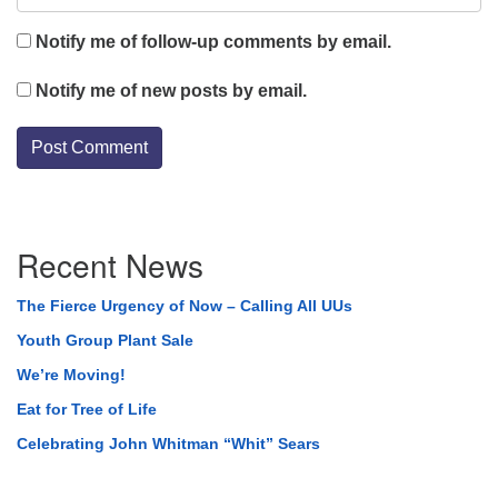
Notify me of follow-up comments by email.
Notify me of new posts by email.
Section
Recent News
Navigation
The Fierce Urgency of Now – Calling All UUs
Youth Group Plant Sale
We’re Moving!
Eat for Tree of Life
Celebrating John Whitman “Whit” Sears