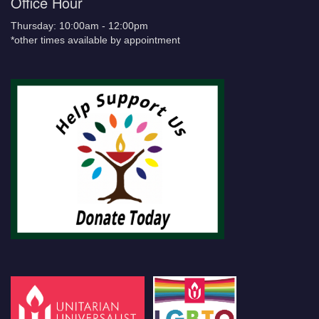
Office Hour
Thursday: 10:00am - 12:00pm
*other times available by appointment