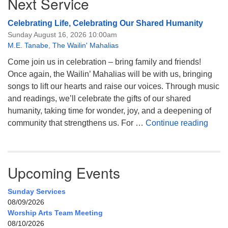
Next Service
Celebrating Life, Celebrating Our Shared Humanity
Sunday August 16, 2026 10:00am
M.E. Tanabe
,
The Wailin' Mahalias
Come join us in celebration – bring family and friends!
Once again, the Wailin’ Mahalias will be with us, bringing
songs to lift our hearts and raise our voices. Through music
and readings, we’ll celebrate the gifts of our shared
humanity, taking time for wonder, joy, and a deepening of
Celeb
community that strengthens us. For …
Continue reading
Upcoming Events
Sunday Services
08/09/2026
Worship Arts Team Meeting
08/10/2026