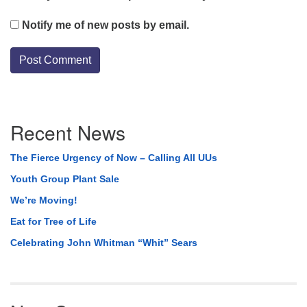
Notify me of new posts by email.
Section
Recent News
Navigation
The Fierce Urgency of Now – Calling All UUs
Youth Group Plant Sale
We’re Moving!
Eat for Tree of Life
Celebrating John Whitman “Whit” Sears