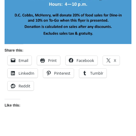
Share this:
Email
Print
Facebook
X
LinkedIn
Pinterest
Tumblr
Reddit
Like this: