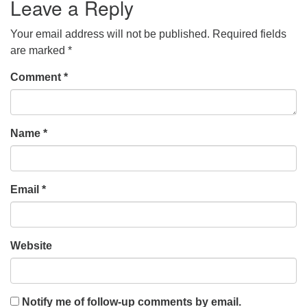
Leave a Reply
Your email address will not be published.
Required fields
are marked
*
Comment
*
Name
*
Email
*
Website
Notify me of follow-up comments by email.