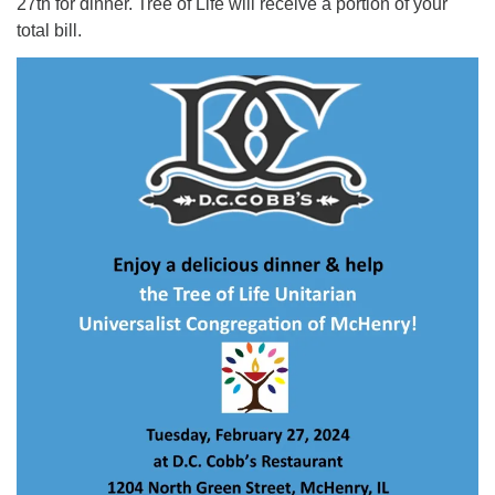
27th for dinner. Tree of Life will receive a portion of your
total bill.