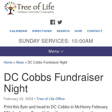
Search
Google
Search
for:
Map
FACEBOOK
TWITTER
CALENDAR
DIRECTIONS
SEARCH
GIVE
CONTACT
SUNDAY SERVICES: 10:00AM
Toggle
Menu
navigation
Home
»
News
»
DC Cobbs Fundraiser Night
Tree of Life Unitarian Universalist
DC Cobbs Fundraiser
Congregation
Night
8505 Church Street
Crystal Lake, IL 60012
February 16, 2024
•
Tree of Life Office
Phone: (815) 322-2464
Print this flyer and head to DC Cobbs in McHenry February
office@treeoflifeuu.org