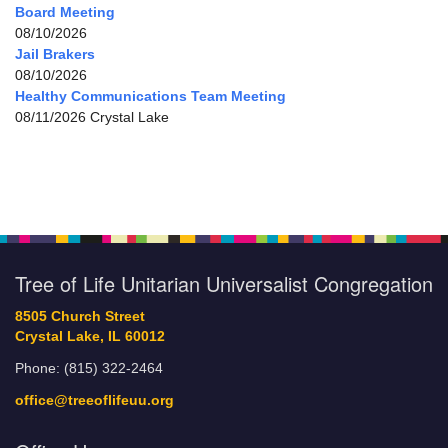
Board Meeting
08/10/2026
Jail Brakers
08/10/2026
Healthy Communications Team Meeting
08/11/2026 Crystal Lake
Tree of Life Unitarian Universalist Congregation
8505 Church Street
Crystal Lake, IL 60012
Phone: (815) 322-2464
office@treeoflifeuu.org