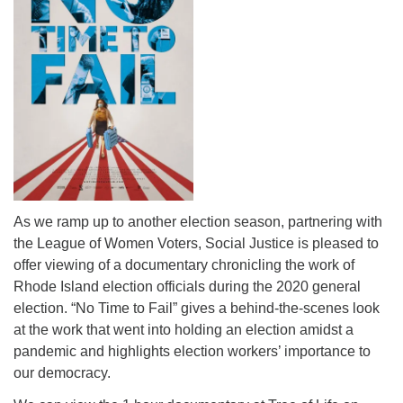
As we ramp up to another election season, partnering with
the League of Women Voters, Social Justice is pleased to
offer viewing of a documentary chronicling the work of
Rhode Island election officials during the 2020 general
election. “No Time to Fail” gives a behind-the-scenes look
at the work that went into holding an election amidst a
pandemic and highlights election workers’ importance to
our democracy.