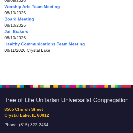
08/09/2026
Worship Arts Team Meeting
08/10/2026
Board Meeting
08/10/2026
Jail Brakers
08/10/2026
Healthy Communications Team Meeting
08/11/2026 Crystal Lake
Tree of Life Unitarian Universalist Congregation
8505 Church Street
Crystal Lake, IL 60012
Phone: (815) 322-2464