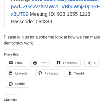
pwd=ZGsvVzlsMWc1TVBhdWhjZ0phRE
x3UT09
Meeting ID: 928 1655 1218
Passcode: 064349
Please join us for a sobering look at how we can make
democracy work.
Share this:
Email
Print
Facebook
X
LinkedIn
Pinterest
Tumblr
Reddit
Like this: