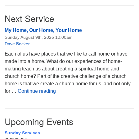
Next Service
My Home, Our Home, Your Home
Sunday August 9th, 2026 10:00am
Dave Becker
Each of us have places that we like to call home or have
made into a home. What do our experiences of home-
making teach us about creating a spiritual home and
church home? Part of the creative challenge of a church
home is that we create a church home for us, and not only
My Home, Our Home, Your Home
for …
Continue reading
Upcoming Events
Sunday Services