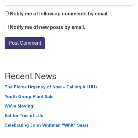
Notify me of follow-up comments by email.
Notify me of new posts by email.
Section
Recent News
Navigation
The Fierce Urgency of Now – Calling All UUs
Youth Group Plant Sale
We’re Moving!
Eat for Tree of Life
Celebrating John Whitman “Whit” Sears