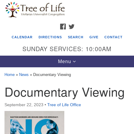
Search
Google
Search
for:
Map
FACEBOOK
TWITTER
CALENDAR
DIRECTIONS
SEARCH
GIVE
CONTACT
SUNDAY SERVICES: 10:00AM
Toggle
Menu
navigation
Home
»
News
»
Documentary Viewing
Tree of Life Unitarian Universalist
Documentary Viewing
Congregation
8505 Church Street
September 22, 2023
•
Tree of Life Office
Crystal Lake, IL 60012
Phone: (815) 322-2464
office@treeoflifeuu.org