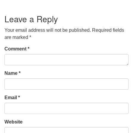
Leave a Reply
Your email address will not be published.
Required fields
are marked
*
Comment
*
Name
*
Email
*
Website