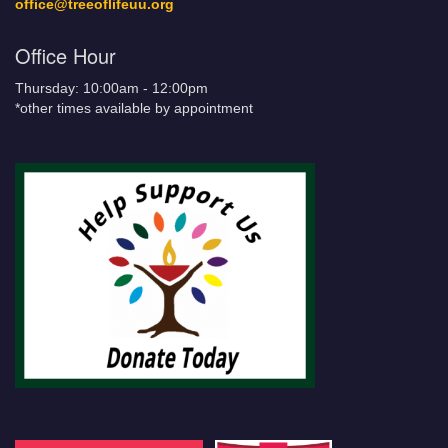
office@treeoflifeuu.org
Office Hour
Thursday: 10:00am - 12:00pm
*other times available by appointment