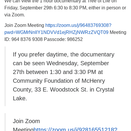
We can view the 1 hour documentary at Tree of Life on
Friday, September 29th 6:30 to 8:30 PM, either in person or
via Zoom.
Join Zoom Meeting
https://zoom.us/j/96483769308?
pwd=WGMrNnllY1NDVVd1ejRHZjNWRzZVQT09
Meeting
ID: 964 8376 9308 Passcode: 986252
If you prefer daytime, the documentary
can be seen Wednesday, September
27th between 1:30 and 3:30 PM at
Community Foundation of McHenry
County, 33 E. Woodstock St. in Crystal
Lake.
Join Zoom
Meeting
https://zoom.us/j/92816551218?