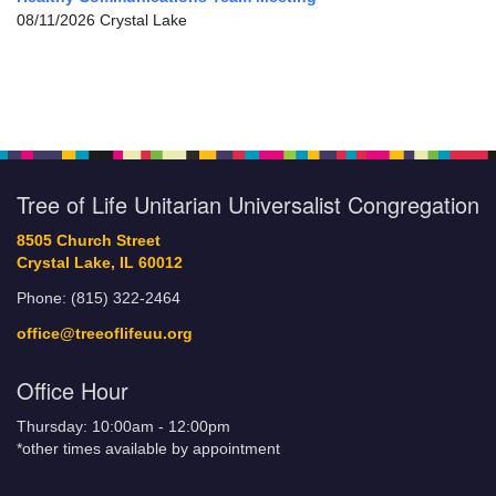
08/11/2026 Crystal Lake
Tree of Life Unitarian Universalist Congregation
8505 Church Street
Crystal Lake, IL 60012
Phone: (815) 322-2464
office@treeoflifeuu.org
Office Hour
Thursday: 10:00am - 12:00pm
*other times available by appointment