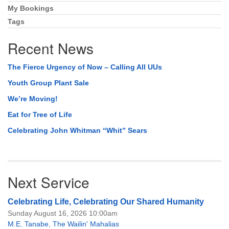
My Bookings
Tags
Recent News
The Fierce Urgency of Now – Calling All UUs
Youth Group Plant Sale
We’re Moving!
Eat for Tree of Life
Celebrating John Whitman “Whit” Sears
Next Service
Celebrating Life, Celebrating Our Shared Humanity
Sunday August 16, 2026 10:00am
M.E. Tanabe
,
The Wailin' Mahalias