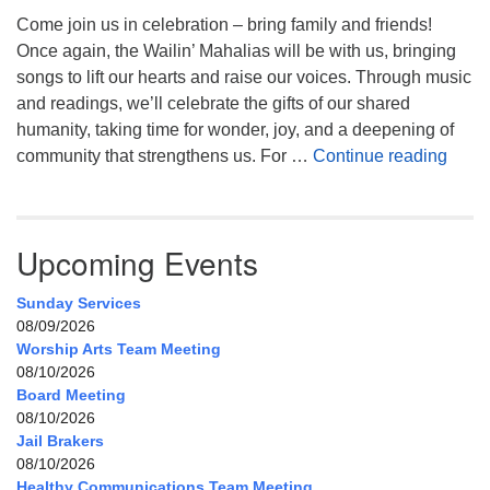
Come join us in celebration – bring family and friends!
Once again, the Wailin’ Mahalias will be with us, bringing
songs to lift our hearts and raise our voices. Through music
and readings, we’ll celebrate the gifts of our shared
humanity, taking time for wonder, joy, and a deepening of
Celeb
community that strengthens us. For …
Continue reading
Upcoming Events
Sunday Services
08/09/2026
Worship Arts Team Meeting
08/10/2026
Board Meeting
08/10/2026
Jail Brakers
08/10/2026
Healthy Communications Team Meeting