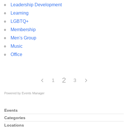
Leadership Development
Learning
LGBTQ+
Membership
Men's Group
Music
Office
2
1
3
Powered by
Events Manager
Events
Section
Navigation
Categories
Locations