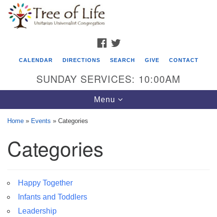
Search
Google
Search
for:
Map
FACEBOOK
TWITTER
CALENDAR
DIRECTIONS
SEARCH
GIVE
CONTACT
SUNDAY SERVICES: 10:00AM
Toggle
Menu
navigation
Home
»
Events
»
Categories
Tree of Life Unitarian Universalist
Categories
Congregation
8505 Church Street
Crystal Lake, IL 60012
Happy Together
Infants and Toddlers
Phone: (815) 322-2464
Leadership
office@treeoflifeuu.org