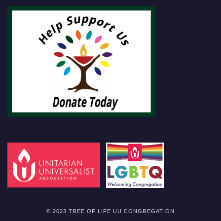
© 2023 TREE OF LIFE UU CONGREGATION