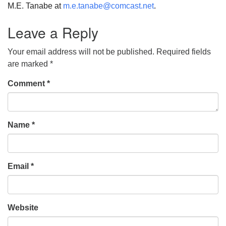
M.E. Tanabe at
m.e.tanabe@comcast.net
.
Leave a Reply
Your email address will not be published.
Required fields
are marked
*
Comment
*
Name
*
Email
*
Website