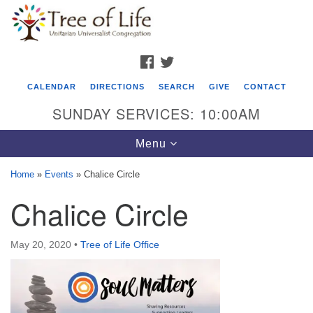
Search
Google
Search
for:
Map
FACEBOOK
TWITTER
CALENDAR
DIRECTIONS
SEARCH
GIVE
CONTACT
SUNDAY SERVICES: 10:00AM
Toggle
Menu
navigation
Home
»
Events
»
Chalice Circle
Tree of Life Unitarian Universalist
Chalice Circle
Congregation
8505 Church Street
May 20, 2020
•
Tree of Life Office
Crystal Lake, IL 60012
Phone: (815) 322-2464
office@treeoflifeuu.org