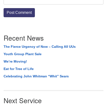
Section
Recent News
Navigation
The Fierce Urgency of Now – Calling All UUs
Youth Group Plant Sale
We’re Moving!
Eat for Tree of Life
Celebrating John Whitman “Whit” Sears
Next Service