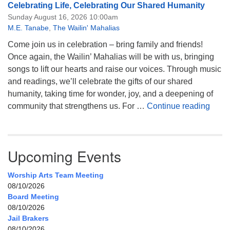
Celebrating Life, Celebrating Our Shared Humanity
Sunday August 16, 2026 10:00am
M.E. Tanabe
,
The Wailin' Mahalias
Come join us in celebration – bring family and friends!
Once again, the Wailin’ Mahalias will be with us, bringing
songs to lift our hearts and raise our voices. Through music
and readings, we’ll celebrate the gifts of our shared
humanity, taking time for wonder, joy, and a deepening of
Celeb
community that strengthens us. For …
Continue reading
Upcoming Events
Worship Arts Team Meeting
08/10/2026
Board Meeting
08/10/2026
Jail Brakers
08/10/2026