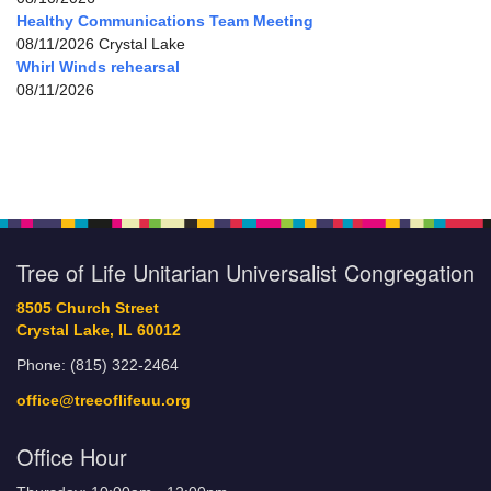
Healthy Communications Team Meeting
08/11/2026 Crystal Lake
Whirl Winds rehearsal
08/11/2026
Tree of Life Unitarian Universalist Congregation
8505 Church Street
Crystal Lake, IL 60012
Phone: (815) 322-2464
office@treeoflifeuu.org
Office Hour