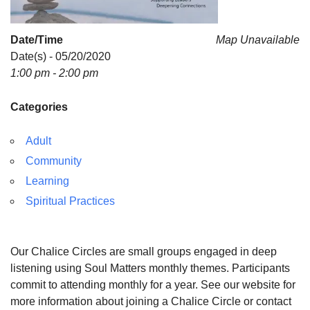
Date/Time
Map Unavailable
Date(s) - 05/20/2020
1:00 pm - 2:00 pm
Categories
Adult
Community
Learning
Spiritual Practices
Our Chalice Circles are small groups engaged in deep
listening using Soul Matters monthly themes. Participants
commit to attending monthly for a year. See our website for
more information about joining a Chalice Circle or contact