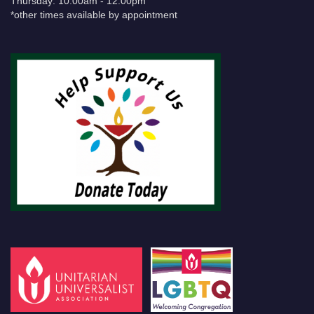
Thursday: 10:00am - 12:00pm
*other times available by appointment