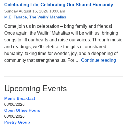
Celebrating Life, Celebrating Our Shared Humanity
Sunday August 16, 2026 10:00am
M.E. Tanabe
,
The Wailin' Mahalias
Come join us in celebration – bring family and friends!
Once again, the Wailin’ Mahalias will be with us, bringing
songs to lift our hearts and raise our voices. Through music
and readings, we’ll celebrate the gifts of our shared
humanity, taking time for wonder, joy, and a deepening of
Celeb
community that strengthens us. For …
Continue reading
Upcoming Events
Men's Breakfast
08/06/2026
Open Office Hours
08/06/2026
Poetry Group