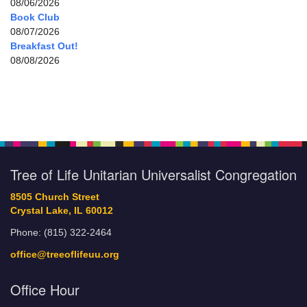
08/06/2026
Book Club
08/07/2026
Breakfast Out!
08/08/2026
Tree of Life Unitarian Universalist Congregation
8505 Church Street
Crystal Lake, IL 60012
Phone: (815) 322-2464
office@treeoflifeuu.org
Office Hour