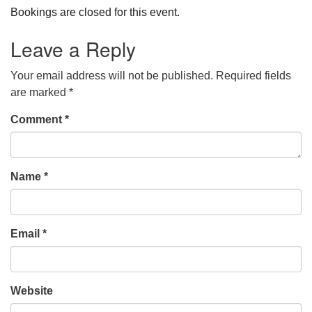
Bookings are closed for this event.
Leave a Reply
Your email address will not be published.
Required fields
are marked
*
Comment
*
Name
*
Email
*
Website