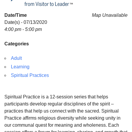
Date/Time
Map Unavailable
Date(s) - 07/13/2020
4:00 pm - 5:00 pm
Categories
Adult
Learning
Spiritual Practices
Spiritual Practice is a 12-session series that helps
participants develop regular disciplines of the spirit –
practices that help us connect with the sacred. Spiritual
Practice affirms religious diversity while seeking unity in
our communal quest for meaning and wholeness. Each