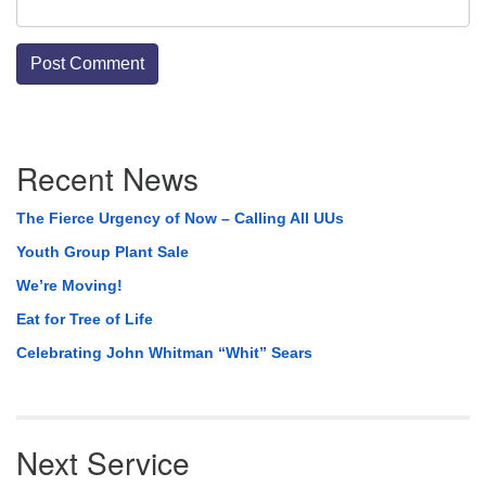
Section
Recent News
Navigation
The Fierce Urgency of Now – Calling All UUs
Youth Group Plant Sale
We’re Moving!
Eat for Tree of Life
Celebrating John Whitman “Whit” Sears
Next Service