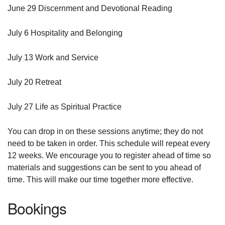
June 29 Discernment and Devotional Reading
July 6 Hospitality and Belonging
July 13 Work and Service
July 20 Retreat
July 27 Life as Spiritual Practice
You can drop in on these sessions anytime; they do not
need to be taken in order. This schedule will repeat every
12 weeks. We encourage you to register ahead of time so
materials and suggestions can be sent to you ahead of
time. This will make our time together more effective.
Bookings