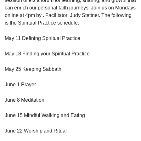
session offers a forum for learning, sharing, and growth that
can enrich our personal faith journeys. Join us on Mondays
online at 4pm by . Facilitator: Judy Stettner. The following
is the Spiritual Practice schedule:
May 11 Defining Spiritual Practice
May 18 Finding your Spiritual Practice
May 25 Keeping Sabbath
June 1 Prayer
June 8 Meditation
June 15 Mindful Walking and Eating
June 22 Worship and Ritual