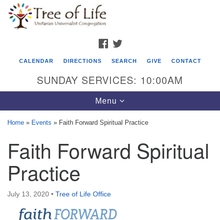
Search
Google
Search
for:
Map
FACEBOOK
TWITTER
CALENDAR
DIRECTIONS
SEARCH
GIVE
CONTACT
SUNDAY SERVICES: 10:00AM
Toggle
Menu
navigation
Home
»
Events
»
Faith Forward Spiritual Practice
Tree of Life Unitarian Universalist
Faith Forward Spiritual
Congregation
Practice
8505 Church Street
Crystal Lake, IL 60012
July 13, 2020
•
Tree of Life Office
Phone: (815) 322-2464
office@treeoflifeuu.org