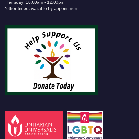
Thursday: 10:00am - 12:00pm
*other times available by appointment