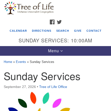
Search
Google
Search
for:
Map
FACEBOOK
TWITTER
CALENDAR
DIRECTIONS
SEARCH
GIVE
CONTACT
SUNDAY SERVICES: 10:00AM
Toggle
Menu
navigation
Home
»
Events
»
Sunday Services
Tree of Life Unitarian Universalist
Sunday Services
Congregation
8505 Church Street
September 27, 2026
•
Tree of Life Office
Crystal Lake, IL 60012
Phone: (815) 322-2464
office@treeoflifeuu.org