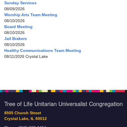
Sunday Services
08/09/2026
Worship Arts Team Meeting
08/10/2026
Board Meeting
08/10/2026
Jail Brakers
08/10/2026
Healthy Communications Team Meeting
08/11/2026 Crystal Lake
Tree of Life Unitarian Universalist Congregation
8505 Church Street
Crystal Lake, IL 60012