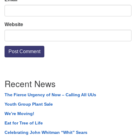
Website
Section
Recent News
Navigation
The Fierce Urgency of Now – Calling All UUs
Youth Group Plant Sale
We’re Moving!
Eat for Tree of Life
Celebrating John Whitman “Whit” Sears