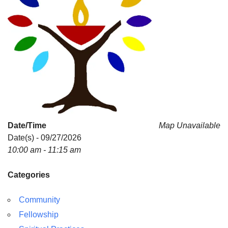
Date/Time
Map Unavailable
Date(s) - 09/27/2026
10:00 am - 11:15 am
Categories
Community
Fellowship