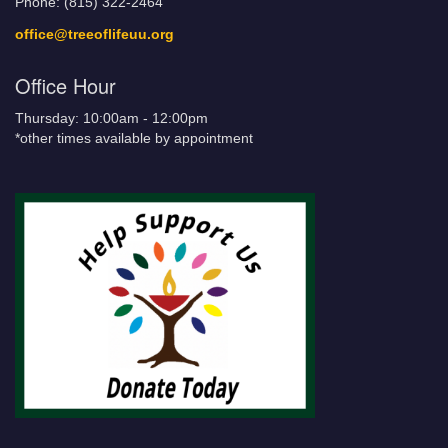
Phone: (815) 322-2464
office@treeoflifeuu.org
Office Hour
Thursday: 10:00am - 12:00pm
*other times available by appointment