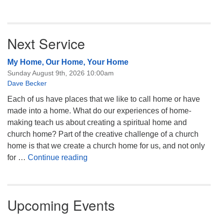
Next Service
My Home, Our Home, Your Home
Sunday August 9th, 2026 10:00am
Dave Becker
Each of us have places that we like to call home or have
made into a home. What do our experiences of home-
making teach us about creating a spiritual home and
church home? Part of the creative challenge of a church
home is that we create a church home for us, and not only
My Home, Our Home, Your Home
for …
Continue reading
Upcoming Events