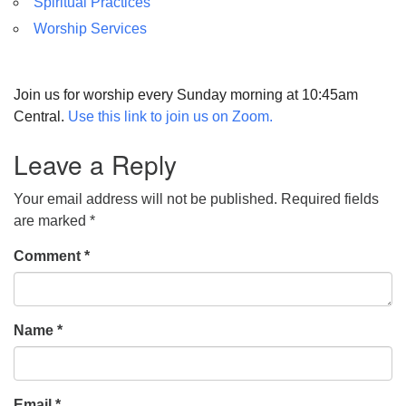
Spiritual Practices
Worship Services
Join us for worship every Sunday morning at 10:45am
Central.
Use this link to join us on Zoom.
Leave a Reply
Your email address will not be published.
Required fields
are marked
*
Comment
*
Name
*
Email
*