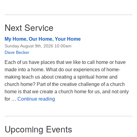
Next Service
My Home, Our Home, Your Home
Sunday August 9th, 2026 10:00am
Dave Becker
Each of us have places that we like to call home or have
made into a home. What do our experiences of home-
making teach us about creating a spiritual home and
church home? Part of the creative challenge of a church
home is that we create a church home for us, and not only
My Home, Our Home, Your Home
for …
Continue reading
Upcoming Events