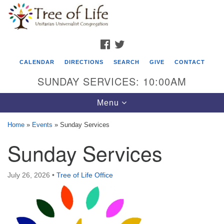
Search
Google
Search
for:
Map
FACEBOOK
TWITTER
CALENDAR
DIRECTIONS
SEARCH
GIVE
CONTACT
SUNDAY SERVICES: 10:00AM
Toggle
Menu
navigation
Home
»
Events
»
Sunday Services
Tree of Life Unitarian Universalist
Sunday Services
Congregation
8505 Church Street
July 26, 2026
•
Tree of Life Office
Crystal Lake, IL 60012
Phone: (815) 322-2464
office@treeoflifeuu.org