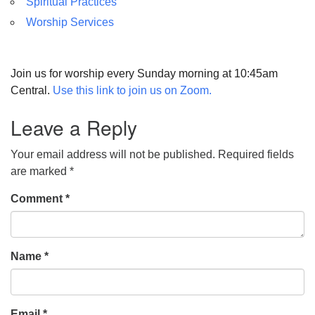
Spiritual Practices
Worship Services
Join us for worship every Sunday morning at 10:45am
Central.
Use this link to join us on Zoom.
Leave a Reply
Your email address will not be published.
Required fields
are marked
*
Comment
*
Name
*
Email
*