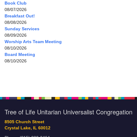
Book Club
08/07/2026
Breakfast Out!
08/08/2026
Sunday Services
08/09/2026
Worship Arts Team Meeting
08/10/2026
Board Meeting
08/10/2026
Tree of Life Unitarian Universalist Congregation
8505 Church Street
Crystal Lake, IL 60012