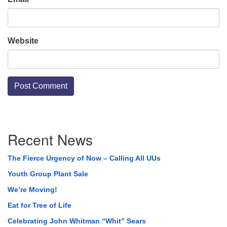
Website
Section
Recent News
Navigation
The Fierce Urgency of Now – Calling All UUs
Youth Group Plant Sale
We’re Moving!
Eat for Tree of Life
Celebrating John Whitman “Whit” Sears