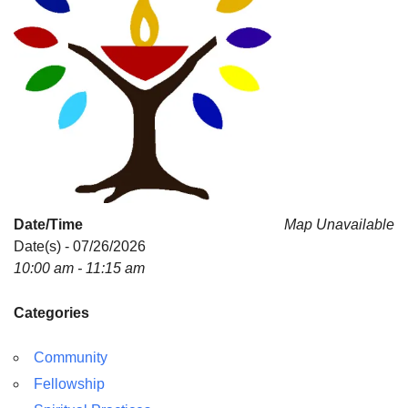
Date/Time
Map Unavailable
Date(s) - 07/26/2026
10:00 am - 11:15 am
Categories
Community
Fellowship