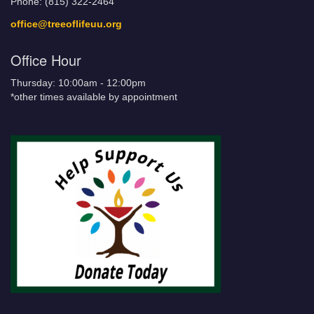
Phone: (815) 322-2464
office@treeoflifeuu.org
Office Hour
Thursday: 10:00am - 12:00pm
*other times available by appointment