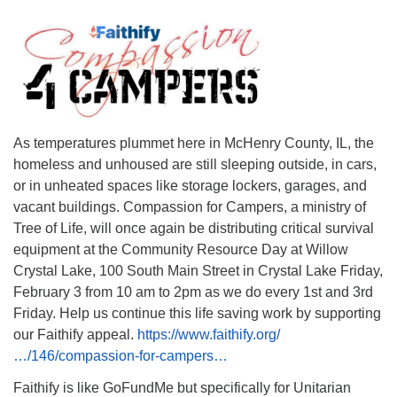
As temperatures plummet here in McHenry County, IL, the
homeless and unhoused are still sleeping outside, in cars,
or in unheated spaces like storage lockers, garages, and
vacant buildings. Compassion for Campers, a ministry of
Tree of Life, will once again be distributing critical survival
equipment at the Community Resource Day at Willow
Crystal Lake, 100 South Main Street in Crystal Lake Friday,
February 3 from 10 am to 2pm as we do every 1st and 3rd
Friday. Help us continue this life saving work by supporting
our Faithify appeal.
https://www.faithify.org/
…/146/compassion-for-campers…
Faithify is like GoFundMe but specifically for Unitarian