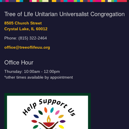
Tree of Life Unitarian Universalist Congregation
8505 Church Street
Crystal Lake, IL 60012
Phone: (815) 322-2464
office@treeoflifeuu.org
Office Hour
Thursday: 10:00am - 12:00pm
*other times available by appointment