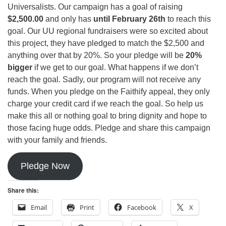
Universalists. Our campaign has a goal of raising
$2,500.00
and only has
until February 26th
to reach this
goal. Our UU regional fundraisers were so excited about
this project, they have pledged to match the $2,500 and
anything over that by 20%. So your pledge will be
20%
bigger
if we get to our goal. What happens if we don’t
reach the goal. Sadly, our program will not receive any
funds. When you pledge on the Faithify appeal, they only
charge your credit card if we reach the goal. So help us
make this all or nothing goal to bring dignity and hope to
those facing huge odds. Pledge and share this campaign
with your family and friends.
Pledge Now
Share this:
Email
Print
Facebook
X