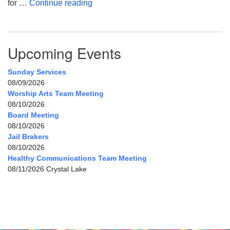
My Home, Our Home, Your Home
for …
Continue reading
Upcoming Events
Sunday Services
08/09/2026
Worship Arts Team Meeting
08/10/2026
Board Meeting
08/10/2026
Jail Brakers
08/10/2026
Healthy Communications Team Meeting
08/11/2026 Crystal Lake