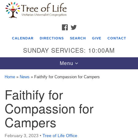
Search
Google
Search
for:
Map
FACEBOOK
TWITTER
CALENDAR
DIRECTIONS
SEARCH
GIVE
CONTACT
SUNDAY SERVICES: 10:00AM
Toggle
Menu
navigation
Home
»
News
»
Faithify for Compassion for Campers
Tree of Life Unitarian Universalist
Faithify for
Congregation
Compassion for
8505 Church Street
Crystal Lake, IL 60012
Campers
Phone: (815) 322-2464
February 3, 2023
•
Tree of Life Office
office@treeoflifeuu.org