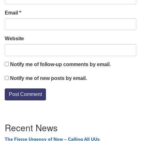
Email
*
Website
Notify me of follow-up comments by email.
Notify me of new posts by email.
Section
Recent News
Navigation
The Fierce Urgency of Now – Calling All UUs