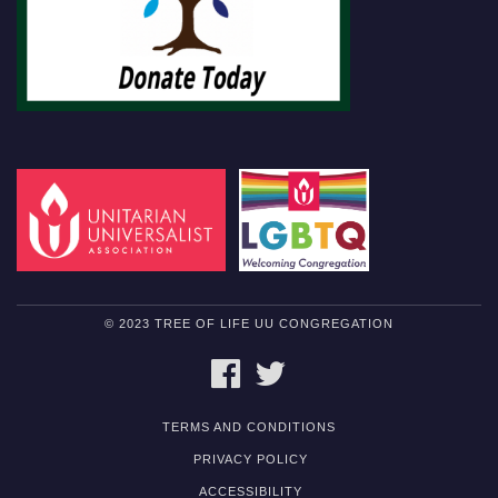
© 2023 TREE OF LIFE UU CONGREGATION
FACEBOOK
TWITTER
TERMS AND CONDITIONS
PRIVACY POLICY
ACCESSIBILITY