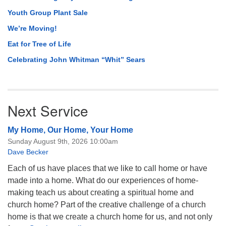
Youth Group Plant Sale
We’re Moving!
Eat for Tree of Life
Celebrating John Whitman “Whit” Sears
Next Service
My Home, Our Home, Your Home
Sunday August 9th, 2026 10:00am
Dave Becker
Each of us have places that we like to call home or have
made into a home. What do our experiences of home-
making teach us about creating a spiritual home and
church home? Part of the creative challenge of a church
home is that we create a church home for us, and not only