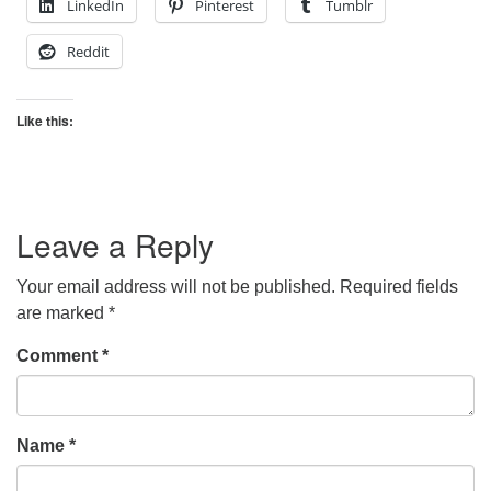
LinkedIn
Pinterest
Tumblr
Reddit
Like this:
Leave a Reply
Your email address will not be published.
Required fields
are marked
*
Comment
*
Name
*