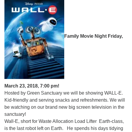
Family Movie Night Friday,
March 23, 2018, 7:00 pm!
Hosted by Green Sanctuary we will be showing WALL-E.
Kid-friendly and serving snacks and refreshments. We will
be watching on our brand new big screen television in the
sanctuary!
Wall-E, short for Waste Allocation Load Lifter Earth-class,
is the last robot left on Earth. He spends his days tidying