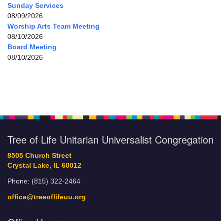
Sunday Services
08/09/2026
Worship Arts Team Meeting
08/10/2026
Board Meeting
08/10/2026
Tree of Life Unitarian Universalist Congregation
8505 Church Street
Crystal Lake, IL 60012
Phone: (815) 322-2464
office@treeoflifeuu.org