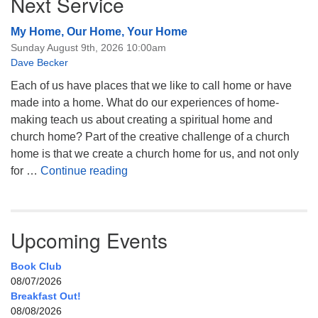
Next Service
My Home, Our Home, Your Home
Sunday August 9th, 2026 10:00am
Dave Becker
Each of us have places that we like to call home or have
made into a home. What do our experiences of home-
making teach us about creating a spiritual home and
church home? Part of the creative challenge of a church
home is that we create a church home for us, and not only
My Home, Our Home, Your Home
for …
Continue reading
Upcoming Events
Book Club
08/07/2026
Breakfast Out!
08/08/2026