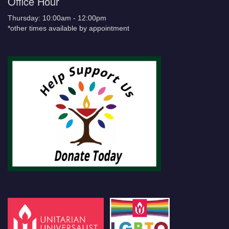
Office Hour
Thursday: 10:00am - 12:00pm
*other times available by appointment