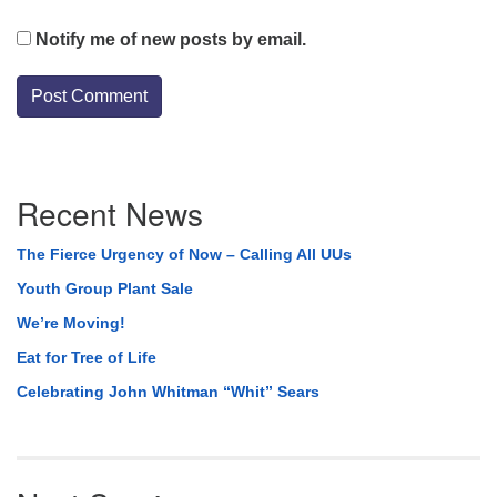
Notify me of new posts by email.
Section
Recent News
Navigation
The Fierce Urgency of Now – Calling All UUs
Youth Group Plant Sale
We’re Moving!
Eat for Tree of Life
Celebrating John Whitman “Whit” Sears