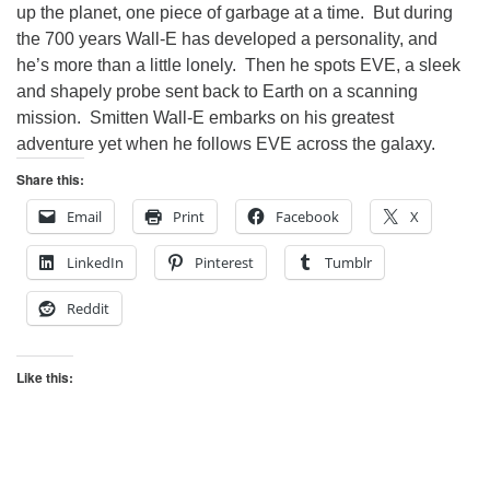
up the planet, one piece of garbage at a time. But during
the 700 years Wall-E has developed a personality, and
he’s more than a little lonely. Then he spots EVE, a sleek
and shapely probe sent back to Earth on a scanning
mission. Smitten Wall-E embarks on his greatest
adventure yet when he follows EVE across the galaxy.
Share this:
Email
Print
Facebook
X
LinkedIn
Pinterest
Tumblr
Reddit
Like this: