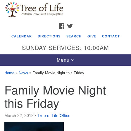
Search
Google
Search
for:
Map
FACEBOOK
TWITTER
CALENDAR
DIRECTIONS
SEARCH
GIVE
CONTACT
SUNDAY SERVICES: 10:00AM
Toggle
Menu
navigation
Home
»
News
»
Family Movie Night this Friday
Tree of Life Unitarian Universalist
Family Movie Night
Congregation
this Friday
8505 Church Street
Crystal Lake, IL 60012
March 22, 2018
•
Tree of Life Office
Phone: (815) 322-2464
office@treeoflifeuu.org