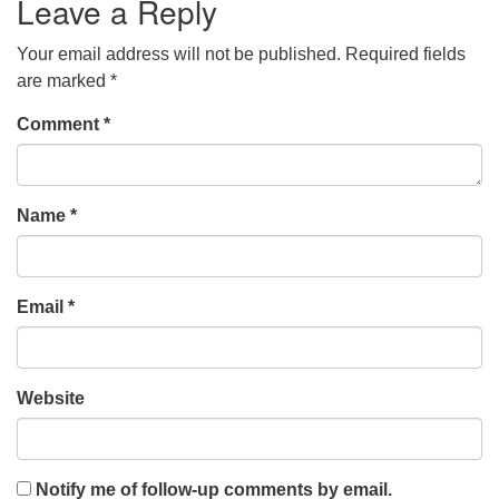
Leave a Reply
Your email address will not be published.
Required fields
are marked
*
Comment
*
Name
*
Email
*
Website
Notify me of follow-up comments by email.