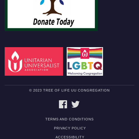
© 2023 TREE OF LIFE UU CONGREGATION
FACEBOOK
TWITTER
TERMS AND CONDITIONS
PRIVACY POLICY
ACCESSIBILITY