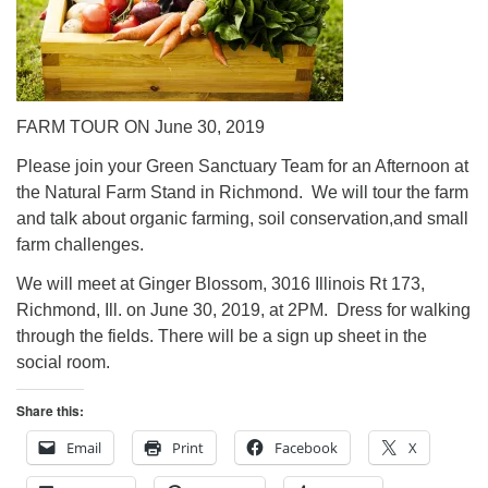
FARM TOUR ON June 30, 2019
Please join your Green Sanctuary Team for an Afternoon at
the Natural Farm Stand in Richmond. We will tour the farm
and talk about organic farming, soil conservation,and small
farm challenges.
We will meet at Ginger Blossom, 3016 Illinois Rt 173,
Richmond, Ill. on June 30, 2019, at 2PM. Dress for walking
through the fields. There will be a sign up sheet in the
social room.
Share this:
Email
Print
Facebook
X