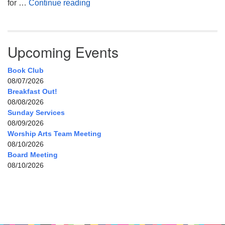
My Home, Our Home, Your Home
for …
Continue reading
Upcoming Events
Book Club
08/07/2026
Breakfast Out!
08/08/2026
Sunday Services
08/09/2026
Worship Arts Team Meeting
08/10/2026
Board Meeting
08/10/2026