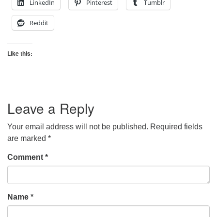
LinkedIn
Pinterest
Tumblr
Reddit
Like this:
Leave a Reply
Your email address will not be published.
Required fields
are marked
*
Comment
*
Name
*