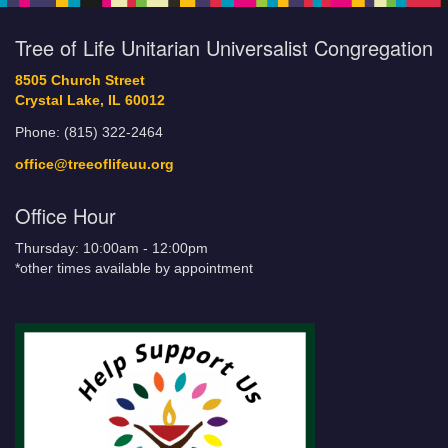
Tree of Life Unitarian Universalist Congregation
8505 Church Street
Crystal Lake, IL 60012
Phone: (815) 322-2464
office@treeoflifeuu.org
Office Hour
Thursday: 10:00am - 12:00pm
*other times available by appointment