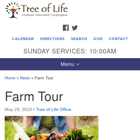
Search
Google
Search
for:
Map
FACEBOOK
TWITTER
CALENDAR
DIRECTIONS
SEARCH
GIVE
CONTACT
SUNDAY SERVICES: 10:00AM
Toggle
Menu
navigation
Home
»
News
»
Farm Tour
Tree of Life Unitarian Universalist
Farm Tour
Congregation
8505 Church Street
May 29, 2019
•
Tree of Life Office
Crystal Lake, IL 60012
Phone: (815) 322-2464
office@treeoflifeuu.org