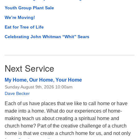
Youth Group Plant Sale
We’re Moving!
Eat for Tree of Life
Celebrating John Whitman “Whit” Sears
Next Service
My Home, Our Home, Your Home
Sunday August 9th, 2026 10:00am
Dave Becker
Each of us have places that we like to call home or have
made into a home. What do our experiences of home-
making teach us about creating a spiritual home and
church home? Part of the creative challenge of a church
home is that we create a church home for us, and not only