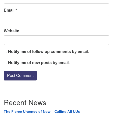
Email
*
Website
Notify me of follow-up comments by email.
Notify me of new posts by email.
Section
Recent News
Navigation
The Fierce Urgency of Now – Calling All UUs