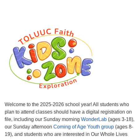
Welcome to the 2025-2026 school year! All students who
plan to attend classes should have a digital registration on
file, including our Sunday morning
WonderLab
(ages 3-18),
our Sunday afternoon
Coming of Age Youth group
(ages 8-
19), and students who are interested in Our Whole Lives