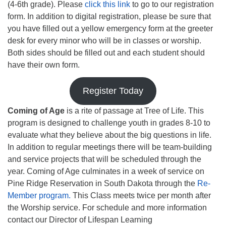
(4-6th grade). Please
click this link
to go to our registration
form. In addition to digital registration, please be sure that
you have filled out a yellow emergency form at the greeter
desk for every minor who will be in classes or worship.
Both sides should be filled out and each student should
have their own form.
Register Today
Coming of Age
is a rite of passage at Tree of Life. This
program is designed to challenge youth in grades 8-10 to
evaluate what they believe about the big questions in life.
In addition to regular meetings there will be team-building
and service projects that will be scheduled through the
year. Coming of Age culminates in a week of service on
Pine Ridge Reservation in South Dakota through the
Re-
Member program.
This Class meets twice per month after
the Worship service. For schedule and more information
contact our Director of Lifespan Learning