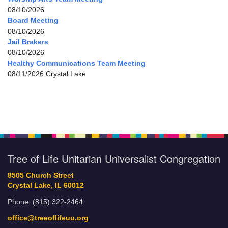
08/10/2026
Board Meeting
08/10/2026
Jail Brakers
08/10/2026
Healthy Communications Team Meeting
08/11/2026 Crystal Lake
Tree of Life Unitarian Universalist Congregation
8505 Church Street
Crystal Lake, IL 60012
Phone: (815) 322-2464
office@treeoflifeuu.org