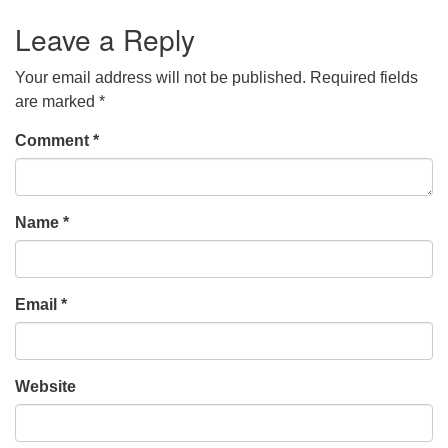
Leave a Reply
Your email address will not be published.
Required fields
are marked
*
Comment
*
Name
*
Email
*
Website