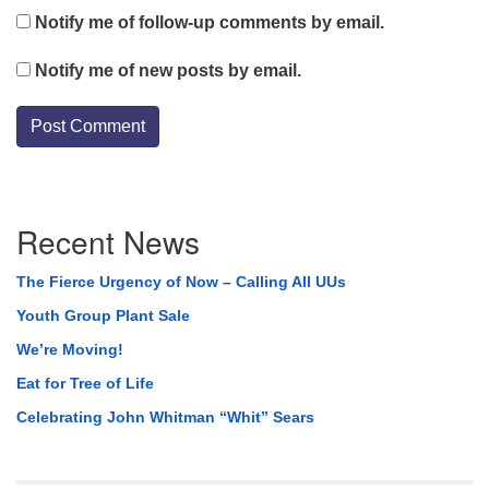
Notify me of follow-up comments by email.
Notify me of new posts by email.
Section
Recent News
Navigation
The Fierce Urgency of Now – Calling All UUs
Youth Group Plant Sale
We’re Moving!
Eat for Tree of Life
Celebrating John Whitman “Whit” Sears