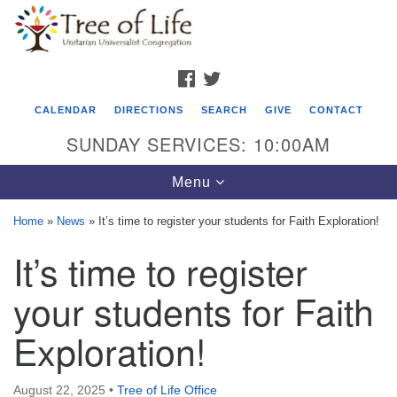
Search
Google
Search
for:
Map
FACEBOOK
TWITTER
CALENDAR
DIRECTIONS
SEARCH
GIVE
CONTACT
SUNDAY SERVICES: 10:00AM
Toggle
Menu
navigation
Home
»
News
»
It’s time to register your students for Faith Exploration!
Tree of Life Unitarian Universalist
It’s time to register
Congregation
your students for Faith
8505 Church Street
Crystal Lake, IL 60012
Exploration!
Phone: (815) 322-2464
August 22, 2025
•
Tree of Life Office
office@treeoflifeuu.org