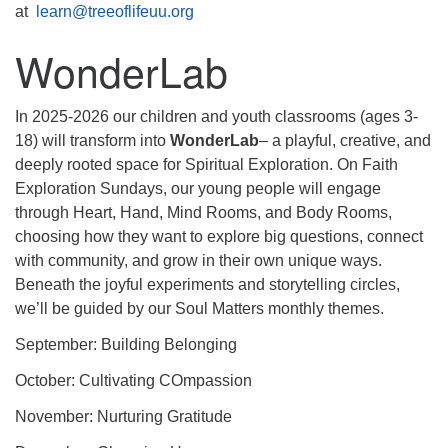
at
learn@treeoflifeuu.org
WonderLab
In 2025-2026 our children and youth classrooms (ages 3-
18) will transform into
WonderLab
– a playful, creative, and
deeply rooted space for Spiritual Exploration. On Faith
Exploration Sundays, our young people will engage
through Heart, Hand, Mind Rooms, and Body Rooms,
choosing how they want to explore big questions, connect
with community, and grow in their own unique ways.
Beneath the joyful experiments and storytelling circles,
we’ll be guided by our Soul Matters monthly themes.
September: Building Belonging
October: Cultivating COmpassion
November: Nurturing Gratitude