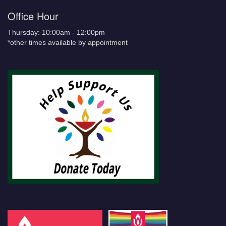
Office Hour
Thursday: 10:00am - 12:00pm
*other times available by appointment