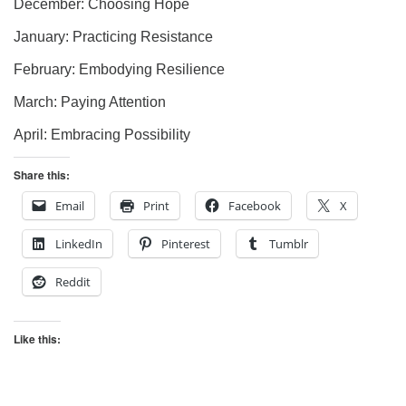
December: Choosing Hope
January: Practicing Resistance
February: Embodying Resilience
March: Paying Attention
April: Embracing Possibility
Share this:
Email
Print
Facebook
X
LinkedIn
Pinterest
Tumblr
Reddit
Like this: