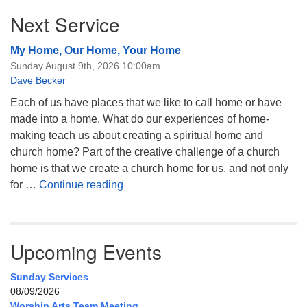
Next Service
My Home, Our Home, Your Home
Sunday August 9th, 2026 10:00am
Dave Becker
Each of us have places that we like to call home or have
made into a home. What do our experiences of home-
making teach us about creating a spiritual home and
church home? Part of the creative challenge of a church
home is that we create a church home for us, and not only
My Home, Our Home, Your Home
for …
Continue reading
Upcoming Events
Sunday Services
08/09/2026
Worship Arts Team Meeting