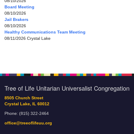
08/10/2026
Board Meeting
08/10/2026
Jail Brakers
08/10/2026
Healthy Communications Team Meeting
08/11/2026 Crystal Lake
Tree of Life Unitarian Universalist Congregation
8505 Church Street
Crystal Lake, IL 60012
Phone: (815) 322-2464
office@treeoflifeuu.org