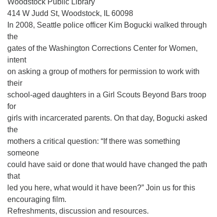
Woodstock Public Library
414 W Judd St, Woodstock, IL 60098
In 2008, Seattle police officer Kim Bogucki walked through
the
gates of the Washington Corrections Center for Women,
intent
on asking a group of mothers for permission to work with
their
school-aged daughters in a Girl Scouts Beyond Bars troop
for
girls with incarcerated parents. On that day, Bogucki asked
the
mothers a critical question: “If there was something
someone
could have said or done that would have changed the path
that
led you here, what would it have been?” Join us for this
encouraging film.
Refreshments, discussion and resources.