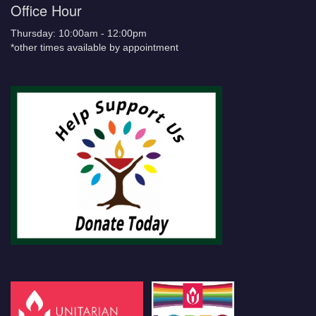
Office Hour
Thursday: 10:00am - 12:00pm
*other times available by appointment