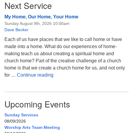
Next Service
My Home, Our Home, Your Home
Sunday August 9th, 2026 10:00am
Dave Becker
Each of us have places that we like to call home or have
made into a home. What do our experiences of home-
making teach us about creating a spiritual home and
church home? Part of the creative challenge of a church
home is that we create a church home for us, and not only
My Home, Our Home, Your Home
for …
Continue reading
Upcoming Events
Sunday Services
08/09/2026
Worship Arts Team Meeting