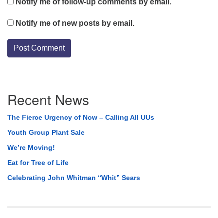
Notify me of follow-up comments by email.
Notify me of new posts by email.
Section
Recent News
Navigation
The Fierce Urgency of Now – Calling All UUs
Youth Group Plant Sale
We’re Moving!
Eat for Tree of Life
Celebrating John Whitman “Whit” Sears