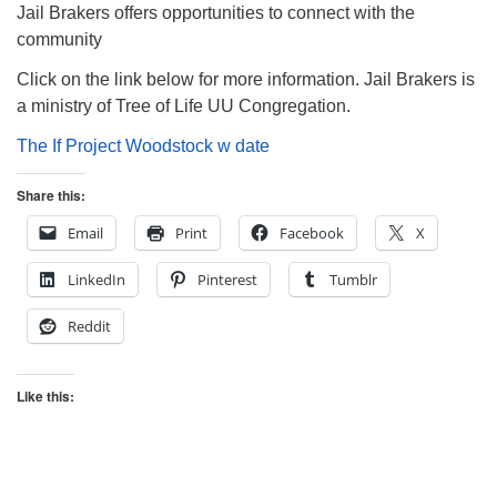
Jail Brakers offers opportunities to connect with the
community
Click on the link below for more information. Jail Brakers is
a ministry of Tree of Life UU Congregation.
The If Project Woodstock w date
Share this:
Email
Print
Facebook
X
LinkedIn
Pinterest
Tumblr
Reddit
Like this: