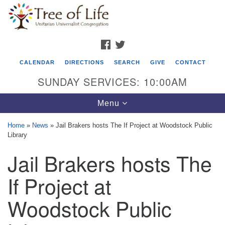
Search
Google
Search
for:
Map
FACEBOOK
TWITTER
CALENDAR
DIRECTIONS
SEARCH
GIVE
CONTACT
SUNDAY SERVICES: 10:00AM
Toggle
Menu
navigation
Home
»
News
»
Jail Brakers hosts The If Project at Woodstock Public
Library
Tree of Life Unitarian Universalist
Jail Brakers hosts The
Congregation
8505 Church Street
If Project at
Crystal Lake, IL 60012
Woodstock Public
Phone: (815) 322-2464
office@treeoflifeuu.org