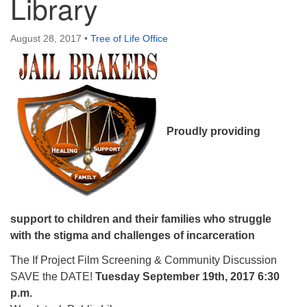
Library
August 28, 2017
•
Tree of Life Office
Proudly providing
support to children and their families who struggle
with the stigma and challenges of incarceration
The If Project Film Screening & Community Discussion
SAVE the DATE!
Tuesday September 19th, 2017 6:30
p.m.