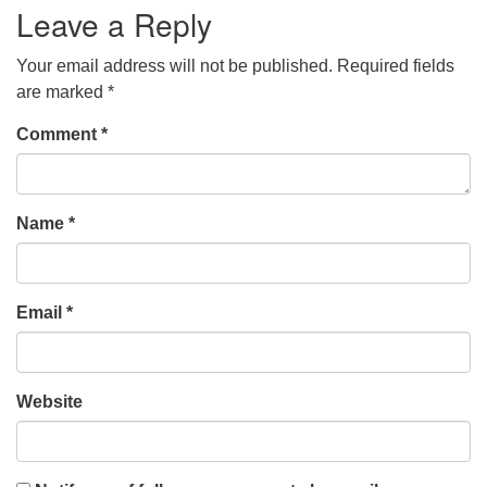
Leave a Reply
Your email address will not be published.
Required fields
are marked
*
Comment
*
Name
*
Email
*
Website