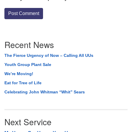
Section
Recent News
Navigation
The Fierce Urgency of Now – Calling All UUs
Youth Group Plant Sale
We’re Moving!
Eat for Tree of Life
Celebrating John Whitman “Whit” Sears
Next Service