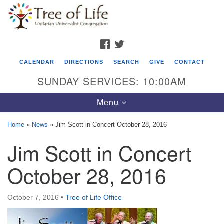
Search
Google
Search
for:
Map
FACEBOOK
TWITTER
CALENDAR
DIRECTIONS
SEARCH
GIVE
CONTACT
SUNDAY SERVICES: 10:00AM
Toggle
Menu
navigation
Home
»
News
»
Jim Scott in Concert October 28, 2016
Tree of Life Unitarian Universalist
Jim Scott in Concert
Congregation
October 28, 2016
8505 Church Street
Crystal Lake, IL 60012
October 7, 2016
•
Tree of Life Office
Phone: (815) 322-2464
office@treeoflifeuu.org