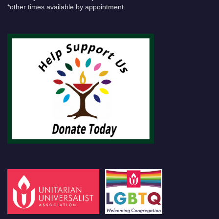
*other times available by appointment