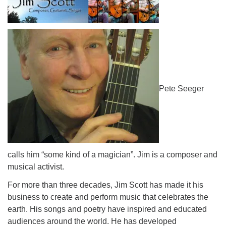
Pete Seeger
calls him “some kind of a magician”. Jim is a composer and
musical activist.
For more than three decades, Jim Scott has made it his
business to create and perform music that celebrates the
earth. His songs and poetry have inspired and educated
audiences around the world. He has developed