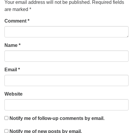
Your email address will not be published.
Required fields
are marked
*
Comment
*
Name
*
Email
*
Website
Notify me of follow-up comments by email.
Notify me of new posts by email.