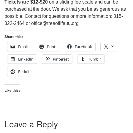
Tickets are $12-$20
on a sliding fee scale and can be
purchased at the door. We ask that you be as generous as
possible. Contact for questions or more information: 815-
322-2464 or office@treeoflifeuu.org
Share this:
Email
Print
Facebook
X
LinkedIn
Pinterest
Tumblr
Reddit
Like this:
Leave a Reply