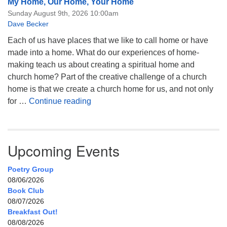
My Home, Our Home, Your Home
Sunday August 9th, 2026 10:00am
Dave Becker
Each of us have places that we like to call home or have
made into a home. What do our experiences of home-
making teach us about creating a spiritual home and
church home? Part of the creative challenge of a church
home is that we create a church home for us, and not only
My Home, Our Home, Your Home
for …
Continue reading
Upcoming Events
Poetry Group
08/06/2026
Book Club
08/07/2026
Breakfast Out!
08/08/2026