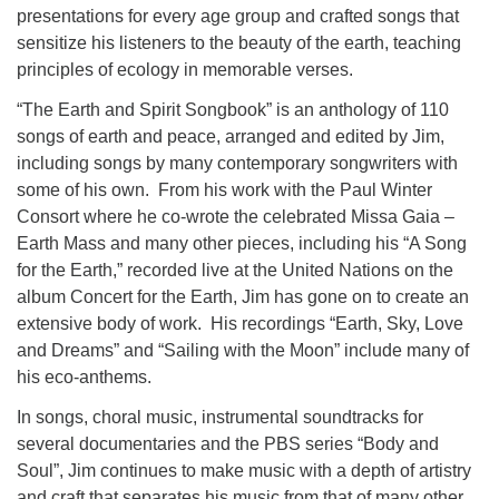
presentations for every age group and crafted songs that
sensitize his listeners to the beauty of the earth, teaching
principles of ecology in memorable verses.
“The Earth and Spirit Songbook” is an anthology of 110
songs of earth and peace, arranged and edited by Jim,
including songs by many contemporary songwriters with
some of his own. From his work with the Paul Winter
Consort where he co-wrote the celebrated Missa Gaia –
Earth Mass and many other pieces, including his “A Song
for the Earth,” recorded live at the United Nations on the
album Concert for the Earth, Jim has gone on to create an
extensive body of work. His recordings “Earth, Sky, Love
and Dreams” and “Sailing with the Moon” include many of
his eco-anthems.
In songs, choral music, instrumental soundtracks for
several documentaries and the PBS series “Body and
Soul”, Jim continues to make music with a depth of artistry
and craft that separates his music from that of many other