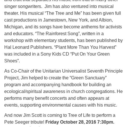
singer songwriters. Jim has also ventured into musical
theater. His musical “The Tree and Me” has been given full
cast productions in Jamestown, New York, and Albion,
Michigan, and its songs have become anthems for activists
and educators. “The Rainforest Song”, written in a
workshop with elementary students, has been published by
Hal Leonard Publishers. “Plant More Than You Harvest”
was included in a Sony Kids CD “Put On Your Green
Shoes”.
As Co-Chair of the Unitarian Universalist Seventh Principle
Project, Jim helped to create the “Green Sanctuary”
program and accompanying handbook for building an
ecological/spiritual awareness in church congregations. He
performs many benefit concerts and often appears at
events, supporting environmental causes with his music.
And now Jim Scott is coming to Tree of Life to perform a
Pete Seeger tribute!
Friday October 28, 2016 7:30pm.