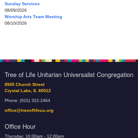
Sunday Services
08/09/2026
Worship Arts Team Meeting
08/10/2026
Tree of Life Unitarian Universalist Congregation
8505 Church Street
Crystal Lake, IL 60012
Phone: (815) 322-2464
office@treeoflifeuu.org
Office Hour
Thursday: 10:00am - 12:00pm