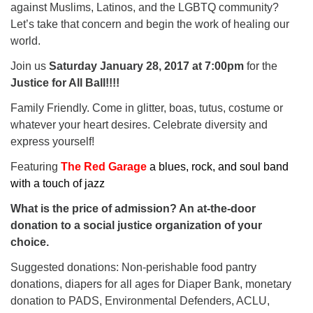
against Muslims, Latinos, and the LGBTQ community?
Let’s take that concern and begin the work of healing our
world.
Join us
Saturday January 28, 2017 at 7:00pm
for the
Justice for All Ball!!!!
Family Friendly. Come in glitter, boas, tutus, costume or
whatever your heart desires. Celebrate diversity and
express yourself!
Featuring
The Red Garage
a blues, rock, and soul band
with a touch of jazz
What is the price of admission? An at-the-door
donation to a social justice organization of your
choice.
Suggested donations: Non-perishable food pantry
donations, diapers for all ages for Diaper Bank, monetary
donation to PADS, Environmental Defenders, ACLU,