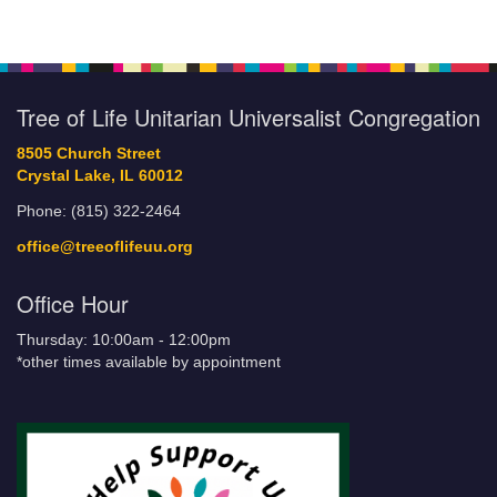
Tree of Life Unitarian Universalist Congregation
8505 Church Street
Crystal Lake, IL 60012
Phone: (815) 322-2464
office@treeoflifeuu.org
Office Hour
Thursday: 10:00am - 12:00pm
*other times available by appointment