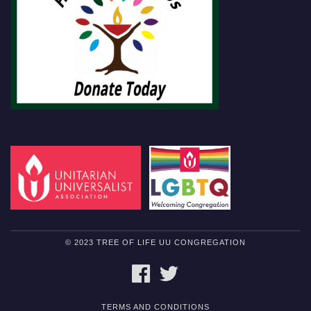
© 2023 TREE OF LIFE UU CONGREGATION
FACEBOOK
TWITTER
TERMS AND CONDITIONS