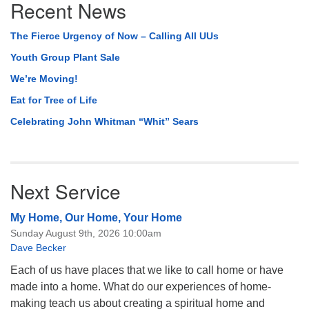
Recent News
Navigation
The Fierce Urgency of Now – Calling All UUs
Youth Group Plant Sale
We’re Moving!
Eat for Tree of Life
Celebrating John Whitman “Whit” Sears
Next Service
My Home, Our Home, Your Home
Sunday August 9th, 2026 10:00am
Dave Becker
Each of us have places that we like to call home or have
made into a home. What do our experiences of home-
making teach us about creating a spiritual home and