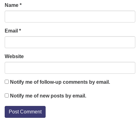
Name
*
Email
*
Website
Notify me of follow-up comments by email.
Notify me of new posts by email.
Section