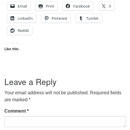
Email
Print
Facebook
X
LinkedIn
Pinterest
Tumblr
Reddit
Like this:
Leave a Reply
Your email address will not be published.
Required fields
are marked
*
Comment
*