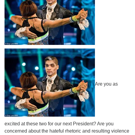
Are you as
excited at these two for our next President? Are you
concerned about the hateful rhetoric and resulting violence