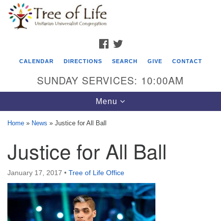
Search
Google
Search
for:
Map
FACEBOOK
TWITTER
CALENDAR
DIRECTIONS
SEARCH
GIVE
CONTACT
SUNDAY SERVICES: 10:00AM
Toggle
Menu
navigation
Home
»
News
»
Justice for All Ball
Tree of Life Unitarian Universalist
Justice for All Ball
Congregation
8505 Church Street
January 17, 2017
•
Tree of Life Office
Crystal Lake, IL 60012
Phone: (815) 322-2464
office@treeoflifeuu.org