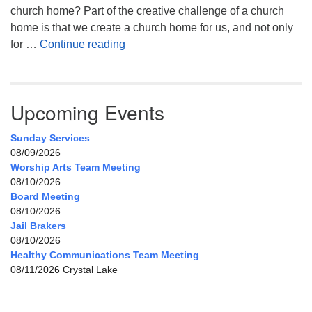
church home? Part of the creative challenge of a church
home is that we create a church home for us, and not only
My Home, Our Home, Your Home
for …
Continue reading
Upcoming Events
Sunday Services
08/09/2026
Worship Arts Team Meeting
08/10/2026
Board Meeting
08/10/2026
Jail Brakers
08/10/2026
Healthy Communications Team Meeting
08/11/2026 Crystal Lake