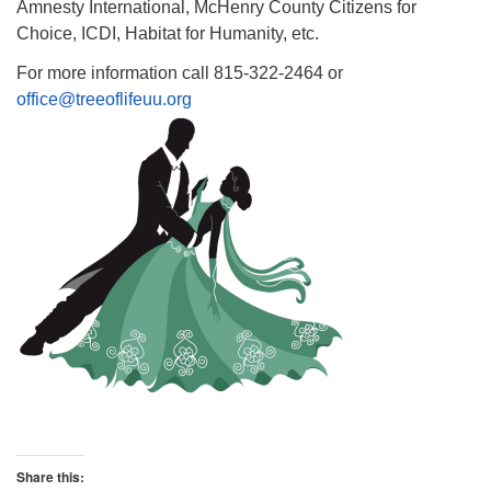
Amnesty International, McHenry County Citizens for
Choice, ICDI, Habitat for Humanity, etc.
For more information call 815-322-2464 or
office@treeoflifeuu.org
Share this: