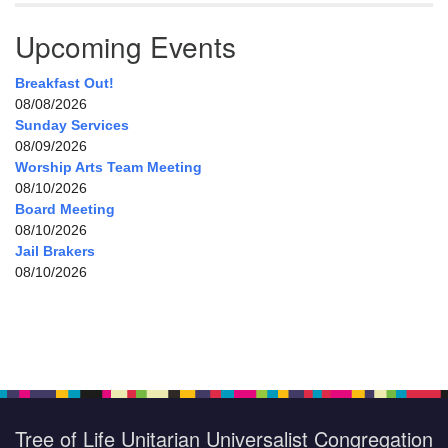
Upcoming Events
Breakfast Out!
08/08/2026
Sunday Services
08/09/2026
Worship Arts Team Meeting
08/10/2026
Board Meeting
08/10/2026
Jail Brakers
08/10/2026
Tree of Life Unitarian Universalist Congregation