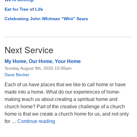
Eat for Tree of Life
Celebrating John Whitman “Whit” Sears
Next Service
My Home, Our Home, Your Home
Sunday August 9th, 2026 10:00am
Dave Becker
Each of us have places that we like to call home or have
made into a home. What do our experiences of home-
making teach us about creating a spiritual home and
church home? Part of the creative challenge of a church
home is that we create a church home for us, and not only
My Home, Our Home, Your Home
for …
Continue reading