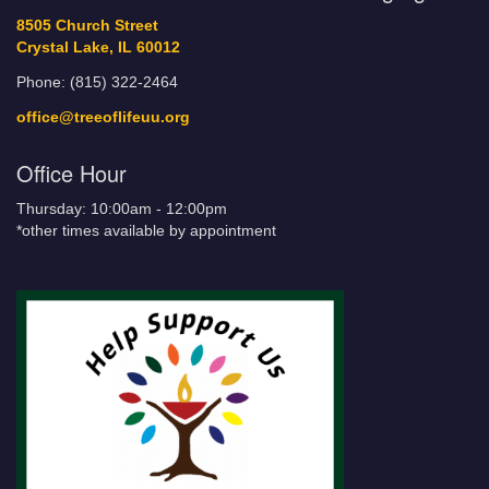
8505 Church Street
Crystal Lake, IL 60012
Phone: (815) 322-2464
office@treeoflifeuu.org
Office Hour
Thursday: 10:00am - 12:00pm
*other times available by appointment