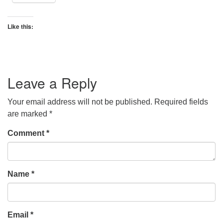
Like this:
Leave a Reply
Your email address will not be published.
Required fields
are marked
*
Comment
*
Name
*
Email
*