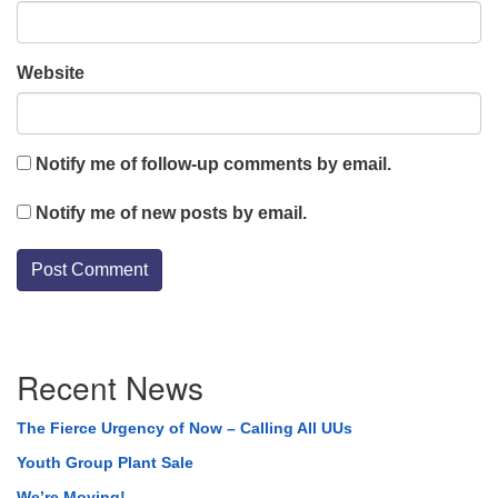
Website
Notify me of follow-up comments by email.
Notify me of new posts by email.
Section
Recent News
Navigation
The Fierce Urgency of Now – Calling All UUs
Youth Group Plant Sale
We’re Moving!