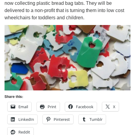
now collecting plastic bread bag tabs. They will be
delivered to a non-profit that is turning them into low cost
wheelchairs for toddlers and children.
Share this:
Email
Print
Facebook
X
LinkedIn
Pinterest
Tumblr
Reddit