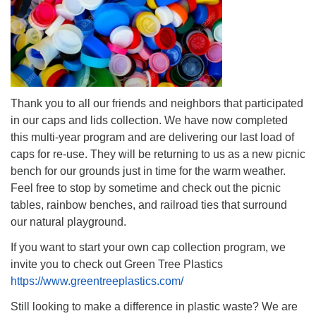
Thank you to all our friends and neighbors that participated
in our caps and lids collection. We have now completed
this multi-year program and are delivering our last load of
caps for re-use. They will be returning to us as a new picnic
bench for our grounds just in time for the warm weather.
Feel free to stop by sometime and check out the picnic
tables, rainbow benches, and railroad ties that surround
our natural playground.
If you want to start your own cap collection program, we
invite you to check out Green Tree Plastics
https://www.greentreeplastics.com/
Still looking to make a difference in plastic waste? We are