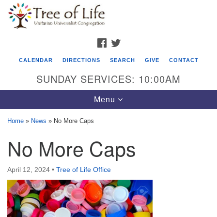
Search
Google
Search
for:
Map
FACEBOOK
TWITTER
CALENDAR
DIRECTIONS
SEARCH
GIVE
CONTACT
SUNDAY SERVICES: 10:00AM
Toggle
Menu
navigation
Home
»
News
»
No More Caps
Tree of Life Unitarian Universalist
No More Caps
Congregation
8505 Church Street
April 12, 2024
•
Tree of Life Office
Crystal Lake, IL 60012
Phone: (815) 322-2464
office@treeoflifeuu.org