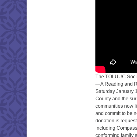
The TOLUUC Social 
—A Reading and Ral
Saturday January 1
County and the sur
communities now li
and commit to bein
donation is request
including Compass
conforming family s