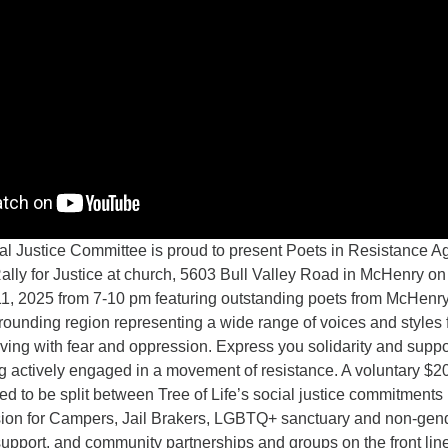
Justice Committee is proud to present Poets in Resistance Ag
ly for Justice at church, 5603 Bull Valley Road in McHenry on
1, 2025 from 7-10 pm featuring outstanding poets from McHenr
rounding region representing a wide range of voices and styles
ving with fear and oppression. Express you solidarity and suppo
g actively engaged in a movement of resistance. A voluntary $2
ed to be split between Tree of Life’s social justice commitments
ion for Campers, Jail Brakers, LGBTQ+ sanctuary and non-gen
upport, and community partnerships and groups on the front line