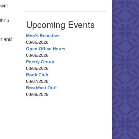
will
their
Upcoming Events
Men's Breakfast
or and
08/06/2026
Open Office Hours
08/06/2026
Poetry Group
08/06/2026
Book Club
08/07/2026
Breakfast Out!
08/08/2026