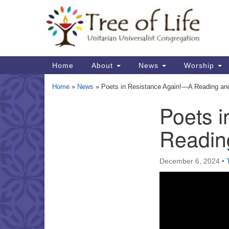
Google
Map
Main
Home
About
News
Worship
Navigation
Home
»
News
»
Poets in Resistance Again!—A Reading and 
Poets 
Section
Navigation
Reading
December 6, 2024
•