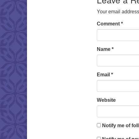
Your email address 
Comment
*
Name
*
Email
*
Website
Notify me of fo