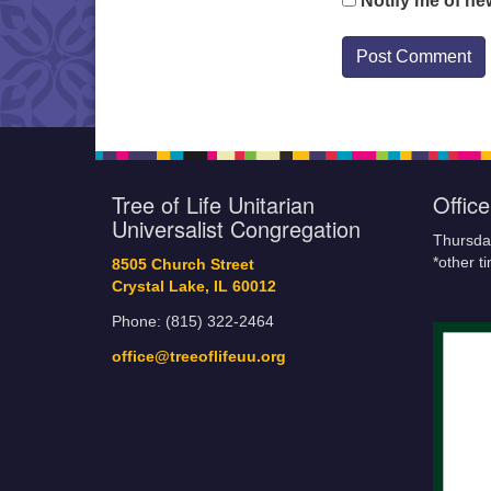
Notify me of ne
Tree of Life Unitarian
Offic
Universalist Congregation
Thursda
*other t
8505 Church Street
Crystal Lake, IL 60012
Phone: (815) 322-2464
office@treeoflifeuu.org