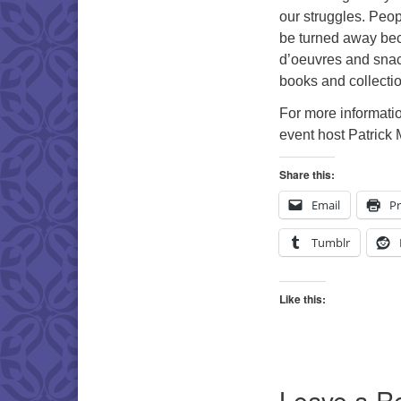
our struggles. Peop
be turned away bec
d’oeuvres and snack
books and collecti
For more informatio
event host Patrick 
Share this:
Email
Pr
Tumblr
Like this:
Leave a R