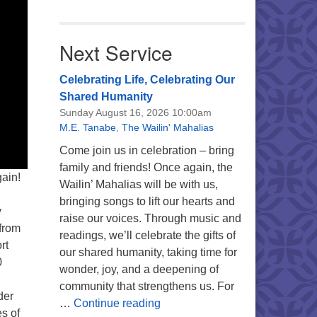
Next Service
Celebrating Life, Celebrating Our
Shared Humanity
Sunday August 16, 2026 10:00am
M.E. Tanabe
,
The Wailin' Mahalias
Come join us in celebration – bring
family and friends! Once again, the
ain!
Wailin’ Mahalias will be with us,
bringing songs to lift our hearts and
y
raise our voices. Through music and
 from
readings, we’ll celebrate the gifts of
rt
our shared humanity, taking time for
0
wonder, joy, and a deepening of
community that strengthens us. For
der
Celebrating Life, Celebrating 
…
Continue reading
s of