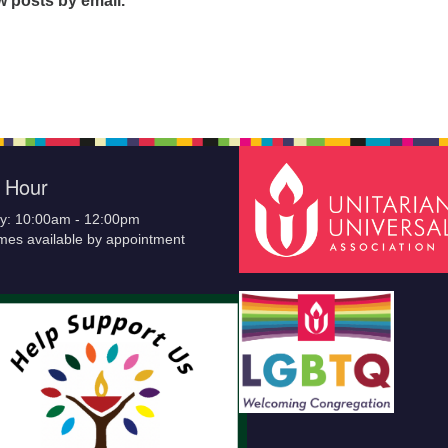
w posts by email.
e Hour
y: 10:00am - 12:00pm
imes available by appointment