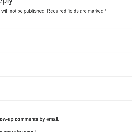
will not be published.
Required fields are marked
*
llow-up comments by email.