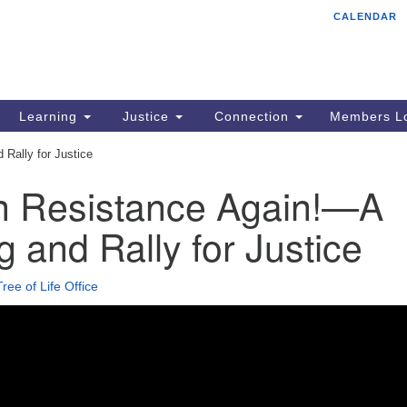
CALENDAR
Tr
Search
Search
Un
for:
85
Cr
Learning
Justice
Connection
Members Lo
Ph
Rally for Justice
of
in Resistance Again!—A
 and Rally for Justice
Tree of Life Office