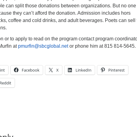
le can split those donations between organizations. But no one 
ause they can’t afford the donation. Admission includes hors
s, coffee and cold drinks, and adult beverages. Poets can sell 
ons.
n or to apply to read on the program contact program coordinat
Murfin at
pmurfin@sbcglobal.net
or phone him at 815 814-5645.
int
Facebook
X
LinkedIn
Pinterest
Reddit
eply