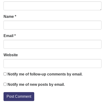
Name
*
Email
*
Website
Notify me of follow-up comments by email.
Notify me of new posts by email.