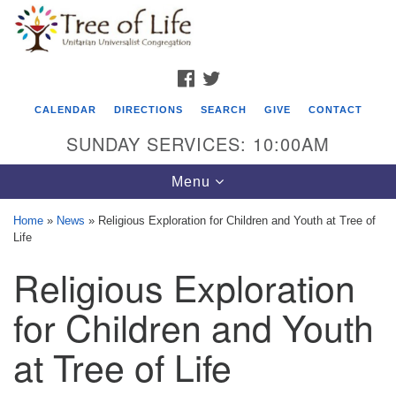
Search
Google
Search
for:
Map
FACEBOOK
TWITTER
CALENDAR
DIRECTIONS
SEARCH
GIVE
CONTACT
SUNDAY SERVICES: 10:00AM
Toggle
Menu
navigation
Home
»
News
»
Religious Exploration for Children and Youth at Tree of
Life
Tree of Life Unitarian Universalist
Religious Exploration
Congregation
8505 Church Street
for Children and Youth
Crystal Lake, IL 60012
at Tree of Life
Phone: (815) 322-2464
office@treeoflifeuu.org