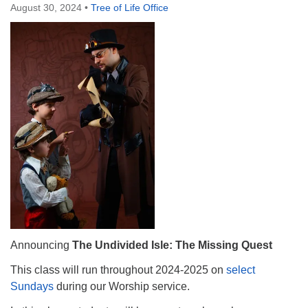
August 30, 2024
•
Tree of Life Office
Announcing
The Undivided Isle: The Missing Quest
This class will run throughout 2024-2025 on
select
Sundays
during our Worship service.