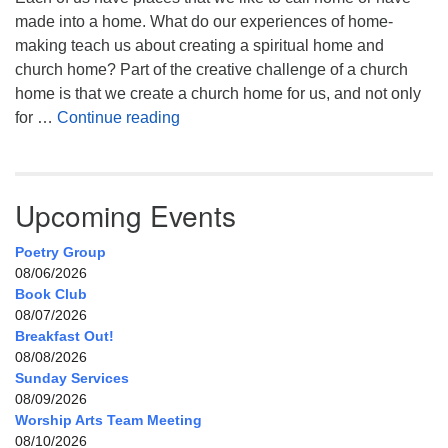
made into a home. What do our experiences of home-
making teach us about creating a spiritual home and
church home? Part of the creative challenge of a church
home is that we create a church home for us, and not only
My Home, Our Home, Your Home
for …
Continue reading
Upcoming Events
Poetry Group
08/06/2026
Book Club
08/07/2026
Breakfast Out!
08/08/2026
Sunday Services
08/09/2026
Worship Arts Team Meeting
08/10/2026