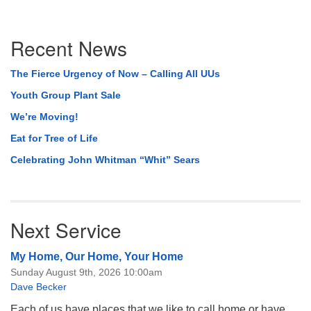
Section
Recent News
Navigation
The Fierce Urgency of Now – Calling All UUs
Youth Group Plant Sale
We’re Moving!
Eat for Tree of Life
Celebrating John Whitman “Whit” Sears
Next Service
My Home, Our Home, Your Home
Sunday August 9th, 2026 10:00am
Dave Becker
Each of us have places that we like to call home or have