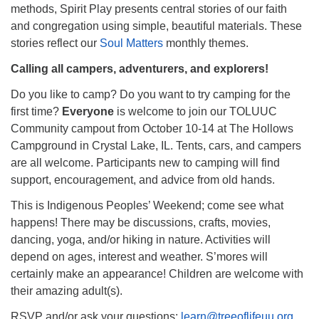
methods, Spirit Play presents central stories of our faith
and congregation using simple, beautiful materials. These
stories reflect our
Soul Matters
monthly themes.
Calling all campers, adventurers, and explorers!
Do you like to camp? Do you want to try camping for the
first time?
Everyone
is welcome to join our TOLUUC
Community campout from October 10-14 at The Hollows
Campground in Crystal Lake, IL. Tents, cars, and campers
are all welcome. Participants new to camping will find
support, encouragement, and advice from old hands.
This is Indigenous Peoples’ Weekend; come see what
happens! There may be discussions, crafts, movies,
dancing, yoga, and/or hiking in nature. Activities will
depend on ages, interest and weather. S’mores will
certainly make an appearance! Children are welcome with
their amazing adult(s).
RSVP and/or ask your questions:
learn@treeoflifeuu.org