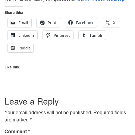
Share this:
Email
Print
Facebook
X
LinkedIn
Pinterest
Tumblr
Reddit
Like this:
Leave a Reply
Your email address will not be published.
Required fields
are marked
*
Comment
*