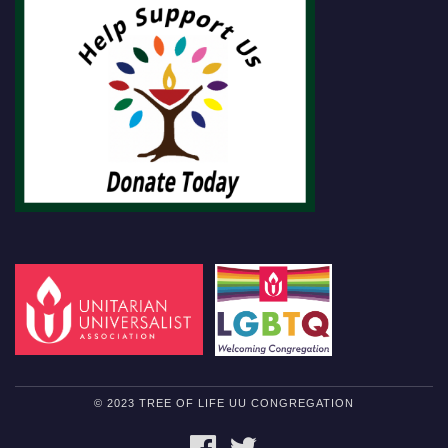
© 2023 TREE OF LIFE UU CONGREGATION
FACEBOOK
TWITTER