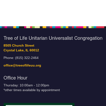
Tree of Life Unitarian Universalist Congregation
8505 Church Street
Crystal Lake, IL 60012
Phone: (815) 322-2464
office@treeoflifeuu.org
Office Hour
Thursday: 10:00am - 12:00pm
*other times available by appointment