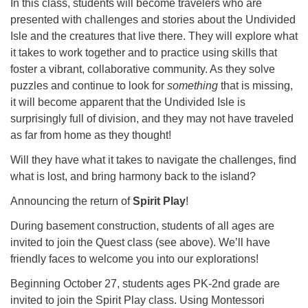
In this class, students will become travelers who are
presented with challenges and stories about the Undivided
Isle and the creatures that live there. They will explore what
it takes to work together and to practice using skills that
foster a vibrant, collaborative community. As they solve
puzzles and continue to look for
something
that is missing,
it will become apparent that the Undivided Isle is
surprisingly full of division, and they may not have traveled
as far from home as they thought!
Will they have what it takes to navigate the challenges, find
what is lost, and bring harmony back to the island?
Announcing the return of
Spirit Play
!
During basement construction, students of all ages are
invited to join the Quest class (see above). We’ll have
friendly faces to welcome you into our explorations!
Beginning October 27, students ages PK-2nd grade are
invited to join the Spirit Play class. Using Montessori