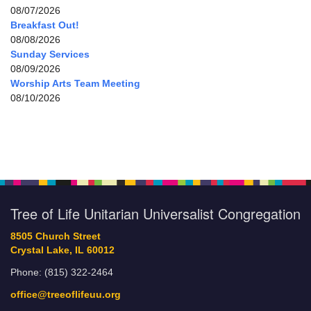
08/07/2026
Breakfast Out!
08/08/2026
Sunday Services
08/09/2026
Worship Arts Team Meeting
08/10/2026
Tree of Life Unitarian Universalist Congregation
8505 Church Street
Crystal Lake, IL 60012
Phone: (815) 322-2464
office@treeoflifeuu.org