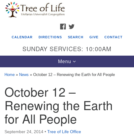
Search
Google
Search
for:
Map
FACEBOOK
TWITTER
CALENDAR
DIRECTIONS
SEARCH
GIVE
CONTACT
SUNDAY SERVICES: 10:00AM
Toggle
Menu
navigation
Home
»
News
»
October 12 – Renewing the Earth for All People
Tree of Life Unitarian Universalist
October 12 –
Congregation
Renewing the Earth
8505 Church Street
Crystal Lake, IL 60012
for All People
Phone: (815) 322-2464
September 24, 2014
•
Tree of Life Office
office@treeoflifeuu.org