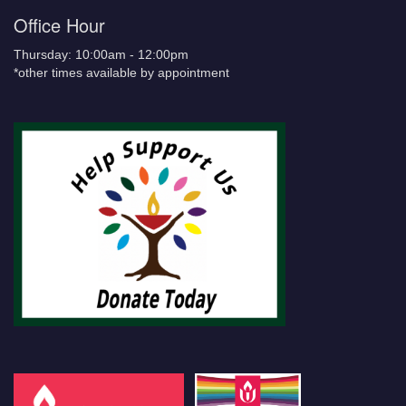
Office Hour
Thursday: 10:00am - 12:00pm
*other times available by appointment