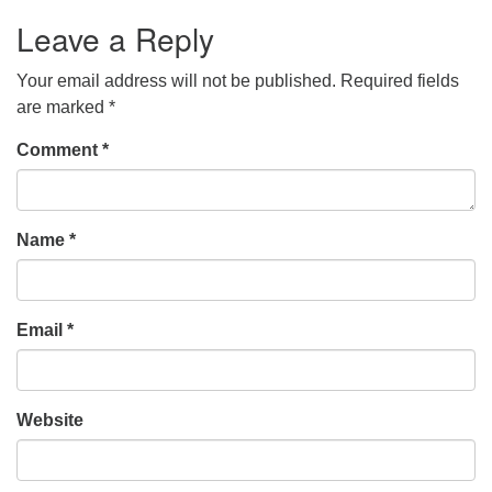
Leave a Reply
Your email address will not be published.
Required fields
are marked
*
Comment
*
Name
*
Email
*
Website