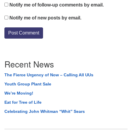
Notify me of follow-up comments by email.
Notify me of new posts by email.
Section
Recent News
Navigation
The Fierce Urgency of Now – Calling All UUs
Youth Group Plant Sale
We’re Moving!
Eat for Tree of Life
Celebrating John Whitman “Whit” Sears