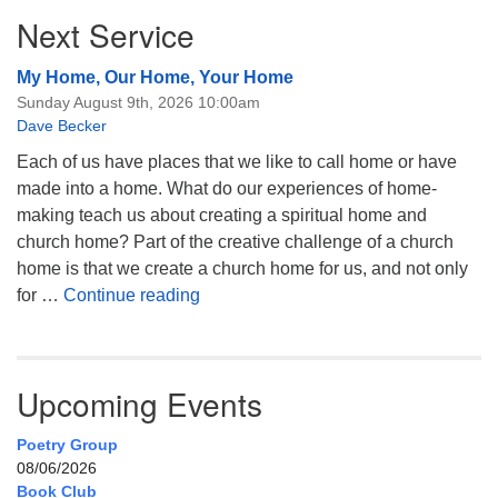
Next Service
My Home, Our Home, Your Home
Sunday August 9th, 2026 10:00am
Dave Becker
Each of us have places that we like to call home or have
made into a home. What do our experiences of home-
making teach us about creating a spiritual home and
church home? Part of the creative challenge of a church
home is that we create a church home for us, and not only
My Home, Our Home, Your Home
for …
Continue reading
Upcoming Events
Poetry Group
08/06/2026
Book Club