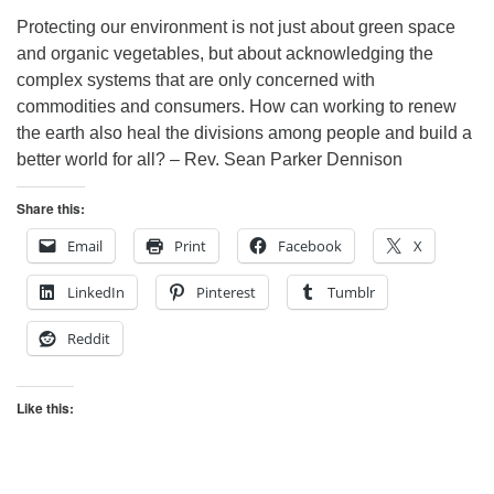
Protecting our environment is not just about green space
and organic vegetables, but about acknowledging the
complex systems that are only concerned with
commodities and consumers. How can working to renew
the earth also heal the divisions among people and build a
better world for all? – Rev. Sean Parker Dennison
Share this:
Email
Print
Facebook
X
LinkedIn
Pinterest
Tumblr
Reddit
Like this: