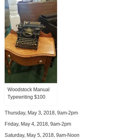
Woodstock Manual
Typewriting $100
Thursday, May 3, 2018, 9am-2pm
Friday, May 4, 2018, 9am-2pm
Saturday, May 5, 2018, 9am-Noon