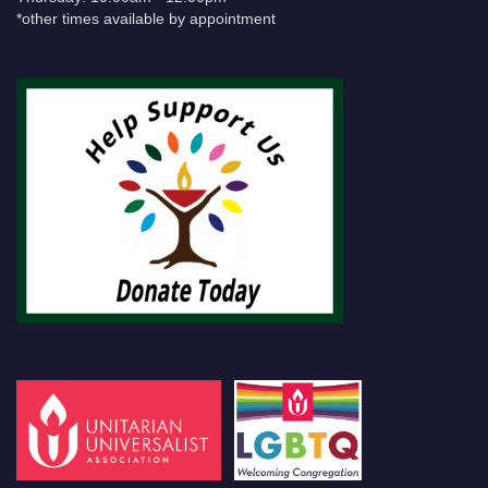
*other times available by appointment