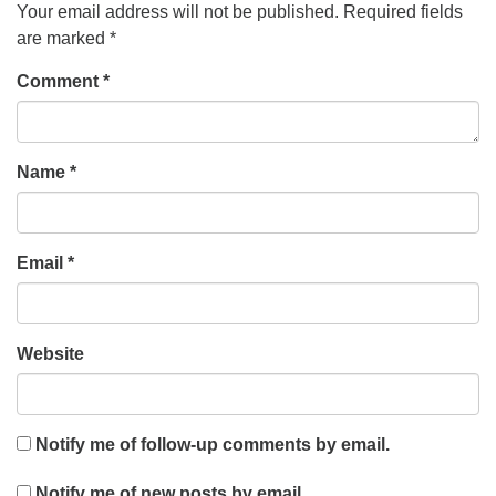
Your email address will not be published.
Required fields
are marked
*
Comment
*
Name
*
Email
*
Website
Notify me of follow-up comments by email.
Notify me of new posts by email.