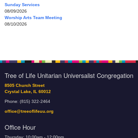
Sunday Services
08/09/2026
Worship Arts Team Meeting
08/10/2026
Tree of Life Unitarian Universalist Congregation
8505 Church Street
Crystal Lake, IL 60012
Phone: (815) 322-2464
office@treeoflifeuu.org
Office Hour
Thursday: 10:00am - 12:00pm