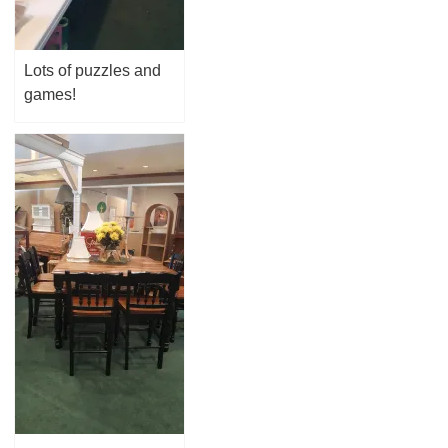
Lots of puzzles and
games!