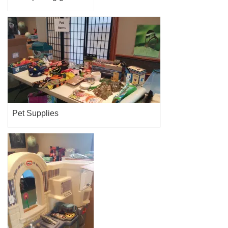
Pet Supplies