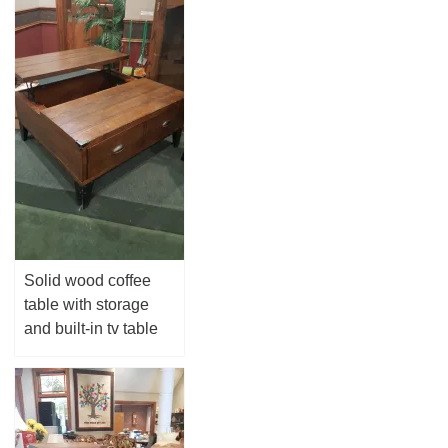
Solid wood coffee
table with storage
and built-in tv table