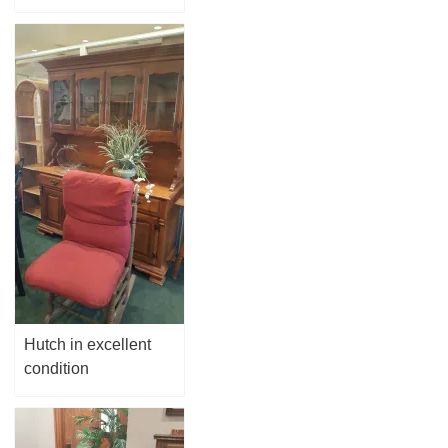
Hutch in excellent
condition