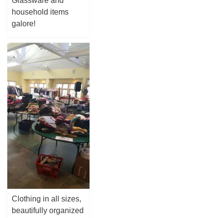
Glassware and
household items
galore!
Clothing in all sizes,
beautifully organized