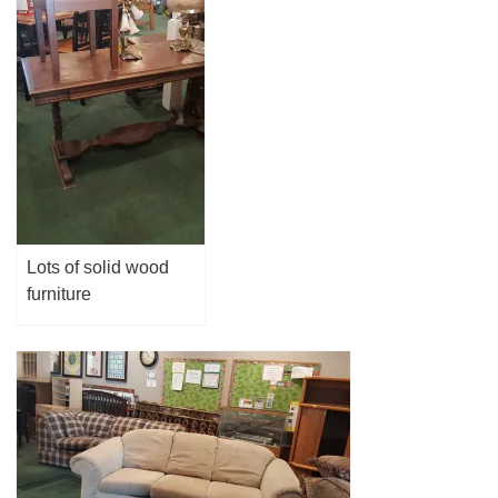
Lots of solid wood
furniture