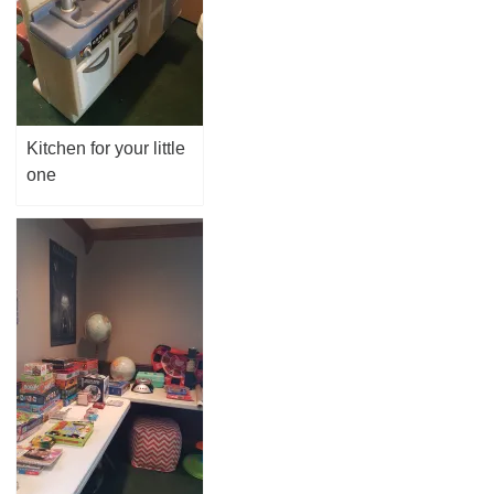
Kitchen for your little
one