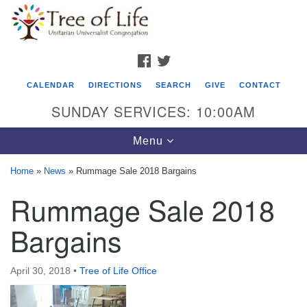
Search
Google
Search
for:
Map
FACEBOOK
TWITTER
CALENDAR
DIRECTIONS
SEARCH
GIVE
CONTACT
SUNDAY SERVICES: 10:00AM
Toggle
Menu
navigation
Home
»
News
»
Rummage Sale 2018 Bargains
Tree of Life Unitarian Universalist
Rummage Sale 2018
Congregation
Bargains
8505 Church Street
Crystal Lake, IL 60012
April 30, 2018
•
Tree of Life Office
Phone: (815) 322-2464
office@treeoflifeuu.org