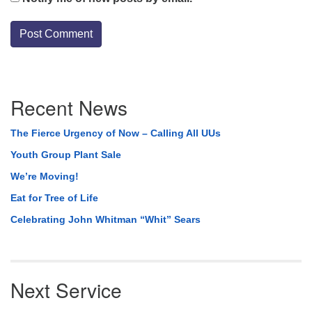
Section
Recent News
Navigation
The Fierce Urgency of Now – Calling All UUs
Youth Group Plant Sale
We’re Moving!
Eat for Tree of Life
Celebrating John Whitman “Whit” Sears
Next Service