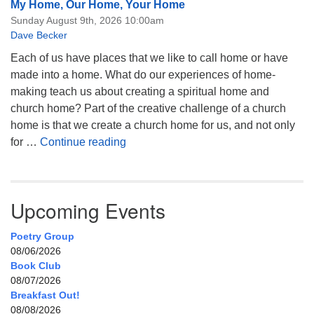
My Home, Our Home, Your Home
Sunday August 9th, 2026 10:00am
Dave Becker
Each of us have places that we like to call home or have
made into a home. What do our experiences of home-
making teach us about creating a spiritual home and
church home? Part of the creative challenge of a church
home is that we create a church home for us, and not only
My Home, Our Home, Your Home
for …
Continue reading
Upcoming Events
Poetry Group
08/06/2026
Book Club
08/07/2026
Breakfast Out!
08/08/2026