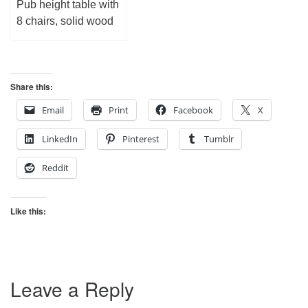
Pub height table with
8 chairs, solid wood
Share this:
Email
Print
Facebook
X
LinkedIn
Pinterest
Tumblr
Reddit
Like this:
Leave a Reply