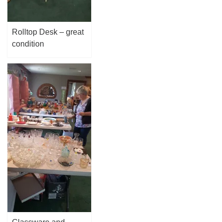
Rolltop Desk – great
condition