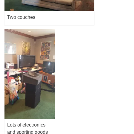
Two couches
Lots of electronics
and sporting goods