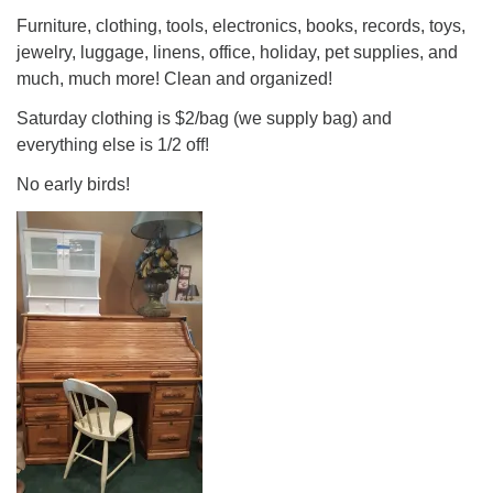
Furniture, clothing, tools, electronics, books, records, toys,
jewelry, luggage, linens, office, holiday, pet supplies, and
much, much more! Clean and organized!
Saturday clothing is $2/bag (we supply bag) and
everything else is 1/2 off!
No early birds!