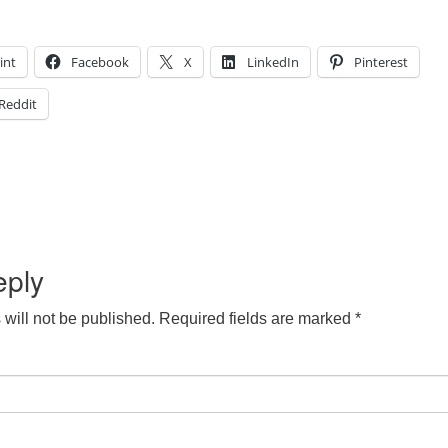
int
Facebook
X
LinkedIn
Pinterest
Reddit
eply
will not be published.
Required fields are marked
*