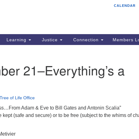
CALENDAR
Tr
Search
Search
Un
for:
85
Cr
Learning
Justice
Connection
Members Lo
Ph
of
ber 21–Everything’s a
Tree of Life Office
ss…From Adam & Eve to Bill Gates and Antonin Scalia”
be kept (safe and secure) or to be free (subject to the whims of c
etivier