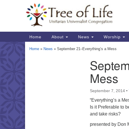
Google
Map
Main
Home
About
News
Worship
Navigation
Home
»
News
»
September 21–Everything’s a Mess
Septem
Section
Navigation
Mess
September 7, 2014
•
“Everything’s a Me
Is it Preferable to 
and take risks?
presented by Don M