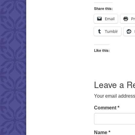
Share this:
Email
Pr
Tumblr
Like this:
Leave a R
Your email address 
Comment
*
Name
*