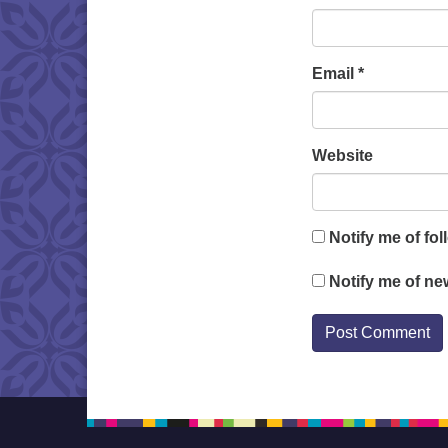
Email
*
Website
Notify me of fo
Notify me of ne