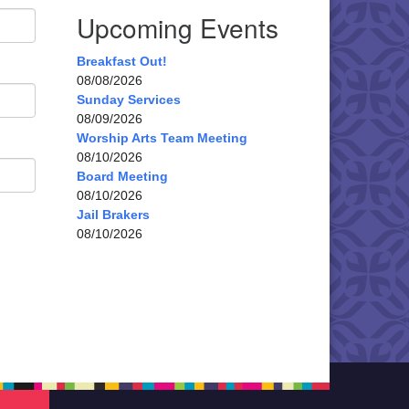
Upcoming Events
Breakfast Out!
08/08/2026
Sunday Services
08/09/2026
Worship Arts Team Meeting
08/10/2026
Board Meeting
08/10/2026
Jail Brakers
08/10/2026