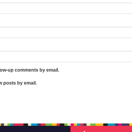
llow-up comments by email.
w posts by email.