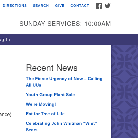
FACEBOOK
TWITTER
DIRECTIONS
SEARCH
GIVE
CONTACT
ee of Life Unitarian
iversalist Congregation
SUNDAY SERVICES: 10:00AM
05 Church Street
ystal Lake, IL 60012
g In
one: (815) 322-2464
fice@treeoflifeuu.org
Recent News
The Fierce Urgency of Now – Calling
All UUs
Youth Group Plant Sale
We’re Moving!
Eat for Tree of Life
hance)
Celebrating John Whitman “Whit”
Sears