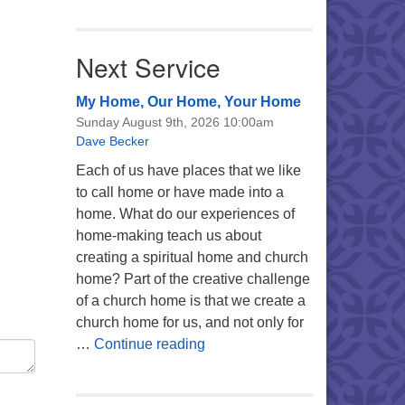
Next Service
My Home, Our Home, Your Home
Sunday August 9th, 2026 10:00am
Dave Becker
Each of us have places that we like
to call home or have made into a
home. What do our experiences of
home-making teach us about
creating a spiritual home and church
home? Part of the creative challenge
of a church home is that we create a
church home for us, and not only for
My Home, Our Home, Your Ho
…
Continue reading