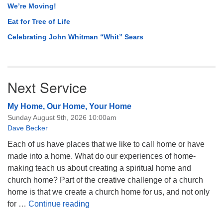
We’re Moving!
Eat for Tree of Life
Celebrating John Whitman “Whit” Sears
Next Service
My Home, Our Home, Your Home
Sunday August 9th, 2026 10:00am
Dave Becker
Each of us have places that we like to call home or have
made into a home. What do our experiences of home-
making teach us about creating a spiritual home and
church home? Part of the creative challenge of a church
home is that we create a church home for us, and not only
My Home, Our Home, Your Home
for …
Continue reading