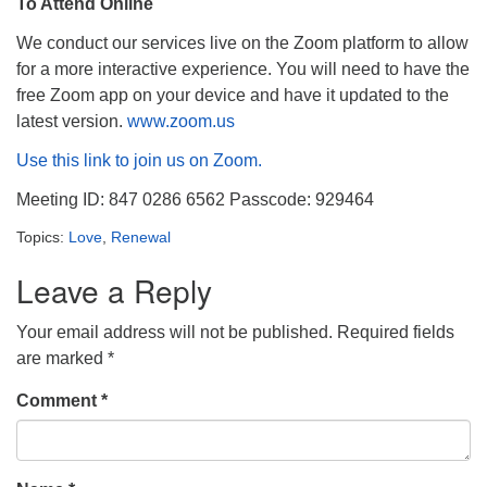
To Attend Online
We conduct our services live on the Zoom platform to allow
for a more interactive experience. You will need to have the
free Zoom app on your device and have it updated to the
latest version.
www.zoom.us
Use this link to join us on Zoom.
Meeting ID: 847 0286 6562 Passcode: 929464
Topics:
Love
,
Renewal
Leave a Reply
Your email address will not be published.
Required fields
are marked
*
Comment
*