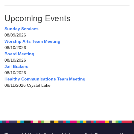
Upcoming Events
Sunday Services
08/09/2026
Worship Arts Team Meeting
08/10/2026
Board Meeting
08/10/2026
Jail Brakers
08/10/2026
Healthy Communications Team Meeting
08/11/2026 Crystal Lake