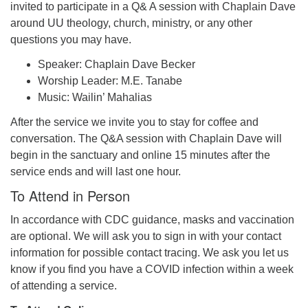
invited to participate in a Q& A session with Chaplain Dave
around UU theology, church, ministry, or any other
questions you may have.
Speaker: Chaplain Dave Becker
Worship Leader: M.E. Tanabe
Music: Wailin’ Mahalias
After the service we invite you to stay for coffee and
conversation. The Q&A session with Chaplain Dave will
begin in the sanctuary and online 15 minutes after the
service ends and will last one hour.
To Attend in Person
In accordance with CDC guidance, masks and vaccination
are optional. We will ask you to sign in with your contact
information for possible contact tracing. We ask you let us
know if you find you have a COVID infection within a week
of attending a service.