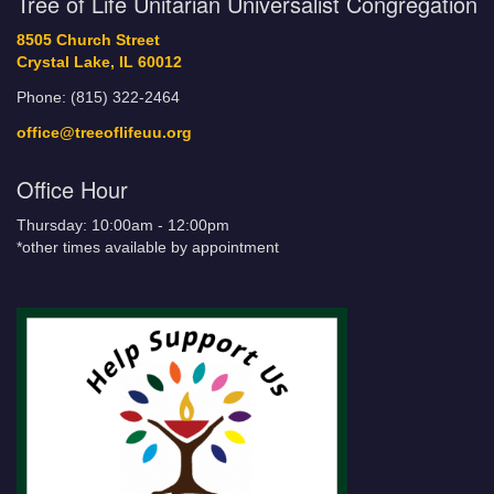
Tree of Life Unitarian Universalist Congregation
8505 Church Street
Crystal Lake, IL 60012
Phone: (815) 322-2464
office@treeoflifeuu.org
Office Hour
Thursday: 10:00am - 12:00pm
*other times available by appointment