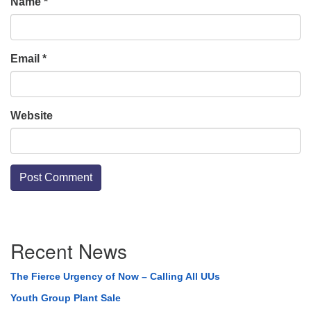
Name
*
Email
*
Website
Section
Recent News
Navigation
The Fierce Urgency of Now – Calling All UUs
Youth Group Plant Sale