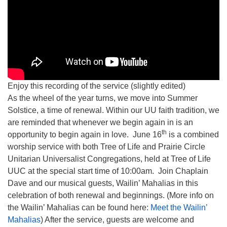
Enjoy this recording of the service (slightly edited)
As the wheel of the year turns, we move into Summer
Solstice, a time of renewal. Within our UU faith tradition, we
are reminded that whenever we begin again in is an
th
opportunity to begin again in love. June 16
is a combined
worship service with both Tree of Life and Prairie Circle
Unitarian Universalist Congregations, held at Tree of Life
UUC at the special start time of 10:00am. Join Chaplain
Dave and our musical guests, Wailin’ Mahalias in this
celebration of both renewal and beginnings. (More info on
the Wailin’ Mahalias can be found here:
Meet the Wailin’
Mahalias
) After the service, guests are welcome and