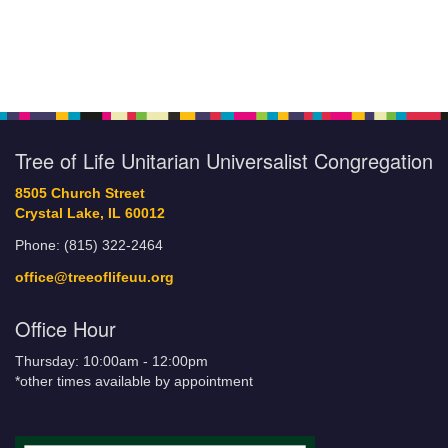
Tree of Life Unitarian Universalist Congregation
8505 Church Street
Crystal Lake, IL 60012
Phone: (815) 322-2464
office@treeoflifeuu.org
Office Hour
Thursday: 10:00am - 12:00pm
*other times available by appointment