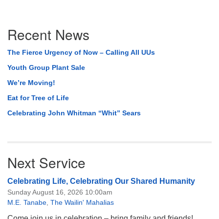
Section
Recent News
Navigation
The Fierce Urgency of Now – Calling All UUs
Youth Group Plant Sale
We’re Moving!
Eat for Tree of Life
Celebrating John Whitman “Whit” Sears
Next Service
Celebrating Life, Celebrating Our Shared Humanity
Sunday August 16, 2026 10:00am
M.E. Tanabe
,
The Wailin' Mahalias
Come join us in celebration – bring family and friends!