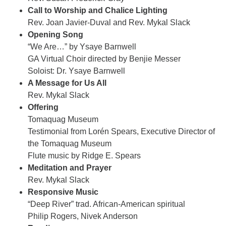
Call to Worship and Chalice Lighting
Rev. Joan Javier-Duval and Rev. Mykal Slack
Opening Song
“We Are…” by Ysaye Barnwell
GA Virtual Choir directed by Benjie Messer
Soloist: Dr. Ysaye Barnwell
A Message for Us All
Rev. Mykal Slack
Offering
Tomaquag Museum
Testimonial from Lorén Spears, Executive Director of
the Tomaquag Museum
Flute music by Ridge E. Spears
Meditation and Prayer
Rev. Mykal Slack
Responsive Music
“Deep River” trad. African-American spiritual
Philip Rogers, Nivek Anderson