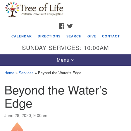
Search
Google
Search
for:
Map
FACEBOOK
TWITTER
CALENDAR
DIRECTIONS
SEARCH
GIVE
CONTACT
SUNDAY SERVICES: 10:00AM
Toggle
Menu
navigation
Home
»
Services
»
Beyond the Water’s Edge
Tree of Life Unitarian Universalist
Beyond the Water’s
Congregation
Edge
8505 Church Street
Crystal Lake, IL 60012
June 28, 2020, 9:00am
Phone: (815) 322-2464
office@treeoflifeuu.org