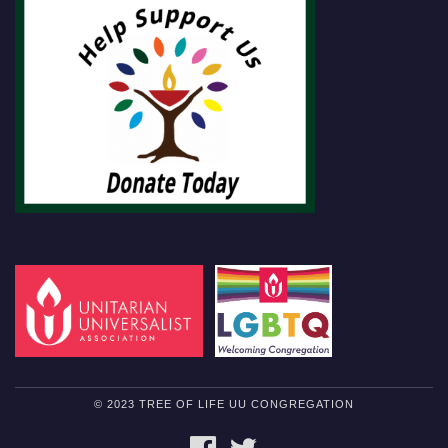
© 2023 TREE OF LIFE UU CONGREGATION
FACEBOOK
TWITTER