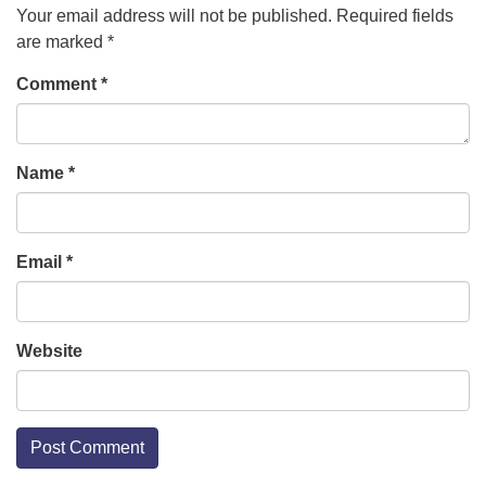
Your email address will not be published.
Required fields
are marked
*
Comment
*
Name
*
Email
*
Website