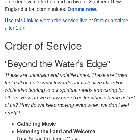
an extensive collection and archive of Southern New
England tribal communities.
Donate now
.
U
se this Link to watch the service live at 9am or anytime
after 1pm.
Order of Service
“Beyond the Water’s Edge”
These are uncertain and volatile times. These are times
that call on us to work towards our collective liberation
while also tending to our spiritual needs and caring for
others. How do we ready ourselves for what is being asked
of us? How do we keep moving even when we don’t feel
ready?
Gathering Music
Honoring the Land and Welcome
Rev. Susan Frederick-Gray