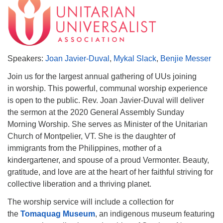
Speakers:
Joan Javier-Duval
,
Mykal Slack
,
Benjie Messer
Join us for the largest annual gathering of UUs joining
in worship. This powerful, communal worship experience
is open to the public. Rev. Joan Javier-Duval will deliver
the sermon at the 2020 General Assembly Sunday
Morning Worship. She serves as Minister of the Unitarian
Church of Montpelier, VT. She is the daughter of
immigrants from the Philippines, mother of a
kindergartener, and spouse of a proud Vermonter. Beauty,
gratitude, and love are at the heart of her faithful striving for
collective liberation and a thriving planet.
The worship service will include a collection for
the
Tomaquag Museum
, an indigenous museum featuring