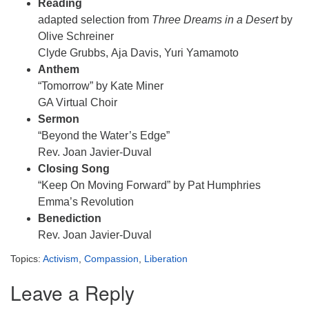
Reading
adapted selection from
Three Dreams in a Desert
by
Olive Schreiner
Clyde Grubbs, Aja Davis, Yuri Yamamoto
Anthem
“Tomorrow” by Kate Miner
GA Virtual Choir
Sermon
“Beyond the Water’s Edge”
Rev. Joan Javier-Duval
Closing Song
“Keep On Moving Forward” by Pat Humphries
Emma’s Revolution
Benediction
Rev. Joan Javier-Duval
Topics:
Activism
,
Compassion
,
Liberation
Leave a Reply