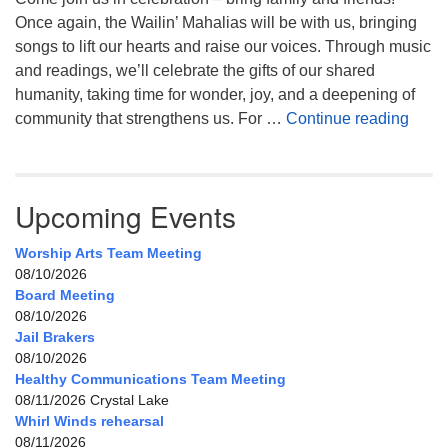
Once again, the Wailin’ Mahalias will be with us, bringing
songs to lift our hearts and raise our voices. Through music
and readings, we’ll celebrate the gifts of our shared
humanity, taking time for wonder, joy, and a deepening of
Celeb
community that strengthens us. For …
Continue reading
Upcoming Events
Worship Arts Team Meeting
08/10/2026
Board Meeting
08/10/2026
Jail Brakers
08/10/2026
Healthy Communications Team Meeting
08/11/2026 Crystal Lake
Whirl Winds rehearsal
08/11/2026