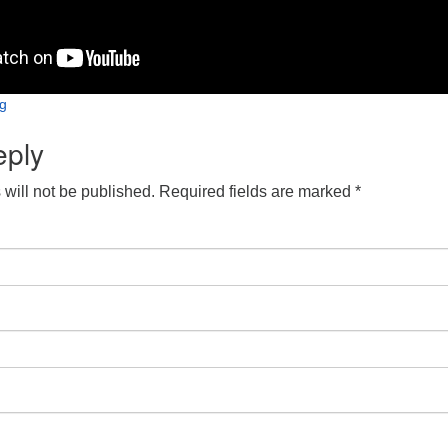
ng
eply
will not be published.
Required fields are marked
*