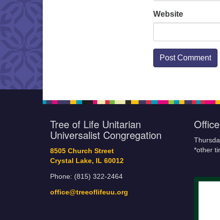
Website
Tree of Life Unitarian
Offic
Universalist Congregation
Thursda
*other t
8505 Church Street
Crystal Lake, IL 60012
Phone: (815) 322-2464
office@treeoflifeuu.org