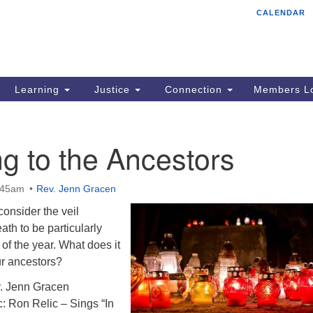
CALENDAR
Tr
Search
Search
Un
for:
85
Cr
Learning
Justice
Connection
Members Lo
Ph
of
ng to the Ancestors
:45am
Rev. Jenn Gracen
consider the veil
ath to be particularly
t of the year. What does it
ur ancestors?
. Jenn Gracen
: Ron Relic – Sings “In