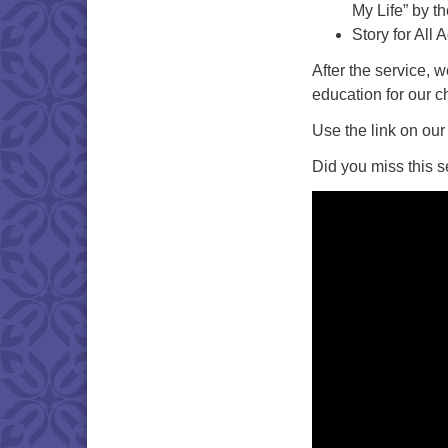
My Life” by t
Story for All 
After the service, 
education for our c
Use the link on our
Did you miss this s