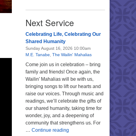
Next Service
Celebrating Life, Celebrating Our
Shared Humanity
Sunday August 16, 2026 10:00am
M.E. Tanabe
,
The Wailin' Mahalias
Come join us in celebration – bring
family and friends! Once again, the
Wailin’ Mahalias will be with us,
bringing songs to lift our hearts and
raise our voices. Through music and
readings, we’ll celebrate the gifts of
our shared humanity, taking time for
wonder, joy, and a deepening of
community that strengthens us. For
Celebrating Life, Celebrating 
…
Continue reading