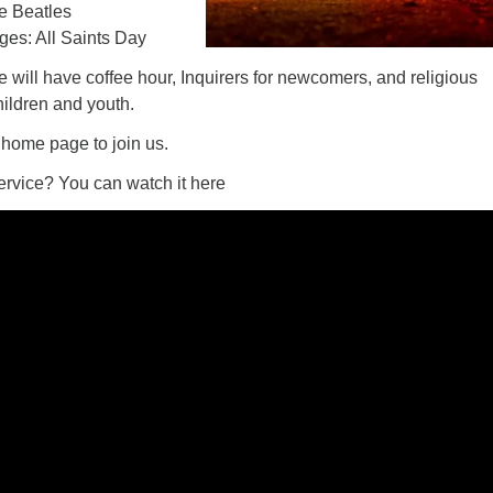
he Beatles
Ages: All Saints Day
we will have coffee hour, Inquirers for newcomers, and religious
hildren and youth.
 home page to join us.
ervice? You can watch it here