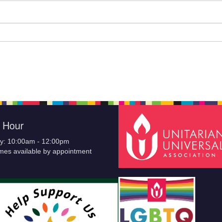
e Hour
y: 10:00am - 12:00pm
imes available by appointment