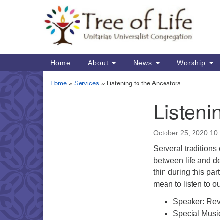
Google
Map
Main
Home
About
News
Worship
Navigation
Home
»
Services
»
Listening to the Ancestors
Listeni
Section
Navigation
October 25, 2020 10
Serveral traditions 
between life and de
thin during this par
mean to listen to o
Speaker: Rev
Special Music