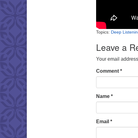
Topics:
Deep Listeni
Leave a R
Your email address 
Comment
*
Name
*
Email
*