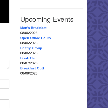
Upcoming Events
Men's Breakfast
08/06/2026
Open Office Hours
08/06/2026
Poetry Group
08/06/2026
Book Club
08/07/2026
Breakfast Out!
08/08/2026